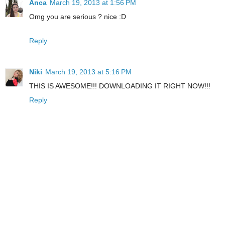
Anca
March 19, 2013 at 1:56 PM
Omg you are serious ? nice :D
Reply
Niki
March 19, 2013 at 5:16 PM
THIS IS AWESOME!!! DOWNLOADING IT RIGHT NOW!!!
Reply