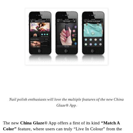
Nail polish enthusiasts will love the multiple features of the new China
Glaze® App.
The new
China Glaze
® App offers a first of its kind
“Match A
Color”
feature, where users can truly “Live In Colour” from the