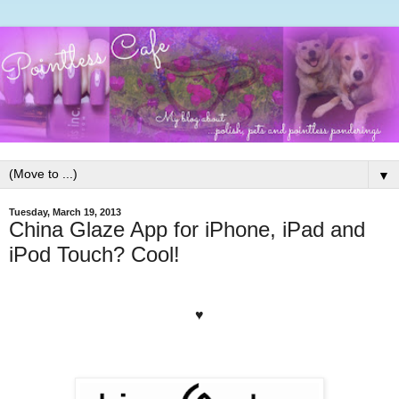
▼
Tuesday, March 19, 2013
China Glaze App for iPhone, iPad and
iPod Touch? Cool!
♥