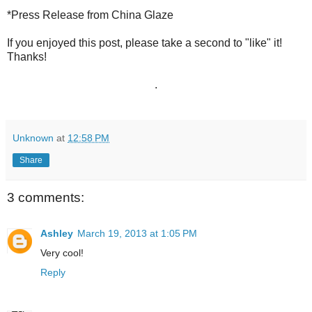
*Press Release from China Glaze
If you enjoyed this post, please take a second to "like" it!
Thanks!
.
Unknown
at
12:58 PM
Share
3 comments:
Ashley
March 19, 2013 at 1:05 PM
Very cool!
Reply