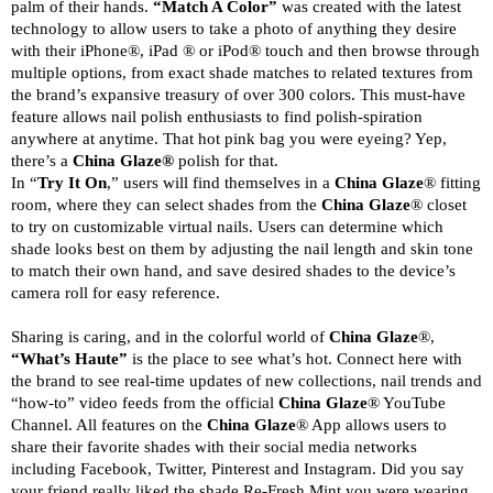
palm of their hands.
“Match A Color”
was created with the latest
technology to allow users to take a photo of anything they desire
with their iPhone®, iPad ® or iPod® touch and then browse through
multiple options, from exact shade matches to related textures from
the brand’s expansive treasury of over 300 colors. This must-have
feature allows nail polish enthusiasts to find polish-spiration
anywhere at anytime. That hot pink bag you were eyeing? Yep,
there’s a
China Glaze®
polish for that.
In “
Try It On
,” users will find themselves in a
China Glaze
® fitting
room, where they can select shades from the
China Glaze
® closet
to try on customizable virtual nails. Users can determine which
shade looks best on them by adjusting the nail length and skin tone
to match their own hand, and save desired shades to the device’s
camera roll for easy reference.
Sharing is caring, and in the colorful world of
China Glaze
®,
“What’s Haute”
is the place to see what’s hot. Connect here with
the brand to see real-time updates of new collections, nail trends and
“how-to” video feeds from the official
China Glaze
® YouTube
Channel. All features on the
China Glaze
® App allows users to
share their favorite shades with their social media networks
including Facebook, Twitter, Pinterest and Instagram. Did you say
your friend really liked the shade Re-Fresh Mint you were wearing