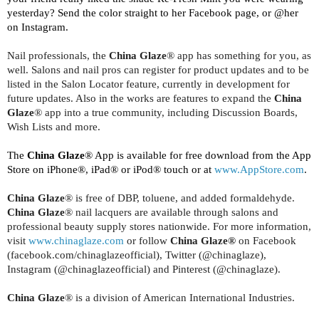
yesterday? Send the color straight to her Facebook page, or @her
on Instagram.
Nail professionals, the
China Glaze
® app has something for you, as
well. Salons and nail pros can register for product updates and to be
listed in the Salon Locator feature, currently in development for
future updates. Also in the works are features to expand the
China
Glaze
® app into a true community, including Discussion Boards,
Wish Lists and more.
The
China Glaze
® App is available for free download from the App
Store on iPhone®, iPad® or iPod® touch or at
www.AppStore.com
.
China Glaze
® is free of DBP, toluene, and added formaldehyde.
China Glaze
® nail lacquers are available through salons and
professional beauty supply stores nationwide. For more information,
visit
www.chinaglaze.com
or follow
China Glaze®
on Facebook
(facebook.com/chinaglazeofficial), Twitter (@chinaglaze),
Instagram (@chinaglazeofficial) and Pinterest (@chinaglaze).
China Glaze
®
is a division of American International Industries.