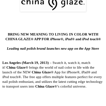
BRING NEW MEANING TO LIVING IN COLOR WITH
CHINA GLAZE® APP FOR
iPhone®
,
iPad
® and
iPod touch
®
Leading nail polish brand launches new app on the App Store
Los Angeles
(March 19, 2013)
– Swatch it, watch it, match
it!
China Glaze
® brings the world of nail color to life with the
launch of the NEW
China Glaze
® App for iPhone®, iPad® and
iPod touch®. The free app offers multiple features perfect for every
nail polish enthusiast, and utilizes the latest cutting edge technology
to transport users into
China Glaze
®’s colorful universe.