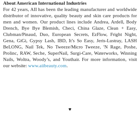
About American International Industries
For 42 years, AII has been the leading manufacturer and worldwide
distributor of innovative, quality beauty and skin care products for
men and women. Our product lines include Andrea, Ardell, Body
Drench, Bye Bye Blemish, Checi, China Glaze, Clean + Easy,
Clubman/Pinaud, Duo, European Secrets, EzFlow, Fright Night,
Gena, GiGi, Gypsy Lash, IBD, It’s So Easy, Jeris-Lustray, LASH
BeLONG, Nail Tek, No Tweeze/Micro Tweeze, 'N Rage, Poshe,
Prolinc, RAW, Seche, SuperNail, Surgi-Care, Waterworks, Winning
Nails, Woltra, Woody’s, and Youthair. For more information, visit
our website:
www.aiibeauty.com
.
♥