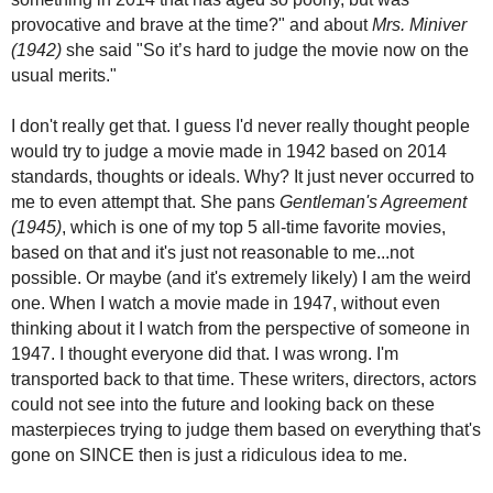
provocative and brave at the time?" and about
Mrs. Miniver
(1942)
she
said "
So it’s hard to judge the movie now on the
usual merits."
I don't really get that. I guess I'd never really thought people
would try to judge a movie made in 1942 based on 2014
standards, thoughts or ideals. Why? It just never occurred to
me to even attempt that. She pans
Gentleman's Agreement
(1945)
, which is one of my top 5 all-time favorite movies,
based on that and it's just not reasonable to me...not
possible. Or maybe (and it's extremely likely) I am the weird
one. When I watch a movie made in 1947, without even
thinking about it I watch from the perspective of someone in
1947. I thought everyone did that. I was wrong. I'm
transported back to that time. These writers, directors, actors
could not see into the future and looking back on these
masterpieces trying to judge them based on everything that's
gone on SINCE then is just a ridiculous idea to me.