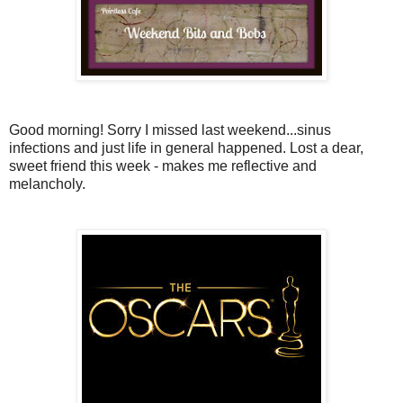
Good morning! Sorry I missed last weekend...sinus
infections and just life in general happened. Lost a dear,
sweet friend this week - makes me reflective and
melancholy.