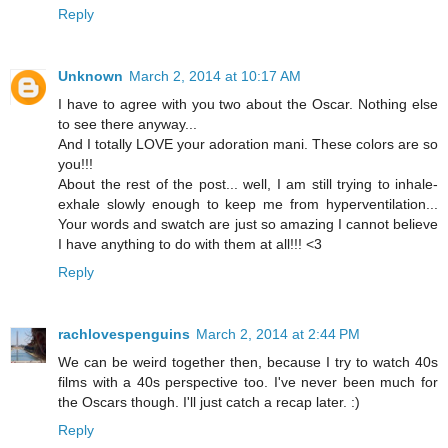
Reply
Unknown
March 2, 2014 at 10:17 AM
I have to agree with you two about the Oscar. Nothing else
to see there anyway...
And I totally LOVE your adoration mani. These colors are so
you!!!
About the rest of the post... well, I am still trying to inhale-
exhale slowly enough to keep me from hyperventilation...
Your words and swatch are just so amazing I cannot believe
I have anything to do with them at all!!! <3
Reply
rachlovespenguins
March 2, 2014 at 2:44 PM
We can be weird together then, because I try to watch 40s
films with a 40s perspective too. I've never been much for
the Oscars though. I'll just catch a recap later. :)
Reply