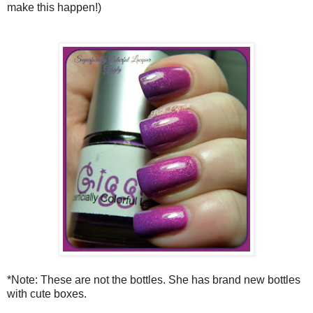
make this happen!)
*Note: These are not the bottles. She has brand new bottles
with cute boxes.