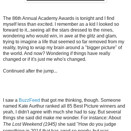
The 86th Annual Academy Awards is tonight and I find
myself less than excited. I remember as a kid I looked so
forward to it...seeing all the stars dressed to the nines,
wondering who would win, in awe at the glitz and glam,
trying to imagine a life that seemed so far removed from my
reality, trying to wrap my brain around a "bigger picture" of
the world. And now? Wondering if things have really
changed or if it's just me who's changed.
Continued after the jump...
I saw a
BuzzFeed
that got me thinking, though. Someone
named Kate Aurthur ranked all 85 Best Picture winners and
yeah, I didn't agree with much she had to say. But several
things she said did make me wonder. For instance: About
The Lost Weekend (1945)
she
said "
How do you judge
something in 2014 that has aged so poorly, but was