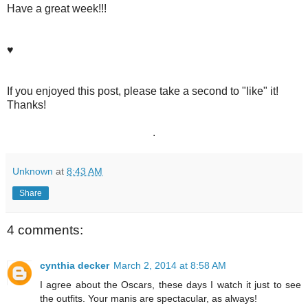
Have a great week!!!
♥
If you enjoyed this post, please take a second to "like" it!
Thanks!
.
Unknown
at
8:43 AM
Share
4 comments:
cynthia decker
March 2, 2014 at 8:58 AM
I agree about the Oscars, these days I watch it just to see
the outfits. Your manis are spectacular, as always!