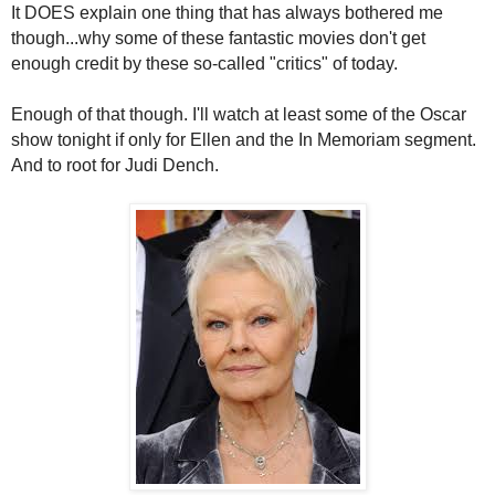
It DOES explain one thing that has always bothered me
though...why some of these fantastic movies don't get
enough credit by these so-called "critics" of today.
Enough of that though. I'll watch at least some of the Oscar
show tonight if only for Ellen and the In Memoriam segment.
And to root for Judi Dench.