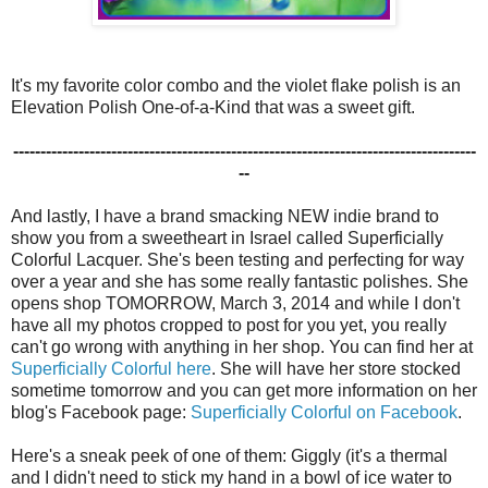
It's my favorite color combo and the violet flake polish is an
Elevation Polish One-of-a-Kind that was a sweet gift.
-------------------------------------------------------------------------------------
--
And lastly, I have a brand smacking NEW indie brand to
show you from a sweetheart in Israel called Superficially
Colorful Lacquer. She's been testing and perfecting for way
over a year and she has some really fantastic polishes. She
opens shop TOMORROW, March 3, 2014 and while I don't
have all my photos cropped to post for you yet, you really
can't go wrong with anything in her shop. You can find her at
Superficially Colorful here
. She will have her store stocked
sometime tomorrow and you can get more information on her
blog's Facebook page:
Superficially Colorful on Facebook
.
Here's a sneak peek of one of them: Giggly (it's a thermal
and I didn't need to stick my hand in a bowl of ice water to