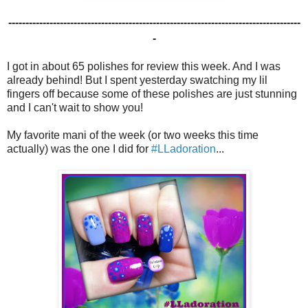
-------------------------------------------------------------------------------------
-
I got in about 65 polishes for review this week. And I was
already behind! But I spent yesterday swatching my lil
fingers off because some of these polishes are just stunning
and I can't wait to show you!
My favorite mani of the week (or two weeks this time
actually) was the one I did for
#LLadoration
...