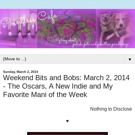
▼
Sunday, March 2, 2014
Weekend Bits and Bobs: March 2, 2014
- The Oscars, A New Indie and My
Favorite Mani of the Week
Nothing to Disclose
♥