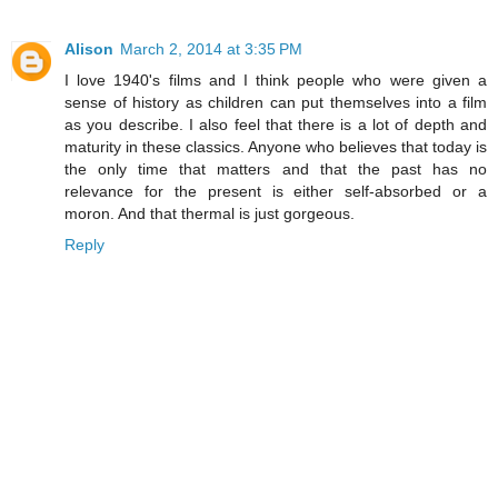
Alison
March 2, 2014 at 3:35 PM
I love 1940's films and I think people who were given a
sense of history as children can put themselves into a film
as you describe. I also feel that there is a lot of depth and
maturity in these classics. Anyone who believes that today is
the only time that matters and that the past has no
relevance for the present is either self-absorbed or a
moron. And that thermal is just gorgeous.
Reply