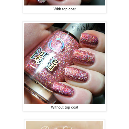
With top coat
Without top coat