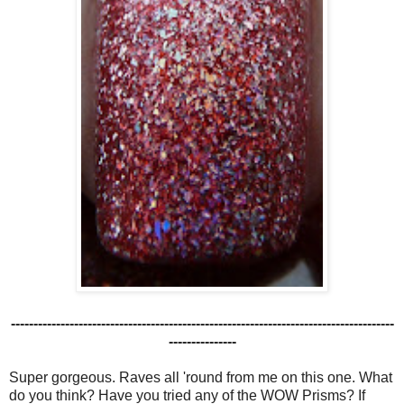
-------------------------------------------------------------------------------------
---------------
Super gorgeous. Raves all 'round from me on this one. What
do you think? Have you tried any of the WOW Prisms? If