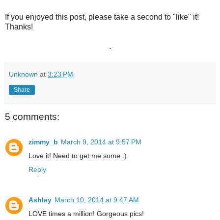
If you enjoyed this post, please take a second to "like" it!
Thanks!
.
Unknown
at
3:23 PM
Share
5 comments:
zimmy_b
March 9, 2014 at 9:57 PM
Love it! Need to get me some :)
Reply
Ashley
March 10, 2014 at 9:47 AM
LOVE times a million! Gorgeous pics!