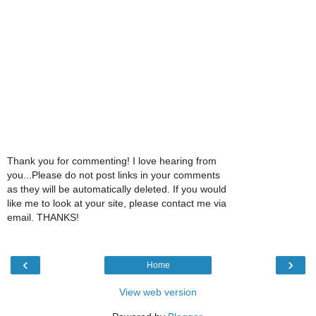
Thank you for commenting! I love hearing from
you...Please do not post links in your comments
as they will be automatically deleted. If you would
like me to look at your site, please contact me via
email. THANKS!
‹
›
Home
View web version