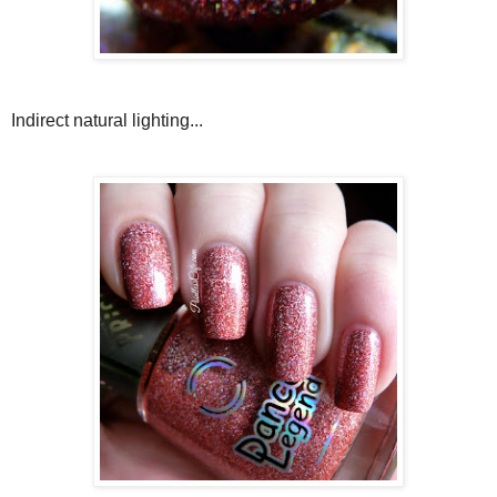
Indirect natural lighting...