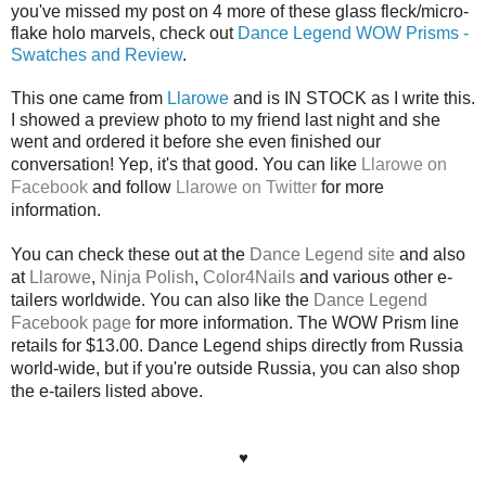
you've missed my post on 4 more of these glass fleck/micro-
flake holo marvels, check out
Dance Legend WOW Prisms -
Swatches and Review
.
This one came from
Llarowe
and is IN STOCK as I write this.
I showed a preview photo to my friend last night and she
went and ordered it before she even finished our
conversation! Yep, it's that good.
Y
ou
can like
Llarowe on
Facebook
and follow
Llarowe on Twitter
for more
information.
You can check these out at the
Dance Legend site
and also
at
Llarowe
,
Ninja Polish
,
Color4Nails
and various other e-
tailers worldwide. You can also like the
Dance Legend
Facebook page
for more information. The WOW Prism line
retails for $13.00. Dance Legend ships directly from Russia
world-wide, but if you're outside Russia, you can also shop
the e-tailers listed above.
♥