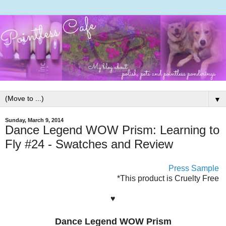
▼
Sunday, March 9, 2014
Dance Legend WOW Prism: Learning to
Fly #24 - Swatches and Review
Press Sample
*This product is Cruelty Free
♥
Dance Legend WOW Prism