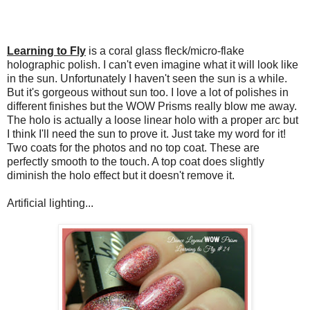
Learning to Fly
is a coral glass fleck/micro-flake
holographic polish. I can't even imagine what it will look like
in the sun. Unfortunately I haven't seen the sun is a while.
But it's gorgeous without sun too. I love a lot of polishes in
different finishes but the WOW Prisms really blow me away.
The holo is actually a loose linear holo with a proper arc but
I think I'll need the sun to prove it. Just take my word for it!
Two coats for the photos and no top coat. These are
perfectly smooth to the touch. A top coat does slightly
diminish the holo effect but it doesn't remove it.
Artificial lighting...