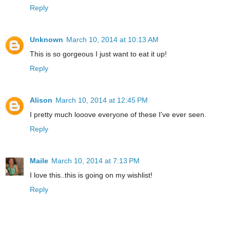
Reply
Unknown
March 10, 2014 at 10:13 AM
This is so gorgeous I just want to eat it up!
Reply
Alison
March 10, 2014 at 12:45 PM
I pretty much looove everyone of these I've ever seen.
Reply
Maile
March 10, 2014 at 7:13 PM
I love this..this is going on my wishlist!
Reply