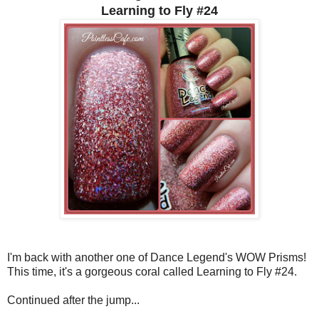
Learning to Fly #24
I'm back with another one of Dance Legend's WOW Prisms!
This time, it's a gorgeous coral called Learning to Fly #24.
Continued after the jump...