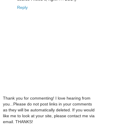
Reply
Thank you for commenting! I love hearing from
you...Please do not post links in your comments
as they will be automatically deleted. If you would
like me to look at your site, please contact me via
email. THANKS!