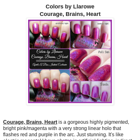
Colors by Llarowe
Courage, Brains, Heart
Courage, Brains, Heart
is a gorgeous highly pigmented,
bright pink/magenta with a very strong linear holo that
flashes red and purple in the arc. Just stunning. It's like