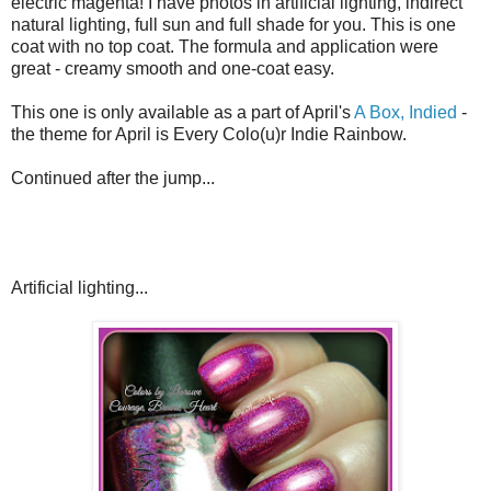
electric magenta! I have photos in artificial lighting, indirect
natural lighting, full sun and full shade for you. This is one
coat with no top coat. The formula and application were
great - creamy smooth and one-coat easy.
This one is only available as a part of April's
A Box, Indied
-
the theme for April is Every Colo(u)r Indie Rainbow.
Continued after the jump...
Artificial lighting...