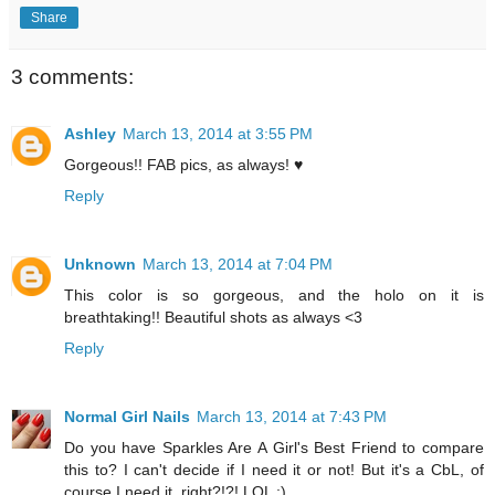
Share
3 comments:
Ashley
March 13, 2014 at 3:55 PM
Gorgeous!! FAB pics, as always! ♥
Reply
Unknown
March 13, 2014 at 7:04 PM
This color is so gorgeous, and the holo on it is
breathtaking!! Beautiful shots as always <3
Reply
Normal Girl Nails
March 13, 2014 at 7:43 PM
Do you have Sparkles Are A Girl's Best Friend to compare
this to? I can't decide if I need it or not! But it's a CbL, of
course I need it, right?!?! LOL ;)