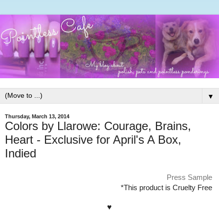
▼
Thursday, March 13, 2014
Colors by Llarowe: Courage, Brains,
Heart - Exclusive for April's A Box,
Indied
Press Sample
*This product is Cruelty Free
♥