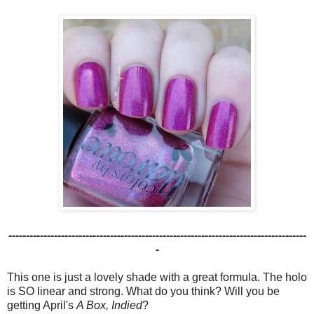
-------------------------------------------------------------------------------------
-
This one is just a lovely shade with a great formula. The holo
is SO linear and strong. What do you think? Will you be
getting April's
A Box, Indied
?