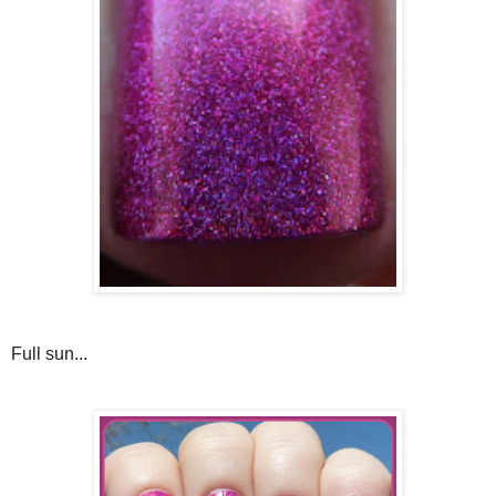
Full sun...