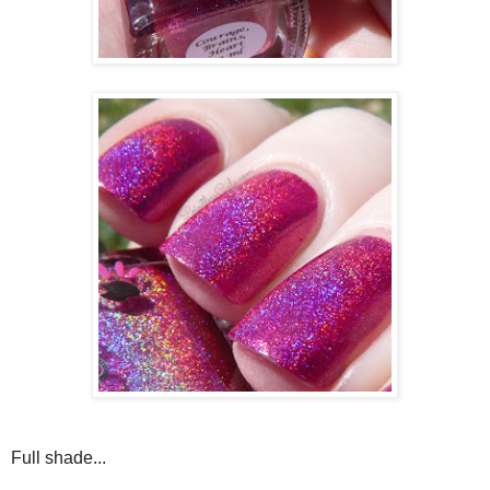
Full shade...