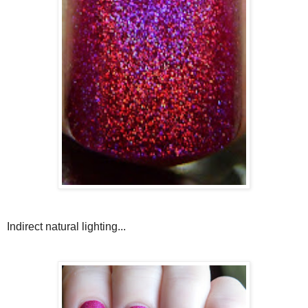
Indirect natural lighting...