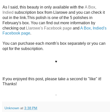
As I said, this beauty in only available with the
A Box,
Indied
subscription box from Llarowe and you can check it
out in the link.This polish is one of the 5 polishes in
February's box. You can find out more information by
checking out
Llarowe's Facebook page
and
A Box, Indied's
Facebook page
.
You can purchase each month's box separately or you can
opt for the subscription.
♥
If you enjoyed this post, please take a second to "like" it!
Thanks!
.
Unknown
at
3:38 PM