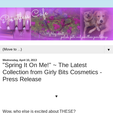
▼
Wednesday, April 10, 2013
"Spring It On Me!" ~ The Latest
Collection from Girly Bits Cosmetics -
Press Release
♥
Wow, who else is excited about THESE?