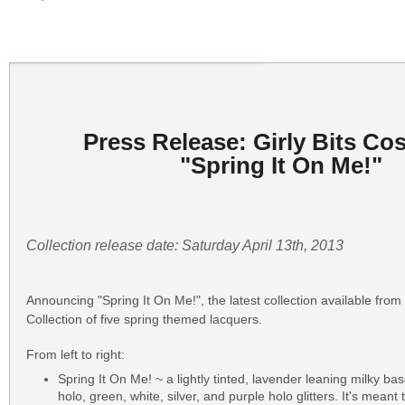
Press Release: Girly Bits Co
"Spring It On Me!"
Collection release date: Saturday April 13th, 2013
Announcing "Spring It On Me!", the latest collection available from 
Collection of five spring themed lacquers.
From left to right:
Spring It On Me! ~ a lightly tinted, lavender leaning milky bas
holo, green, white, silver, and purple holo glitters. It's meant