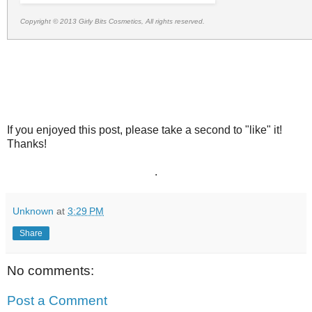
Copyright © 2013 Girly Bits Cosmetics, All rights reserved.
If you enjoyed this post, please take a second to "like" it!
Thanks!
.
Unknown
at
3:29 PM
Share
No comments:
Post a Comment