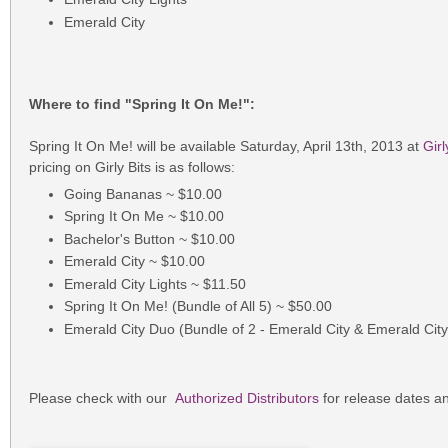
Emerald City
Where to find "Spring It On Me!":
Spring It On Me! will be available Saturday, April 13th, 2013 at
Girl
pricing on Girly Bits is as follows:
Going Bananas ~ $10.00
Spring It On Me ~ $10.00
Bachelor's Button ~ $10.00
Emerald City ~ $10.00
Emerald City Lights ~ $11.50
Spring It On Me! (Bundle of All 5) ~ $50.00
Emerald City Duo (Bundle of 2 - Emerald City & Emerald City
Please check with our
Authorized Distributors
for release dates an