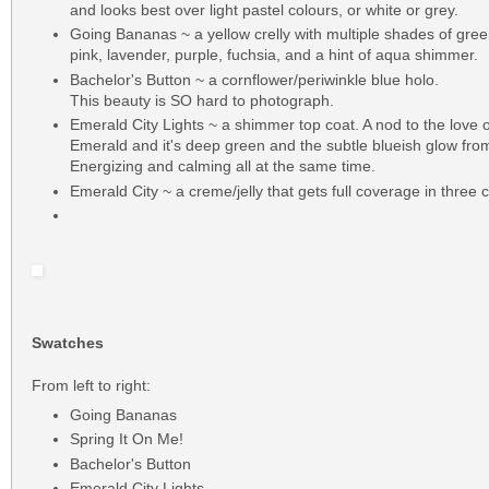
and looks best over light pastel colours, or white or grey.
Going Bananas ~ a yellow crelly with multiple shades of gree
pink, lavender, purple, fuchsia, and a hint of aqua shimmer.
Bachelor's Button ~ a cornflower/periwinkle blue holo.
This beauty is SO hard to photograph.
Emerald City Lights ~ a shimmer top coat. A nod to the love 
Emerald and it's deep green and the subtle blueish glow from
Energizing and calming all at the same time.
Emerald City ~ a creme/jelly that gets full coverage in three 
Swatches
From left to right:
Going Bananas
Spring It On Me!
Bachelor's Button
Emerald City Lights