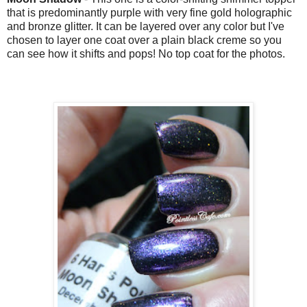
that is predominantly purple with
very fine gold holographic
and bronze glitter. It can be layered over any color but I've
chosen to layer one coat over a plain black creme so you
can see how it shifts and pops! No top coat for the photos.