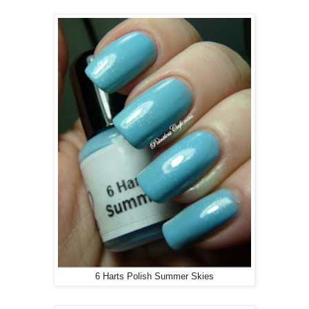
6 Harts Polish Summer Skies