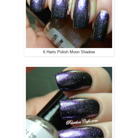
6 Harts Polish Moon Shadow