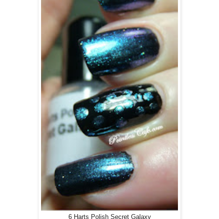
6 Harts Polish Secret Galaxy