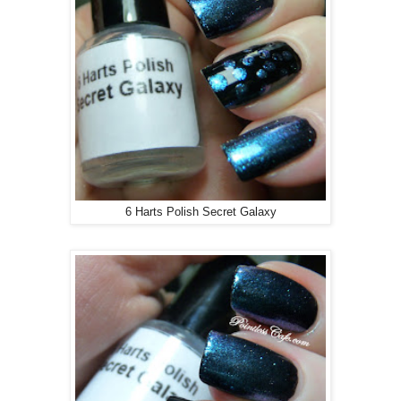
6 Harts Polish Secret Galaxy