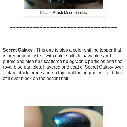
6 Harts Polish Moon Shadow
----------------------------------------------------------------------------
Secret Galaxy
-
This one is also a color-shifting topper that
is predominantly teal with color shifts to navy blue and
purple and also has
scattered holographic particles and fine
royal blue particles. I layered one coat of Secret Galaxy over
a plain black creme and no top coat for the photos. I did dots
of it over black on the accent nail.