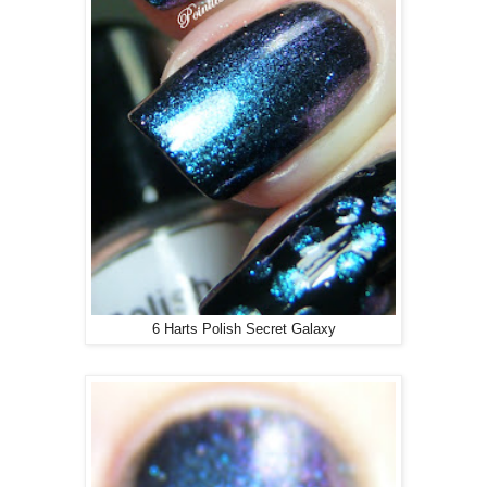
6 Harts Polish Secret Galaxy