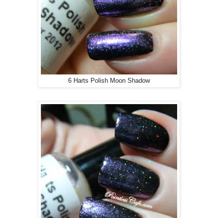
6 Harts Polish Moon Shadow