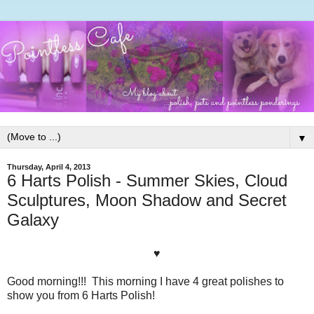
▼
Thursday, April 4, 2013
6 Harts Polish - Summer Skies, Cloud
Sculptures, Moon Shadow and Secret
Galaxy
♥
Good morning!!! This morning I have 4 great polishes to
show you from 6 Harts Polish!