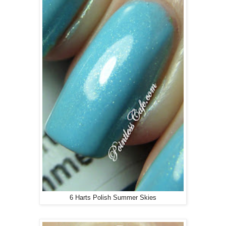
6 Harts Polish Summer Skies