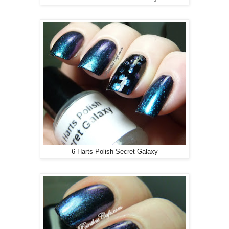
6 Harts Polish Secret Galaxy