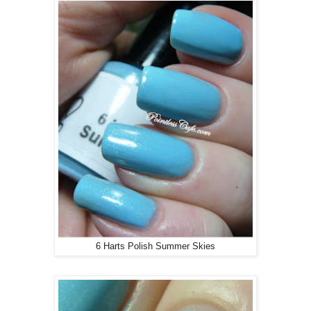
6 Harts Polish Summer Skies