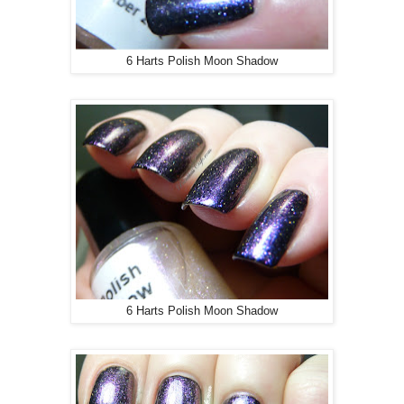
6 Harts Polish Moon Shadow
6 Harts Polish Moon Shadow