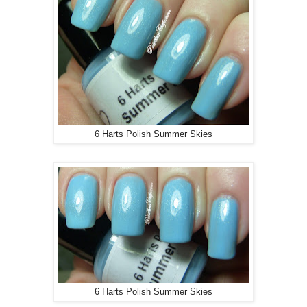
6 Harts Polish Summer Skies
6 Harts Polish Summer Skies