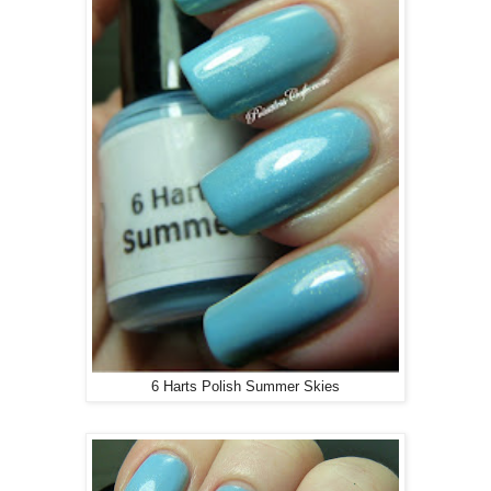
6 Harts Polish Summer Skies