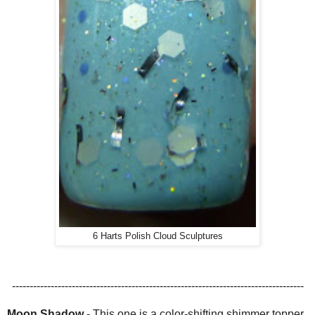
6 Harts Polish Cloud Sculptures
-----------------------------------------------------------------------------------
Moon Shadow
-
This one is a color-shifting shimmer topper