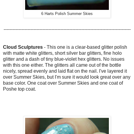
6 Harts Polish Summer Skies
-------------------------------------------------------------------------------------
Cloud Sculptures
-
This one is a clear-based glitter polish
with
matte white glitters, short silver bar glitters, fine holo
glitter and a dash of tiny blue-violet hex glitters. No issues
with this one either. The glitters all came out of the bottle
nicely, spread evenly and laid flat on the nail. I've layered it
over Summer Skies, but I'm sure it would look great over any
base color. One coat over Summer Skies and one coat of
Poshe top coat.