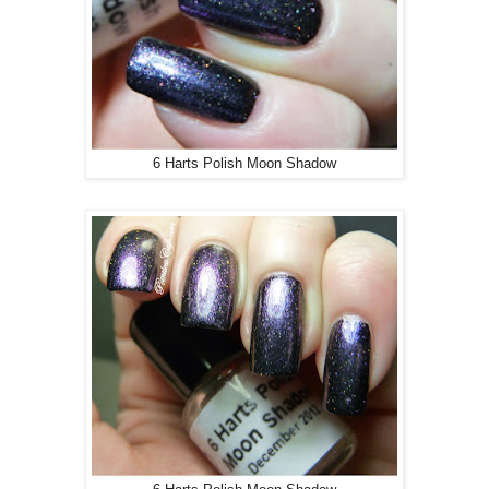
6 Harts Polish Moon Shadow