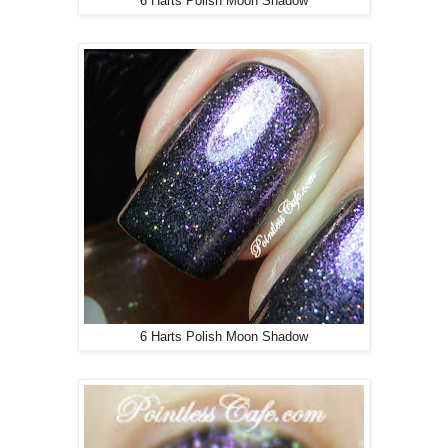
6 Harts Polish Moon Shadow
6 Harts Polish Moon Shadow