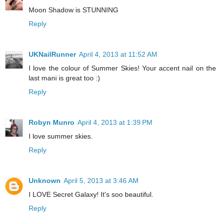
Moon Shadow is STUNNING
Reply
UKNailRunner
April 4, 2013 at 11:52 AM
I love the colour of Summer Skies! Your accent nail on the
last mani is great too :)
Reply
Robyn Munro
April 4, 2013 at 1:39 PM
I love summer skies.
Reply
Unknown
April 5, 2013 at 3:46 AM
I LOVE Secret Galaxy! It's soo beautiful.
Reply