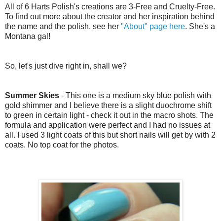
All of 6 Harts Polish's creations are 3-Free and Cruelty-Free.
To find out more about the creator and her inspiration behind
the name and the polish, see her
"About" page here
. She's a
Montana gal!
So, let's just dive right in, shall we?
Summer Skies
- This one is a medium sky blue polish with
gold shimmer and I believe there is a slight duochrome shift
to green in certain light - check it out in the macro shots. The
formula and application were perfect and I had no issues at
all. I used 3 light coats of this but short nails will get by with 2
coats. No top coat for the photos.