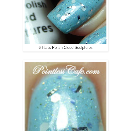
6 Harts Polish Cloud Sculptures