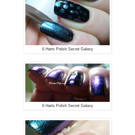
6 Harts Polish Secret Galaxy
6 Harts Polish Secret Galaxy