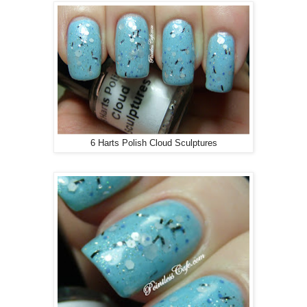
6 Harts Polish Cloud Sculptures