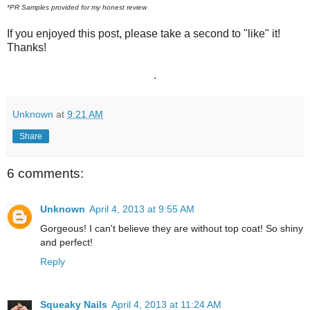
*PR Samples provided for my honest review
If you enjoyed this post, please take a second to "like" it!
Thanks!
.
Unknown
at
9:21 AM
Share
6 comments:
Unknown
April 4, 2013 at 9:55 AM
Gorgeous! I can't believe they are without top coat! So shiny
and perfect!
Reply
Squeaky Nails
April 4, 2013 at 11:24 AM