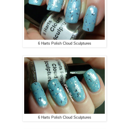
6 Harts Polish Cloud Sculptures
6 Harts Polish Cloud Sculptures