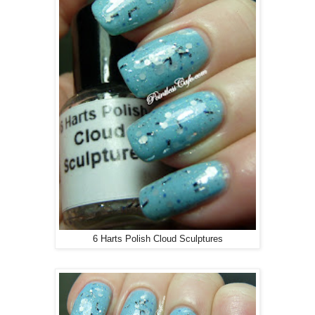
6 Harts Polish Cloud Sculptures