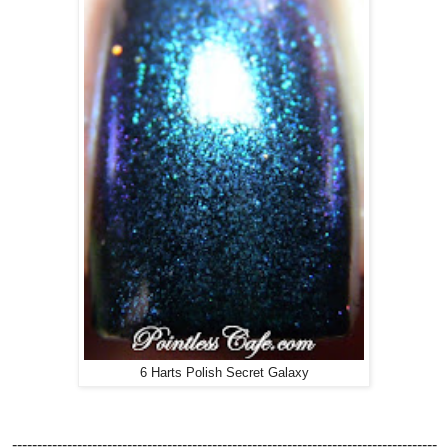
6 Harts Polish Secret Galaxy
-------------------------------------------------------------------------------------