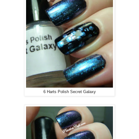
6 Harts Polish Secret Galaxy