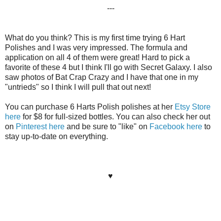
---
What do you think? This is my first time trying 6 Hart
Polishes and I was very impressed. The formula and
application on all 4 of them were great! Hard to pick a
favorite of these 4 but I think I'll go with Secret Galaxy. I also
saw photos of Bat Crap Crazy and I have that one in my
"untrieds" so I think I will pull that out next!
You can purchase 6 Harts Polish polishes at her
Etsy Store
here
for $8 for full-sized bottles. You can also check her out
on
Pinterest here
and be sure to "like" on
Facebook here
to
stay up-to-date on everything.
♥