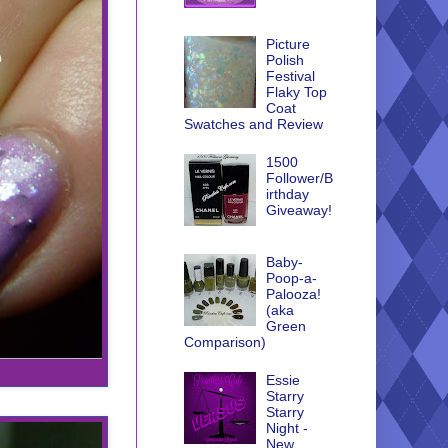
Picture
Polish
Festival
Flaky Top
Coat
Swatches and Review
1500
Follower/B
irthday
Giveaway!
Baby-
Poop-a-
Palooza!
(aka
Green
Comparison)
Essie
Starry
Starry
Night -
New