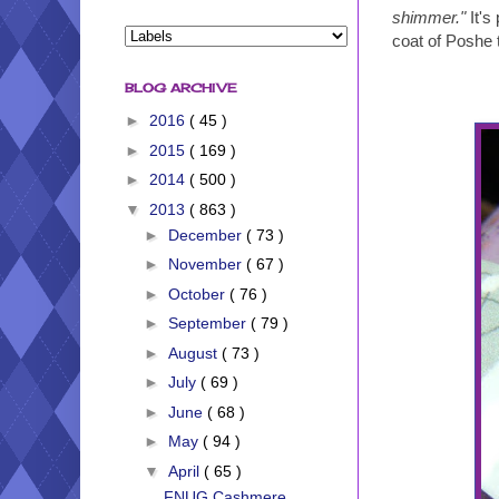
shimmer."
It's
coat of Poshe t
BLOG ARCHIVE
►
2016
( 45 )
►
2015
( 169 )
►
2014
( 500 )
▼
2013
( 863 )
►
December
( 73 )
►
November
( 67 )
►
October
( 76 )
►
September
( 79 )
►
August
( 73 )
►
July
( 69 )
►
June
( 68 )
►
May
( 94 )
▼
April
( 65 )
FNUG Cashmere