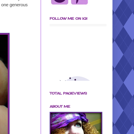
nd one generous
FOLLOW ME ON IG!
TOTAL PAGEVIEWS
ABOUT ME