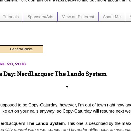
e in general. Click on any of the tabs below to find out more about the P
Tutorials
Sponsors/Ads
View on Pinterest
About Me
General Posts
RIL 20, 2013
he Day: NerdLacquer The Lando System
♥
 supposed to be Copy-Caturday, however, I'm out of town right now an
 like art on your nails anyway, so Copy-Caturday will resume next w
erdLacquer's
The Lando System
. This one is described by the mak
ud City sunset with rose, copper, and lavender glitter, plus an /insinua