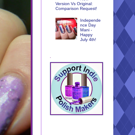
Version Vs Original:
Comparison Request!
Independe
nce Day
Mani -
Happy
July 4th!
.