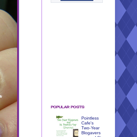
POPULAR POSTS
Pointless
Cafe's
Two-Year
Blogavers