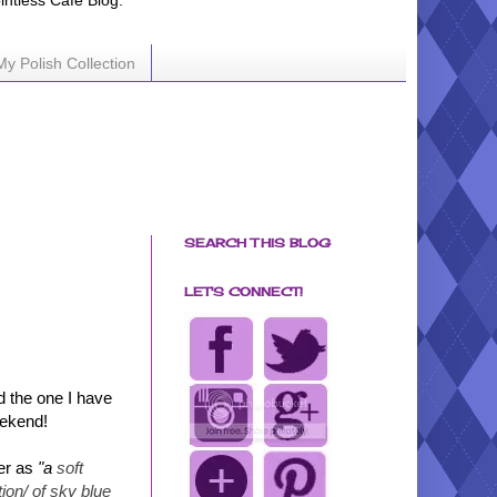
ointless Cafe Blog.
My Polish Collection
SEARCH THIS BLOG
LET'S CONNECT!
d the one I have
eekend!
er as
"a
soft
tion/ of sky blue