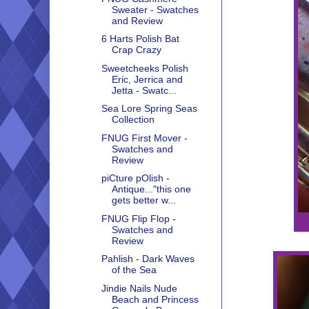
Sweater - Swatches
and Review
6 Harts Polish Bat
Crap Crazy
Sweetcheeks Polish
Eric, Jerrica and
Jetta - Swatc...
Sea Lore Spring Seas
Collection
FNUG First Mover -
Swatches and
Review
piCture pOlish -
Antique..."this one
gets better w...
FNUG Flip Flop -
Swatches and
Review
Pahlish - Dark Waves
of the Sea
Jindie Nails Nude
Beach and Princess