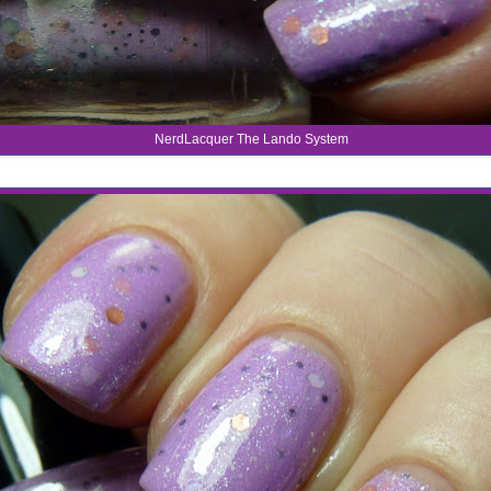
NerdLacquer The Lando System