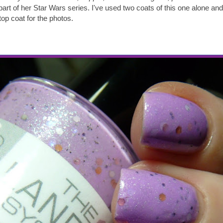
 part of her Star Wars series. I've used two coats of this one alone a
op coat for the photos.