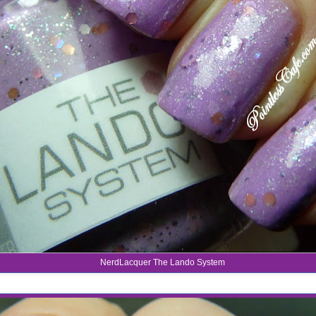
NerdLacquer The Lando System