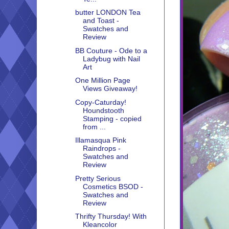
butter LONDON Tea
and Toast -
Swatches and
Review
BB Couture - Ode to a
Ladybug with Nail
Art
One Million Page
Views Giveaway!
Copy-Caturday!
Houndstooth
Stamping - copied
from ...
Illamasqua Pink
Raindrops -
Swatches and
Review
Pretty Serious
Cosmetics BSOD -
Swatches and
Review
Thrifty Thursday! With
Kleancolor