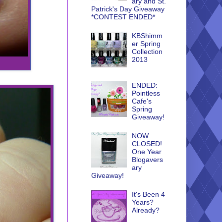
ary and St.
Patrick's Day Giveaway
*CONTEST ENDED*
KBShimm
er Spring
Collection
2013
ENDED:
Pointless
Cafe's
Spring
Giveaway!
NOW
CLOSED!
One Year
Blogavers
ary
Giveaway!
It's Been 4
Years?
Already?