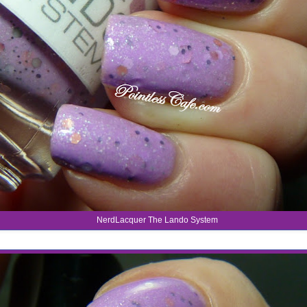
NerdLacquer The Lando System