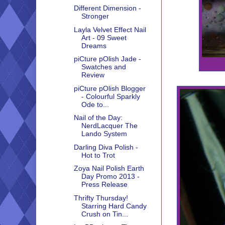
Different Dimension -
Stronger
Layla Velvet Effect Nail
Art - 09 Sweet
Dreams
piCture pOlish Jade -
Swatches and
Review
piCture pOlish Blogger
- Colourful Sparkly
Ode to...
Nail of the Day:
NerdLacquer The
Lando System
Darling Diva Polish -
Hot to Trot
Zoya Nail Polish Earth
Day Promo 2013 -
Press Release
Thrifty Thursday!
Starring Hard Candy
Crush on Tin...