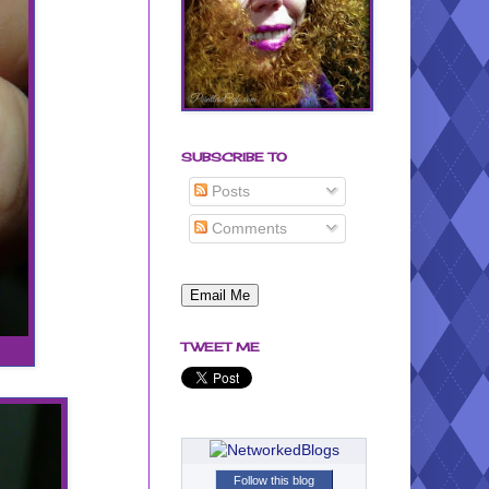
SUBSCRIBE TO
Posts
Comments
TWEET ME
Follow this blog