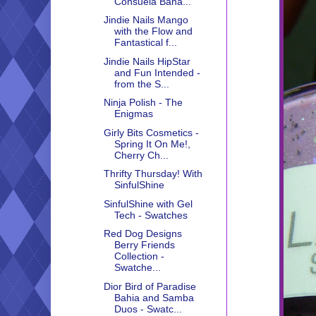
Consuela Bana...
Jindie Nails Mango
with the Flow and
Fantastical f...
Jindie Nails HipStar
and Fun Intended -
from the S...
Ninja Polish - The
Enigmas
Girly Bits Cosmetics -
Spring It On Me!,
Cherry Ch...
Thrifty Thursday! With
SinfulShine
SinfulShine with Gel
Tech - Swatches
Red Dog Designs
Berry Friends
Collection -
Swatche...
Dior Bird of Paradise
Bahia and Samba
Duos - Swatc...