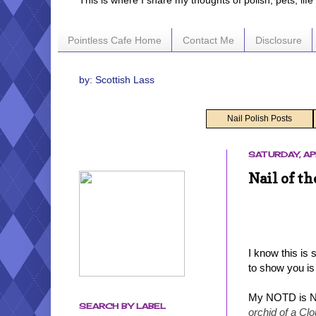
This is where I share my thoughts of polish, pets, lif
Pointless Cafe Home
Contact Me
Disclosure
by: Scottish Lass
Nail Polish Posts
SATURDAY, AP
Nail of t
I know this is
to show you is
My NOTD is N
SEARCH BY LABEL
orchid of a Clo