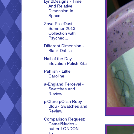
LynBDesigns - Time
And Relative
Dimension In
Space...
Zoya PixieDust
Summer 2013
Collection with
Psyched...
Different Dimension -
Black Dahlia
Nail of the Day:
Elevation Polish Kita
Pahlish - Little
Caroline
a-England Perceval -
Swatches and
Review
piCture pOlish Ruby
Blou - Swatches and
Review
Comparison Request:
Camel/Nudes -
butter LONDON
Te...