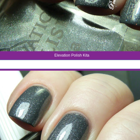
Elevation Polish Kita