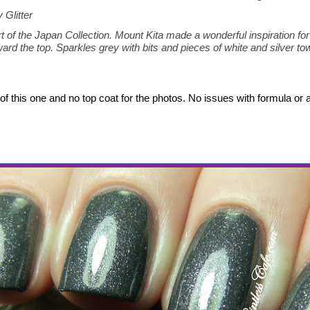
 Glitter
rt of the Japan Collection. Mount Kita made a wonderful inspiration for t
ard the top. Sparkles grey with bits and pieces of white and silver to
of this one and no top coat for the photos. No issues with formula or a