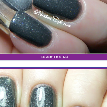
Elevation Polish Kita