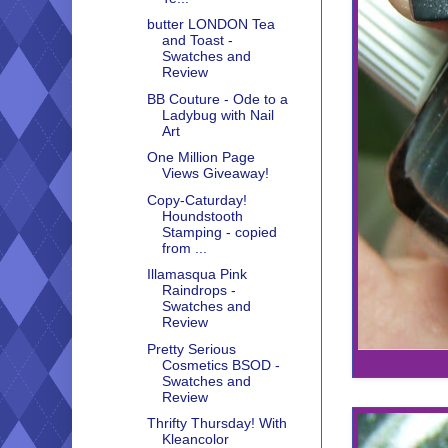
butter LONDON Tea
and Toast -
Swatches and
Review
BB Couture - Ode to a
Ladybug with Nail
Art
One Million Page
Views Giveaway!
Copy-Caturday!
Houndstooth
Stamping - copied
from ...
Illamasqua Pink
Raindrops -
Swatches and
Review
Pretty Serious
Cosmetics BSOD -
Swatches and
Review
Thrifty Thursday! With
Kleancolor