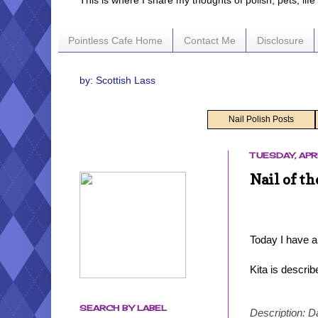
This is where I share my thoughts of polish, pets, lif
Pointless Cafe Home
Contact Me
Disclosure
by: Scottish Lass
Nail Polish Posts
TUESDAY, APRI
Nail of th
Today I have a
Kita is descri
SEARCH BY LABEL
Description: D