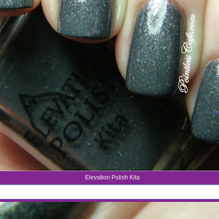
Elevation Polish Kita