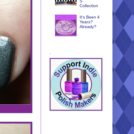
S
Collection
It's Been 4
Years?
Already?
.