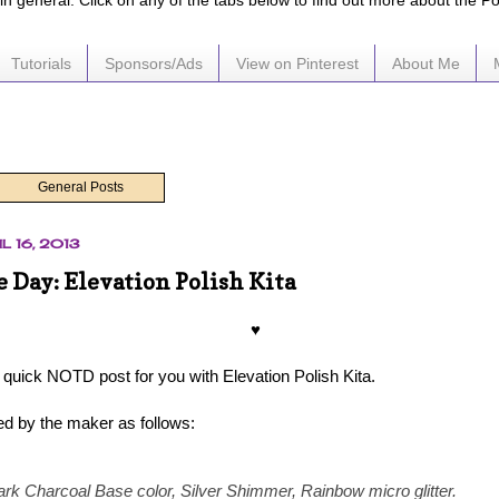
e in general. Click on any of the tabs below to find out more about the P
Tutorials
Sponsors/Ads
View on Pinterest
About Me
General Posts
L 16, 2013
e Day: Elevation Polish Kita
♥
 quick NOTD post for you with Elevation Polish Kita.
bed by the maker as follows:
ark Charcoal Base color, Silver Shimmer, Rainbow micro glitter.