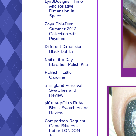
LynBDesigns - Time
And Relative
Dimension In
Space...
Zoya PixieDust
Summer 2013
Collection with
Psyched...
Different Dimension -
Black Dahlia
Nail of the Day:
Elevation Polish Kita
Pahlish - Little
Caroline
a-England Perceval -
Swatches and
Review
piCture pOlish Ruby
Blou - Swatches and
Review
Comparison Request:
Camel/Nudes -
butter LONDON
Te...