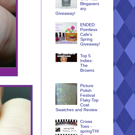
Blogavers
ary
Giveaway!
ENDED:
Pointless
Cafe's
Spring
Giveaway!
Top 5
Indies:
The
Browns
Picture
Polish
Festival
Flaky Top
Coat
Swatches and Review
Crows
Toes -
springTHI