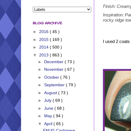
Finish: Creamy
Inspiration: Pa
rocky ridge tow
BLOG ARCHIVE
►
2016
( 45 )
►
2015
( 169 )
I used 2 coats 
►
2014
( 500 )
▼
2013
( 863 )
►
December
( 73 )
►
November
( 67 )
►
October
( 76 )
►
September
( 79 )
►
August
( 73 )
►
July
( 69 )
►
June
( 68 )
►
May
( 94 )
▼
April
( 65 )
FNUG Cashmere