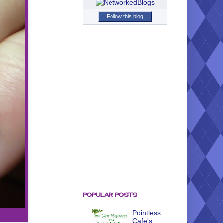
Follow this blog
POPULAR POSTS
Pointless
Cafe's