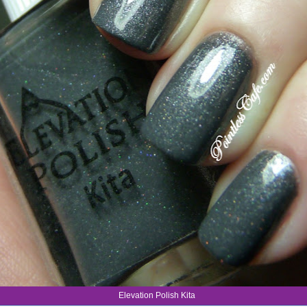
Elevation Polish Kita