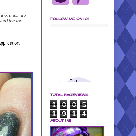
his color. It's
FOLLOW ME ON IG!
ward the top.
pplication.
TOTAL PAGEVIEWS
1
0
0
5
1
9
1
4
ABOUT ME