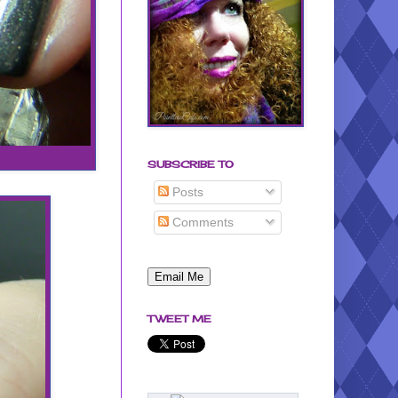
SUBSCRIBE TO
Posts
Comments
TWEET ME