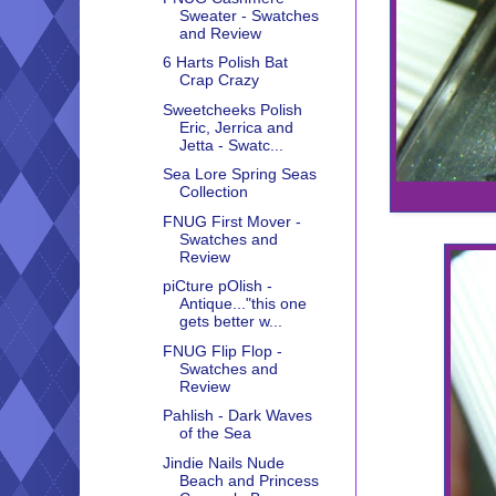
Sweater - Swatches
and Review
6 Harts Polish Bat
Crap Crazy
Sweetcheeks Polish
Eric, Jerrica and
Jetta - Swatc...
Sea Lore Spring Seas
Collection
FNUG First Mover -
Swatches and
Review
piCture pOlish -
Antique..."this one
gets better w...
FNUG Flip Flop -
Swatches and
Review
Pahlish - Dark Waves
of the Sea
Jindie Nails Nude
Beach and Princess