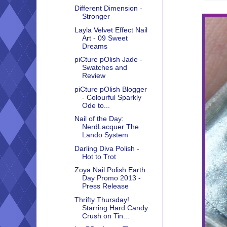
Different Dimension -
Stronger
Layla Velvet Effect Nail
Art - 09 Sweet
Dreams
piCture pOlish Jade -
Swatches and
Review
piCture pOlish Blogger
- Colourful Sparkly
Ode to...
Nail of the Day:
NerdLacquer The
Lando System
Darling Diva Polish -
Hot to Trot
Zoya Nail Polish Earth
Day Promo 2013 -
Press Release
Thrifty Thursday!
Starring Hard Candy
Crush on Tin...