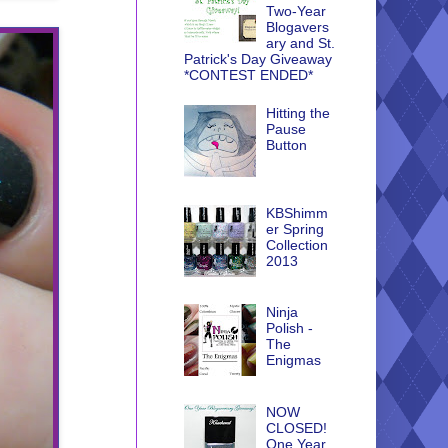
Two-Year
Blogavers
ary and St.
Patrick's Day Giveaway
*CONTEST ENDED*
Hitting the
Pause
Button
KBShimm
er Spring
Collection
2013
Ninja
Polish -
The
Enigmas
NOW
CLOSED!
One Year