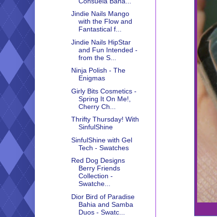
Consuela Bana...
Jindie Nails Mango
with the Flow and
Fantastical f...
Jindie Nails HipStar
and Fun Intended -
from the S...
Ninja Polish - The
Enigmas
Girly Bits Cosmetics -
Spring It On Me!,
Cherry Ch...
Thrifty Thursday! With
SinfulShine
SinfulShine with Gel
Tech - Swatches
Red Dog Designs
Berry Friends
Collection -
Swatche...
Dior Bird of Paradise
Bahia and Samba
Duos - Swatc...