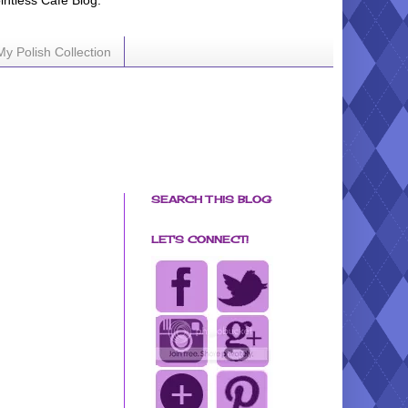
ointless Cafe Blog.
My Polish Collection
SEARCH THIS BLOG
LET'S CONNECT!