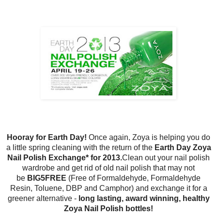
Hooray for Earth Day!
Once again, Zoya is helping you do
a little spring cleaning with the return of the
Earth Day Zoya
Nail Polish Exchange* for 2013.
Clean out your nail polish
wardrobe and get rid of old nail polish that may not
be
BIG5FREE
(Free of Formaldehyde, Formaldehyde
Resin, Toluene, DBP and Camphor) and exchange it for a
greener alternative -
long lasting, award winning, healthy
Zoya Nail Polish bottles!