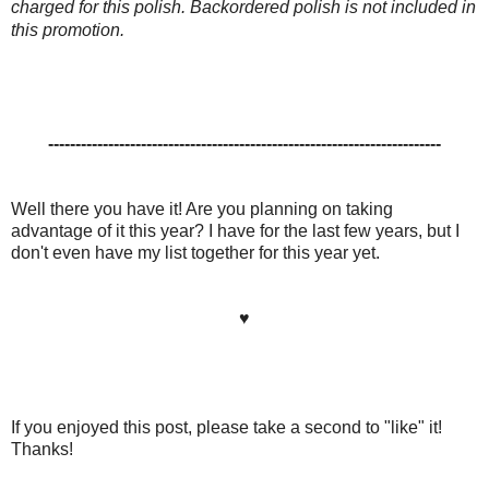
charged for this polish. Backordered polish is not included in
this promotion.
------------------------------------------------------------------------
Well there you have it! Are you planning on taking
advantage of it this year? I have for the last few years, but I
don't even have my list together for this year yet.
♥
If you enjoyed this post, please take a second to "like" it!
Thanks!