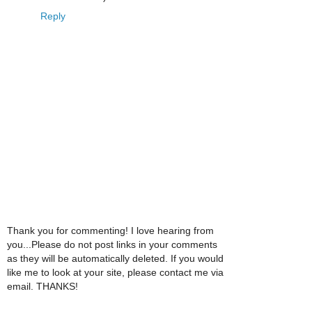
Reply
Thank you for commenting! I love hearing from
you...Please do not post links in your comments
as they will be automatically deleted. If you would
like me to look at your site, please contact me via
email. THANKS!