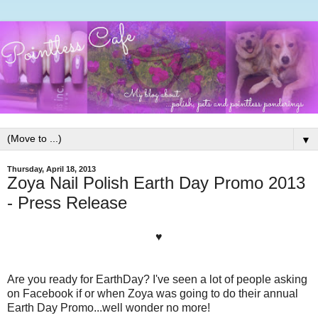
▼
Thursday, April 18, 2013
Zoya Nail Polish Earth Day Promo 2013
- Press Release
♥
Are you ready for EarthDay? I've seen a lot of people asking
on Facebook if or when Zoya was going to do their annual
Earth Day Promo...well wonder no more!