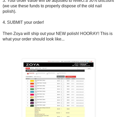
3. Your order value will be adjusted to reflect a 50% discount
(we use these funds to properly dispose of the old nail
polish).
4. SUBMIT your order!
Then Zoya will ship out your NEW polish! HOORAY! This is
what your order should look like...