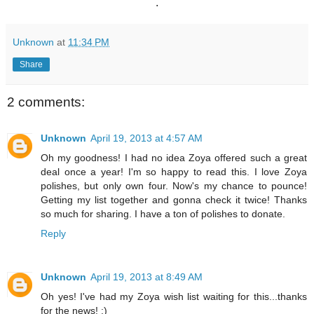
.
Unknown
at
11:34 PM
Share
2 comments:
Unknown
April 19, 2013 at 4:57 AM
Oh my goodness! I had no idea Zoya offered such a great
deal once a year! I'm so happy to read this. I love Zoya
polishes, but only own four. Now's my chance to pounce!
Getting my list together and gonna check it twice! Thanks
so much for sharing. I have a ton of polishes to donate.
Reply
Unknown
April 19, 2013 at 8:49 AM
Oh yes! I've had my Zoya wish list waiting for this...thanks
for the news! :)