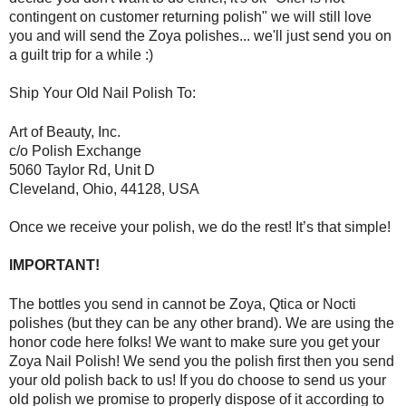
contingent on customer returning polish" we will still love
you and will send the Zoya polishes... we'll just send you on
a guilt trip for a while :)
Ship Your Old Nail Polish To:
Art of Beauty, Inc.
c/o Polish Exchange
5060 Taylor Rd, Unit D
Cleveland, Ohio, 44128, USA
Once we receive your polish, we do the rest! It’s that simple!
IMPORTANT!
The bottles you send in cannot be Zoya, Qtica or Nocti
polishes (but they can be any other brand). We are using the
honor code here folks! We want to make sure you get your
Zoya Nail Polish! We send you the polish first then you send
your old polish back to us! If you do choose to send us your
old polish we promise to properly dispose of it according to