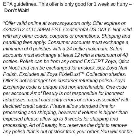
EPA guidelines. This offer is only good for 1 week so hurry –
Don’t Wait
!
*Offer valid online at www.zoya.com only. Offer expires on
4/26/2012 at 11:59PM EST. Continental US ONLY. Not valid
with any other codes, coupons or promotions. Shipping and
handling fees apply. Consumer accounts must exchange a
minimum of 6 polishes with a 24 bottle maximum. Salon
accounts must exchange at least 12 with a maximum of 48
bottles. Polish can be from any brand EXCEPT Zoya, Qtica
or Nocti and can be exchanged for in-stock .5oz Zoya Nail
Polish. Excludes all Zoya PixieDust™ Collection shades.
Offer is not contingent on customer returning polish. Zoya
Exchange code is unique and non-transferable. One code
per account. Art of Beauty is not responsible for incorrect
addresses, credit card entry errors or errors associated with
declined credit cards. Please allow standard time for
processing and shipping, however if volume is higher than
expected please allow up to 6 weeks for shipping and
processing. Art of Beauty, Inc. reserves the right to remove
any polish that is out of stock from your order. You will not be