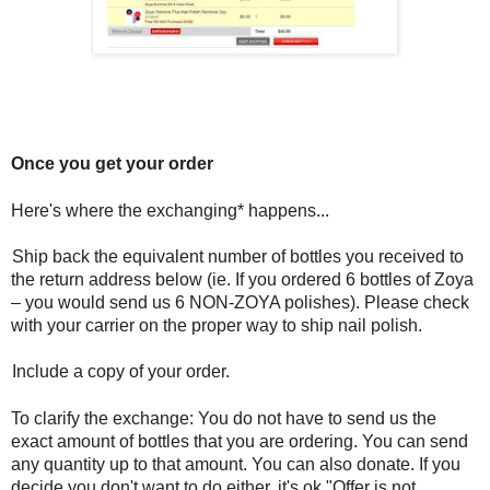
Once you get your order
Here's where the exchanging* happens...
Ship back the equivalent number of bottles you received to
the return address below (ie. If you ordered 6 bottles of Zoya
– you would send us 6 NON-ZOYA polishes). Please check
with your carrier on the proper way to ship nail polish.
Include a copy of your order.
To clarify the exchange: You do not have to send us the
exact amount of bottles that you are ordering. You can send
any quantity up to that amount. You can also donate. If you
decide you don't want to do either, it's ok "Offer is not