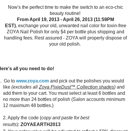
Now's the perfect time to make the switch to an eco-chic
beauty routine!
From April 19, 2013 - April 26, 2013 (11:59PM
EST)
,
exchange your old, unwanted nail color for toxin-free
ZOYA Nail Polish for only $4 per bottle plus shipping and
handling fees. Rest assured - ZOYA will properly dispose of
your old polish.
ere's all you need to do!
. Go to
www.zoya.com
and pick out the polishes you would
like
(excludes all
Zoya PixieDust™ Collection shades
)
and
add them to your cart. You must select at least 6 bottles and
no more than 24 bottles of polish (Salon accounts minimum
12 maximum 48 bottles.)
2. Apply the code (
copy and paste for best
results
):
ZOYAEARTH2013