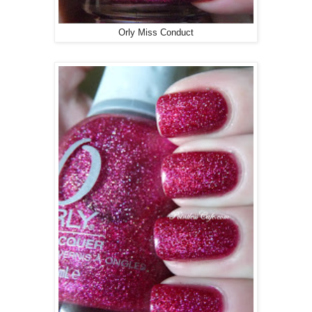
Orly Miss Conduct