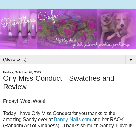
▼
Friday, October 26, 2012
Orly Miss Conduct - Swatches and
Review
Friday! Woot Woot!
Today I have Orly Miss Conduct for you thanks to the
amazing Sandy over at
Dandy-Nails.com
and her RAOK
(Random Act of Kindness) - Thanks so much Sandy, I love it!