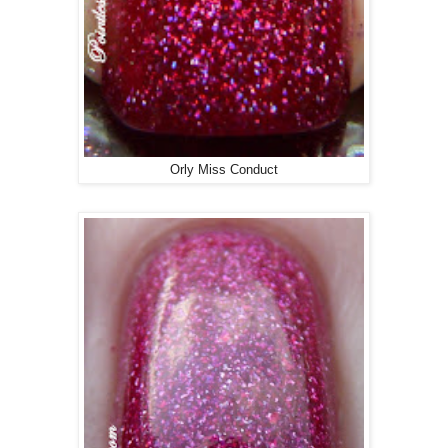
Orly Miss Conduct