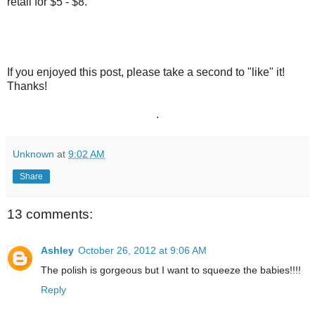
retail for $5 - $8.
If you enjoyed this post, please take a second to "like" it!
Thanks!
.
Unknown
at
9:02 AM
Share
13 comments:
Ashley
October 26, 2012 at 9:06 AM
The polish is gorgeous but I want to squeeze the babies!!!!
Reply