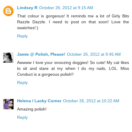
Lindsey R
October 26, 2012 at 9:15 AM
That colour is gorgeous! It reminds me a lot of Girly Bits
Razzle Dazzle. I need to post on that soon! Love the
swatches!:)
Reply
Jamie @ Polish, Please!
October 26, 2012 at 9:45 AM
Awwww I love your snoozing doggies! So cute! My cat likes
to sit and stare at my when I do my nails, LOL. Miss
Conduct is a gorgeous polish!!
Reply
Helena / Lacky Corner
October 26, 2012 at 10:22 AM
Amazing polish!
Reply