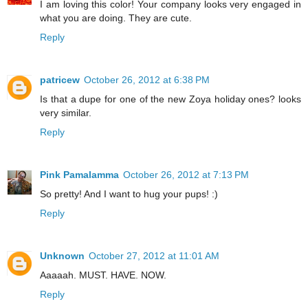
I am loving this color! Your company looks very engaged in
what you are doing. They are cute.
Reply
patricew
October 26, 2012 at 6:38 PM
Is that a dupe for one of the new Zoya holiday ones? looks
very similar.
Reply
Pink Pamalamma
October 26, 2012 at 7:13 PM
So pretty! And I want to hug your pups! :)
Reply
Unknown
October 27, 2012 at 11:01 AM
Aaaaah. MUST. HAVE. NOW.
Reply