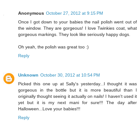
Anonymous
October 27, 2012 at 9:15 PM
Once I got down to your babies the nail polish went out of
the window. They are gorgeous! I love Twinkies coat, what
gorgeous markings. They look like seriously happy dogs.
Oh yeah, the polish was great too :)
Reply
Unknown
October 30, 2012 at 10:54 PM
Picked this one up at Sally's yesterday...I thought it was
gorgeous in the bottle but it is more beautiful than I
originally thought seeing it actually on nails! I haven't used it
yet but it is my next mani for sure!!! The day after
Halloween...Love your babies!!!
Reply