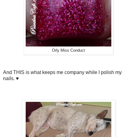
Orly Miss Conduct
And THIS is what keeps me company while I polish my
nails. ♥