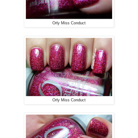
Orly Miss Conduct
Orly Miss Conduct