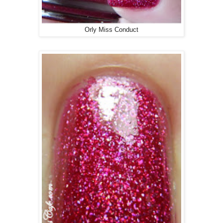
Orly Miss Conduct