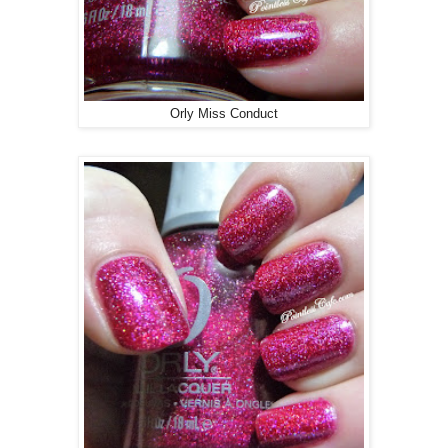
Orly Miss Conduct