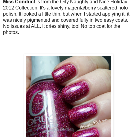
Miss Conduct
is from the Orly Naughty and Nice Holiday
2012 Collection. It's a lovely magenta/berry scattered holo
polish. It looked a little thin, but when I started applying it, it
was nicely pigmented and covered fully in two easy coats.
No issues at ALL. It dries shiny, too! No top coat for the
photos.