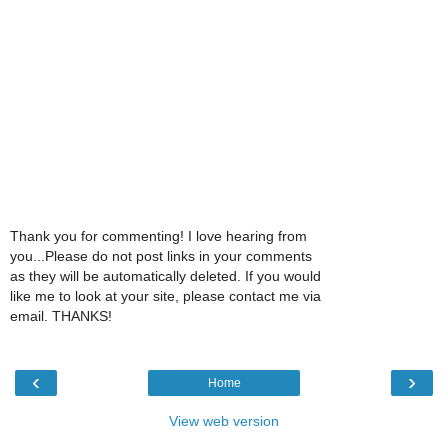
Thank you for commenting! I love hearing from
you...Please do not post links in your comments
as they will be automatically deleted. If you would
like me to look at your site, please contact me via
email. THANKS!
‹
›
Home
View web version