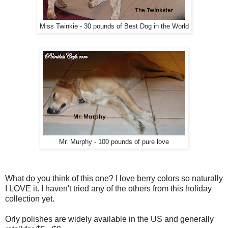
Miss Twinkie - 30 pounds of Best Dog in the World
Mr. Murphy - 100 pounds of pure love
What do you think of this one? I love berry colors so naturally
I LOVE it. I haven't tried any of the others from this holiday
collection yet.
Orly polishes are widely available in the US and generally