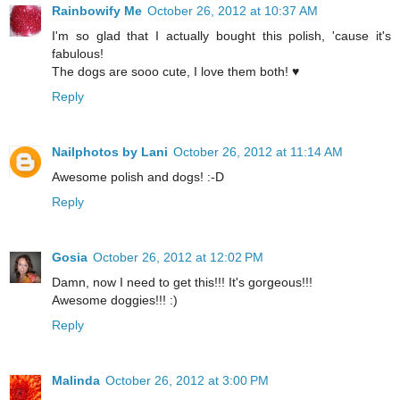
Rainbowify Me
October 26, 2012 at 10:37 AM
I'm so glad that I actually bought this polish, 'cause it's
fabulous!
The dogs are sooo cute, I love them both! ♥
Reply
Nailphotos by Lani
October 26, 2012 at 11:14 AM
Awesome polish and dogs! :-D
Reply
Gosia
October 26, 2012 at 12:02 PM
Damn, now I need to get this!!! It's gorgeous!!!
Awesome doggies!!! :)
Reply
Malinda
October 26, 2012 at 3:00 PM