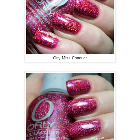
Orly Miss Conduct