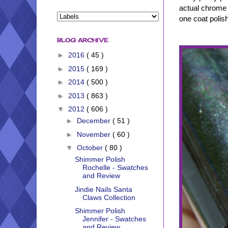
actual chrome o
one coat polish
BLOG ARCHIVE
►
2016
( 45 )
►
2015
( 169 )
►
2014
( 500 )
►
2013
( 863 )
▼
2012
( 606 )
►
December
( 51 )
►
November
( 60 )
▼
October
( 80 )
Shimmer Polish
Rochelle - Swatches
and Review
Jindie Nails Santa
Claws Collection
Shimmer Polish
Jennifer - Swatches
and Review