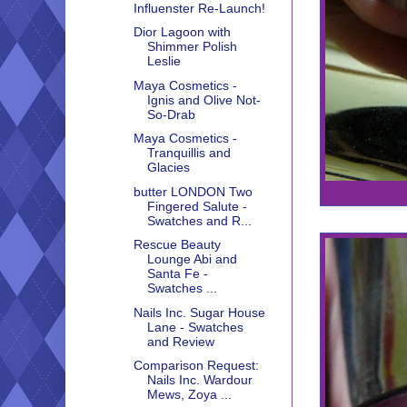
Influenster Re-Launch!
Dior Lagoon with
Shimmer Polish
Leslie
Maya Cosmetics -
Ignis and Olive Not-
So-Drab
Maya Cosmetics -
Tranquillis and
Glacies
butter LONDON Two
Fingered Salute -
Swatches and R...
Rescue Beauty
Lounge Abi and
Santa Fe -
Swatches ...
Nails Inc. Sugar House
Lane - Swatches
and Review
Comparison Request:
Nails Inc. Wardour
Mews, Zoya ...