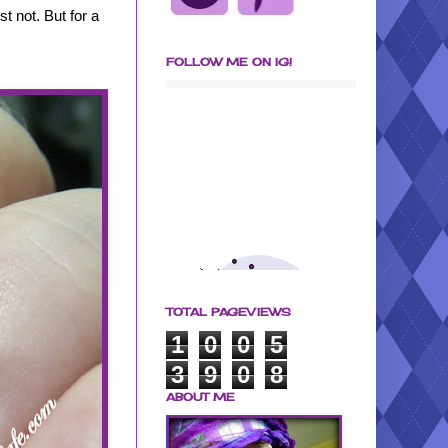
st not. But for a
FOLLOW ME ON IG!
TOTAL PAGEVIEWS
1
0
0
5
3
9
0
8
ABOUT ME