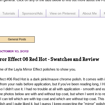
e in general. Click on any of the tabs below to find out more about the P
Tutorials
Sponsors/Ads
View on Pinterest
About Me
General Posts
OCTOBER 10, 2012
ror Effect 06 Red Hot - Swatches and Review
ne of the Layla Mirror Effect polishes to show you.
ffect #06 Red Hot is a dark pink/mauve chrome polish. It comes with it
 from your nails before application, but if you've been reading long, I H
so I didn't use it. I had no trouble at all with application - smooth and 
he photos below are with and without top coat, but when I went in to r
if I can tell which are with top coat and which are without top coat. This 
lish and I quite liked it, but I guess I keep expecting the "mirror" polish