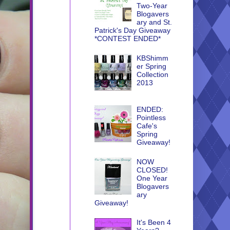
Two-Year
Blogavers
ary and St.
Patrick's Day Giveaway
*CONTEST ENDED*
KBShimm
er Spring
Collection
2013
ENDED:
Pointless
Cafe's
Spring
Giveaway!
NOW
CLOSED!
One Year
Blogavers
ary
Giveaway!
It's Been 4