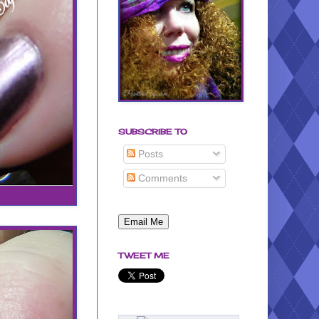
SUBSCRIBE TO
Posts
Comments
TWEET ME