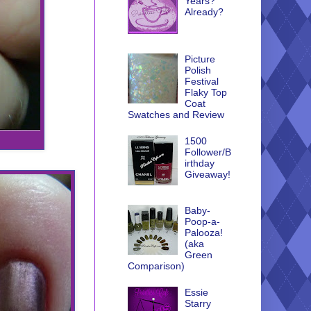
Years?
Already?
Picture
Polish
Festival
Flaky Top
Coat
Swatches and Review
1500
Follower/B
irthday
Giveaway!
Baby-
Poop-a-
Palooza!
(aka
Green
Comparison)
Essie
Starry