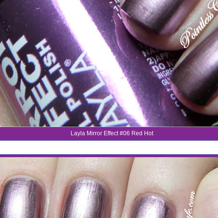
Layla Mirror Effect #06 Red Hot