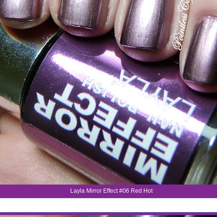
Layla Mirror Effect #06 Red Hot