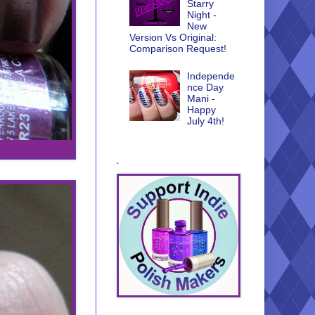
Starry
Night -
New
Version Vs Original:
Comparison Request!
Independe
nce Day
Mani -
Happy
July 4th!
.