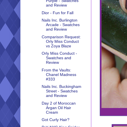
Purple - Swatches
and Review
Dior - Fun for Fall
Nails Inc. Burlington
Arcade - Swatches
and Review
Comparison Request:
Orly Miss Conduct
vs Zoya Blaze
Orly Miss Conduct -
Swatches and
Review
From the Vaults:
Chanel Madness
#333
Nails Inc. Buckingham
Street - Swatches
and Review
Day 2 of Moroccan
Argan Oil Hair
Cream
Got Curly Hair?