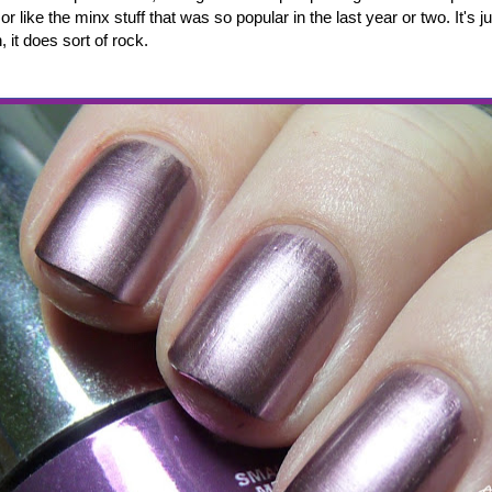
r like the minx stuff that was so popular in the last year or two. It's ju
, it does sort of rock.