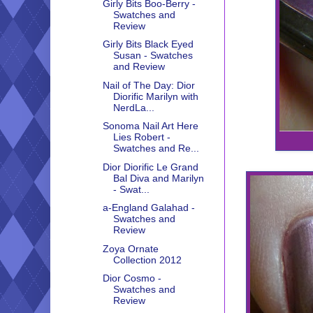
Girly Bits Boo-Berry -
Swatches and
Review
Girly Bits Black Eyed
Susan - Swatches
and Review
Nail of The Day: Dior
Diorific Marilyn with
NerdLa...
Sonoma Nail Art Here
Lies Robert -
Swatches and Re...
Dior Diorific Le Grand
Bal Diva and Marilyn
- Swat...
a-England Galahad -
Swatches and
Review
Zoya Ornate
Collection 2012
Dior Cosmo -
Swatches and
Review