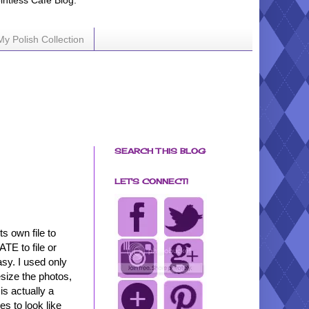
ointless Cafe Blog.
My Polish Collection
SEARCH THIS BLOG
LET'S CONNECT!
s own file to
ATE to file or
easy. I used only
esize the photos,
is actually a
es to look like