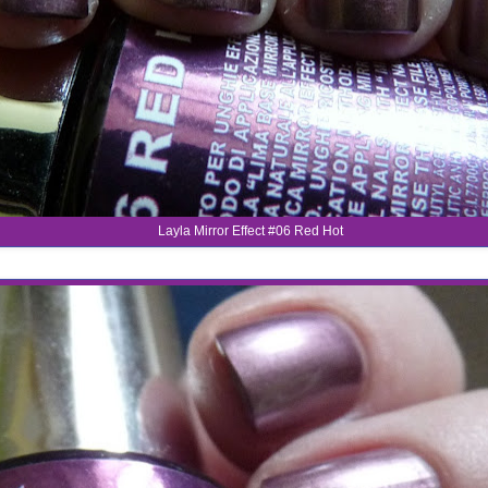
Layla Mirror Effect #06 Red Hot