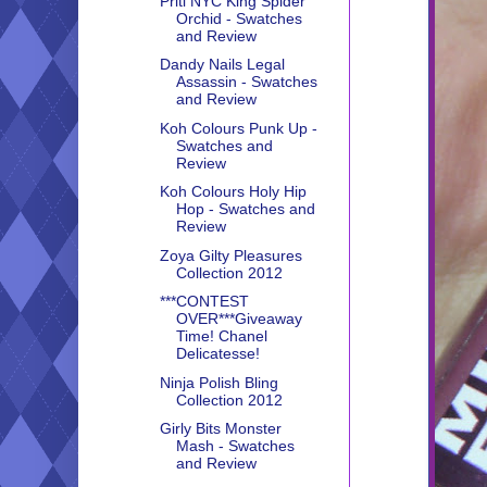
Priti NYC King Spider
Orchid - Swatches
and Review
Dandy Nails Legal
Assassin - Swatches
and Review
Koh Colours Punk Up -
Swatches and
Review
Koh Colours Holy Hip
Hop - Swatches and
Review
Zoya Gilty Pleasures
Collection 2012
***CONTEST
OVER***Giveaway
Time! Chanel
Delicatesse!
Ninja Polish Bling
Collection 2012
Girly Bits Monster
Mash - Swatches
and Review