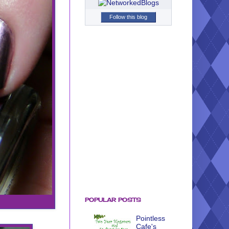
Follow this blog
POPULAR POSTS
Pointless
Cafe's