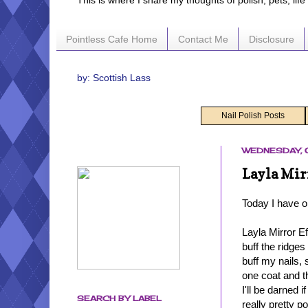
This is where I share my thoughts of polish, pets, lif
Pointless Cafe Home
Contact Me
Disclosure
by: Scottish Lass
Nail Polish Posts
WEDNESDAY, 
Layla Mir
Today I have o
Layla Mirror E
buff the ridges
buff my nails, 
one coat and t
I'll be darned 
SEARCH BY LABEL
really pretty po