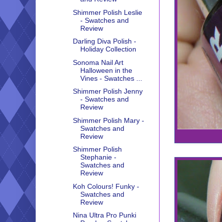
Shimmer Polish Leslie
- Swatches and
Review
Darling Diva Polish -
Holiday Collection
Sonoma Nail Art
Halloween in the
Vines - Swatches ...
Shimmer Polish Jenny
- Swatches and
Review
Shimmer Polish Mary -
Swatches and
Review
Shimmer Polish
Stephanie -
Swatches and
Review
Koh Colours! Funky -
Swatches and
Review
Nina Ultra Pro Punki