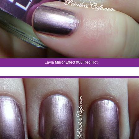
Layla Mirror Effect #06 Red Hot