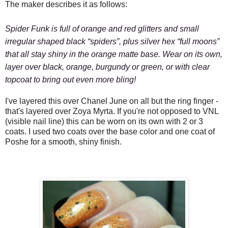
The maker describes it as follows:
Spider Funk
is full of orange and red glitters and small
irregular shaped black “spiders”, plus silver hex “full moons”
that all stay shiny in the orange matte base. Wear on its own,
layer over black, orange, burgundy or green, or with clear
topcoat to bring out even more bling!
I've layered this over Chanel June on all but the ring finger -
that's layered over Zoya Myrta. If you're not opposed to VNL
(visible nail line) this can be worn on its own with 2 or 3
coats. I used two coats over the base color and one coat of
Poshe for a smooth, shiny finish.