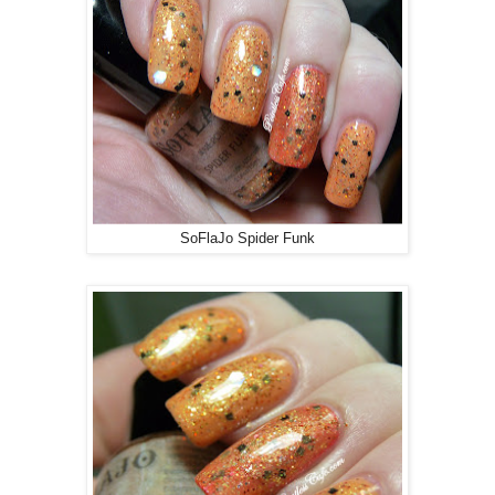
SoFlaJo Spider Funk