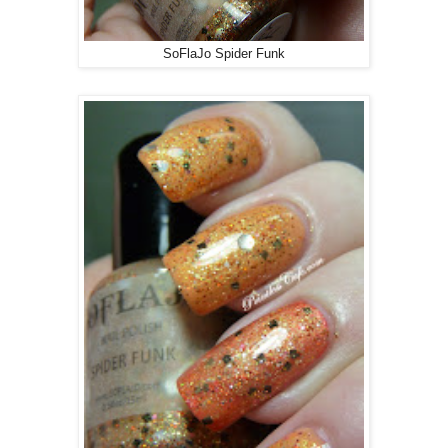
SoFlaJo Spider Funk