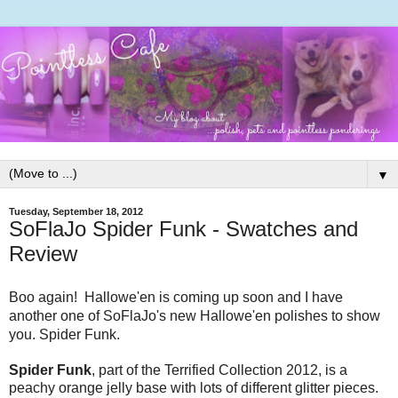
▼
Tuesday, September 18, 2012
SoFlaJo Spider Funk - Swatches and
Review
Boo again! Hallowe'en is coming up soon and I have
another one of SoFlaJo's new Hallowe'en polishes to show
you. Spider Funk.
Spider Funk
, part of the Terrified Collection 2012, is a
peachy orange jelly base with lots of different glitter pieces.