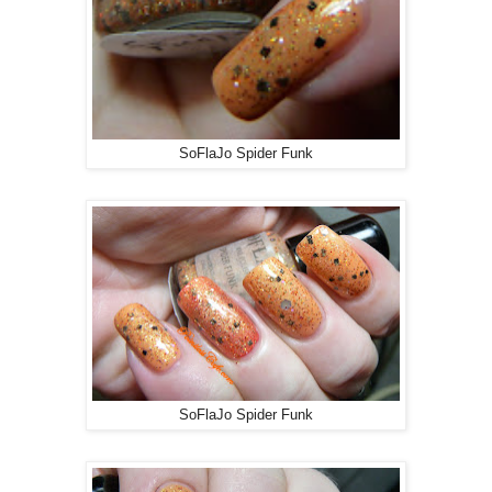
SoFlaJo Spider Funk
SoFlaJo Spider Funk