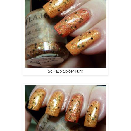
SoFlaJo Spider Funk