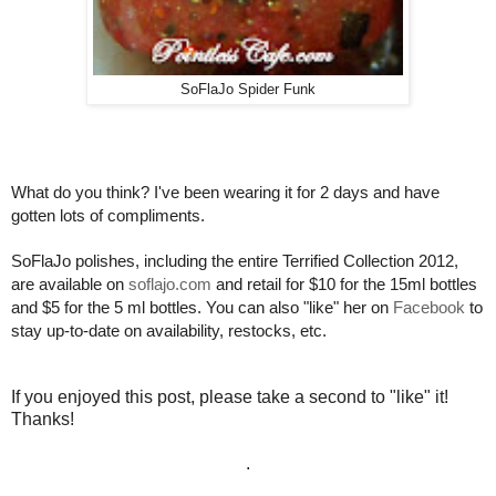
SoFlaJo Spider Funk
What do you think? I've been wearing it for 2 days and have
gotten lots of compliments.
SoFlaJo polishes, including the entire Terrified Collection 2012,
are available on
soflajo.com
and retail for $10 for the 15ml bottles
and $5 for the 5 ml bottles. You can also "like" her on
Facebook
to
stay up-to-date on availability, restocks, etc.
If you enjoyed this post, please take a second to "like" it!
Thanks!
.