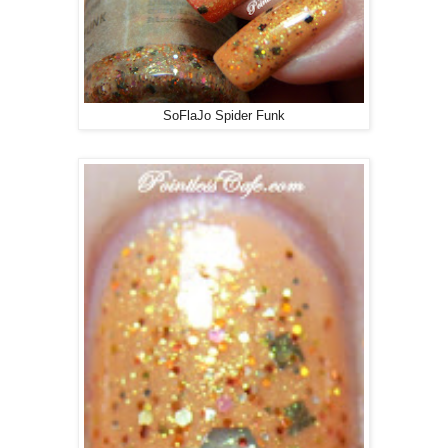
SoFlaJo Spider Funk