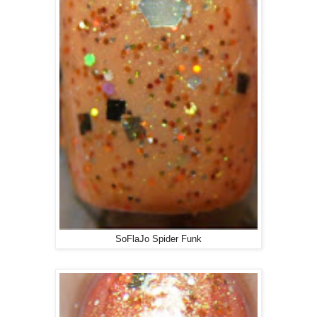
SoFlaJo Spider Funk