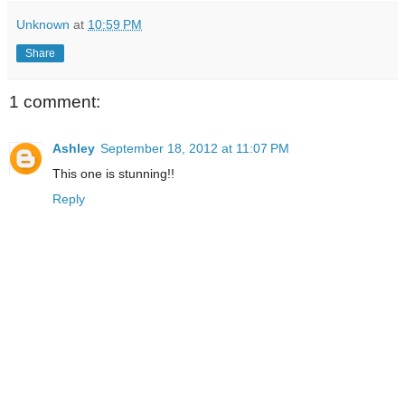
Unknown
at
10:59 PM
Share
1 comment:
Ashley
September 18, 2012 at 11:07 PM
This one is stunning!!
Reply