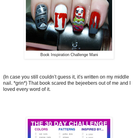
Book Inspiration Challenge Mani
(In case you still couldn't guess it, it's written on my middle
nail. *grin*) That book scared the bejeebers out of me and I
loved every word of it.