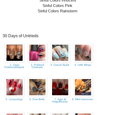
Sinful Colors Innocent
Sinful Colors Pink
Sinful Colors Rainstorm
30 Days of Untrieds
1. Crazy
2. Polished
3. Casual Spark
4. Little Wings
Polishes(Dimpal)
Criminails
5. Lacquology
6. Ever-Belle
7. Agia @
8. Mimi manicures
ArtigoBeauty