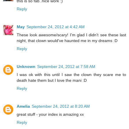
this is so fab..nice work :)
Reply
May
September 24, 2012 at 4:42 AM
These look awesome/scary! I'm glad I didn't see these last
night, that clown would've haunted me in my dreams :D
Reply
Unknown
September 24, 2012 at 7:58 AM
I was ok with this until I saw the clown they scare me to
death hate them but I love the mani :D
Reply
Amelia
September 24, 2012 at 8:20 AM
great stuff - your index is amazing xx
Reply