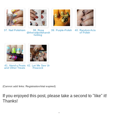
37. Nail Polishism
38. Rosa
39. Purple-Polish
40. Random Acts
@thenailpolishandt
of Polish
heblog
41. Hand-y Feats
42. Let Me See Ur
and Other Treats
Peacock
(Cannot add links: Registration/trial expired)
If you enjoyed this post, please take a second to "like" it!
Thanks!
.