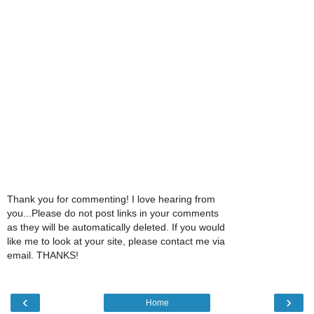
Thank you for commenting! I love hearing from
you...Please do not post links in your comments
as they will be automatically deleted. If you would
like me to look at your site, please contact me via
email. THANKS!
‹
›
Home