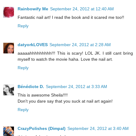
Rainbowify Me
September 24, 2012 at 12:40 AM
Fantastic nail art! I read the book and it scared me too!!
Reply
datyorkLOVES
September 24, 2012 at 2:28 AM
aaaaahhhhhhhhh!!! This is scary! LOL JK. I still cant bring
myself to watch the movie haha. Love the nail art.
Reply
Bénédicte D.
September 24, 2012 at 3:33 AM
This is awesome Sheila!!!!
Don't you dare say that you suck at nail art again!
Reply
CrazyPolishes (Dimpal)
September 24, 2012 at 3:40 AM