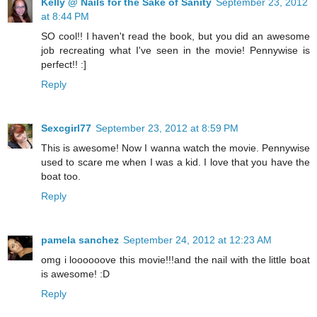
Kelly @ Nails for the Sake of Sanity
September 23, 2012
at 8:44 PM
SO cool!! I haven't read the book, but you did an awesome
job recreating what I've seen in the movie! Pennywise is
perfect!! :]
Reply
Sexcgirl77
September 23, 2012 at 8:59 PM
This is awesome! Now I wanna watch the movie. Pennywise
used to scare me when I was a kid. I love that you have the
boat too.
Reply
pamela sanchez
September 24, 2012 at 12:23 AM
omg i loooooove this movie!!!and the nail with the little boat
is awesome! :D
Reply