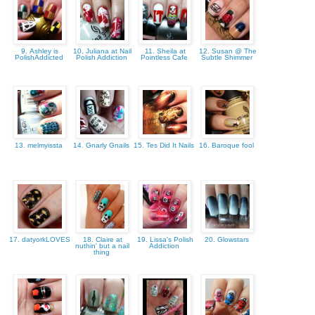
9. Ashley is
10. Juliana at Nail
11. Sheila at
12. Susan @ The
PolishAddicted
Polish Addiction
Pointless Cafe
Subtle Shimmer
13. melmyissta
14. Gnarly Gnails
15. Tes Did It Nails
16. Baroque fool
17. datyorkLOVES
18. Claire at
19. Lissa's Polish
20. Glowstars
nuthin' but a nail
Addiction
thing