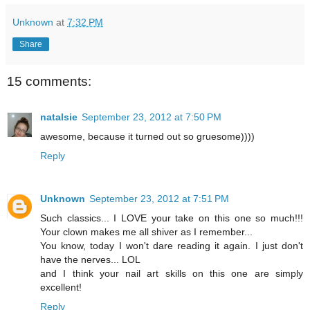
Unknown
at
7:32 PM
Share
15 comments:
natalsie
September 23, 2012 at 7:50 PM
awesome, because it turned out so gruesome))))
Reply
Unknown
September 23, 2012 at 7:51 PM
Such classics... I LOVE your take on this one so much!!!
Your clown makes me all shiver as I remember...
You know, today I won't dare reading it again. I just don't
have the nerves... LOL
and I think your nail art skills on this one are simply
excellent!
Reply