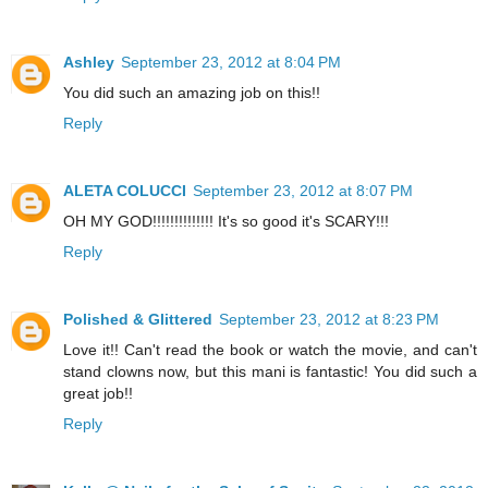
Ashley
September 23, 2012 at 8:04 PM
You did such an amazing job on this!!
Reply
ALETA COLUCCI
September 23, 2012 at 8:07 PM
OH MY GOD!!!!!!!!!!!!!! It's so good it's SCARY!!!
Reply
Polished & Glittered
September 23, 2012 at 8:23 PM
Love it!! Can't read the book or watch the movie, and can't
stand clowns now, but this mani is fantastic! You did such a
great job!!
Reply