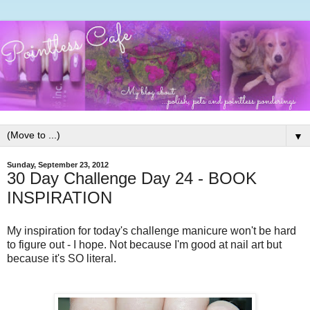
▼
Sunday, September 23, 2012
30 Day Challenge Day 24 - BOOK
INSPIRATION
My inspiration for today's challenge manicure won't be hard
to figure out - I hope. Not because I'm good at nail art but
because it's SO literal.