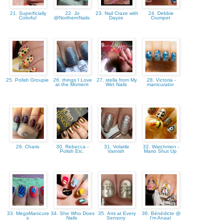
21. Superficially
22. Jo
23. Nail Craze with
24. Debbie
Colorful
@NorthernNails
Dayze
Crumpet
25. Polish Groupie
26. things I Love
27. stella from My
28. Victoria -
at the Moment
Wet Nails
manicurator
29. Charis
30. Rebecca -
31. Volatile
32. Watchmen -
Polish Etc.
Varnish
Mario Shut Up
33. MegsManicure
34. She Who Does
35. Ami at Every
36. Bénédicte @
s
Nails
Sensory
I'm Anaa!