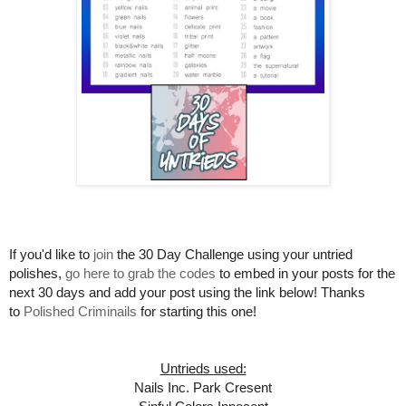
If you'd like to
join
the 30 Day Challenge using your untried
polishes,
go here to grab the codes
to embed in your posts for the
next 30 days and add your post using the link below! Thanks
to
Polished Criminails
for starting this one!
Untrieds used:
Nails Inc. Park Cresent