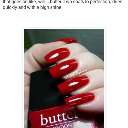
that goes on like, well...butter. Two coats to perfection, dries
quickly and with a high shine.