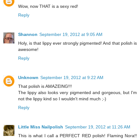
Wow, now THAT is a sexy red!
Reply
Shannon
September 19, 2012 at 9:05 AM
Holy, is that lippy ever strongly pigmented! And that polish is
awesome!
Reply
Unknown
September 19, 2012 at 9:22 AM
That polish is AMAZEING!!!
The lippy also looks very pigmented and gorgeous, but I'm
not the lippy kind so I wouldn't mind much ;-)
Reply
Little Miss Nailpolish
September 19, 2012 at 11:26 AM
This is what I call a PERFECT RED polish! Flaming Nora!!