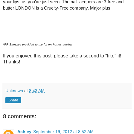
your lips, as you've just seen. The nail lacquers are 3-free and
butter LONDON is a Cruelty-Free company. Major plus.
*PR Samples provided to me for my honest review
If you enjoyed this post, please take a second to "like" it!
Thanks!
.
Unknown
at
8:43 AM
Share
8 comments:
Ashley
September 19, 2012 at 8:52 AM