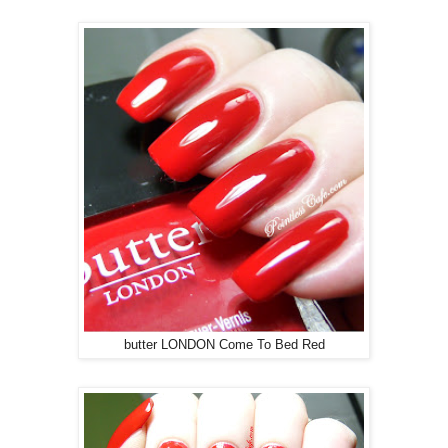
butter LONDON Come To Bed Red