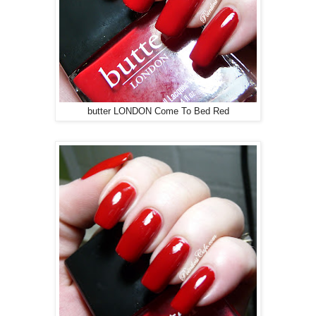
butter LONDON Come To Bed Red