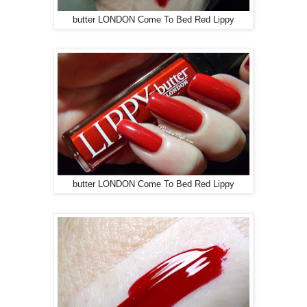
butter LONDON Come To Bed Red Lippy
butter LONDON Come To Bed Red Lippy