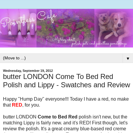
▼
Wednesday, September 19, 2012
butter LONDON Come To Bed Red
Polish and Lippy - Swatches and Review
Happy "Hump Day" everyone!!! Today I have a red, no make
that
RED
, for you.
butter LONDON
Come to Bed Red
polish isn't new, but the
matching Lippy is fairly new. and it's RED! First though, let's
review the polish. It's a great creamy blue-based red creme