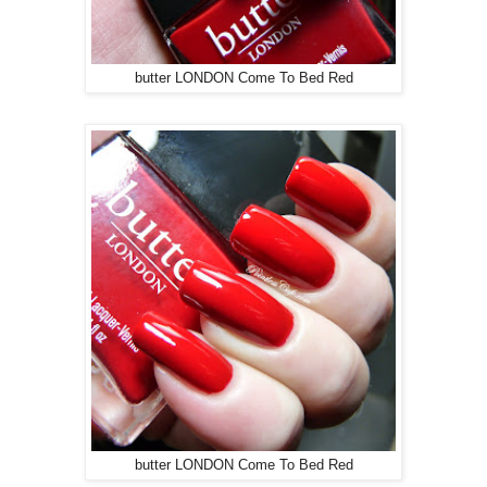
butter LONDON Come To Bed Red
butter LONDON Come To Bed Red