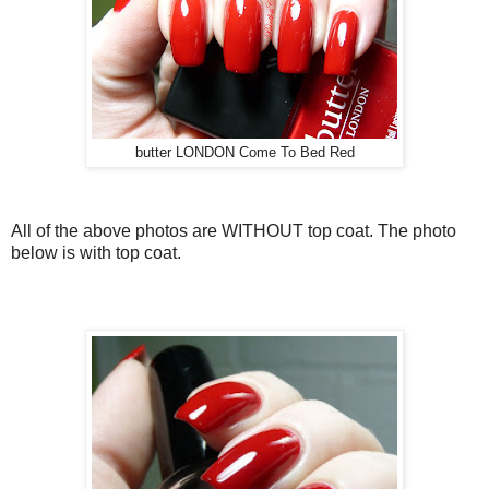
butter LONDON Come To Bed Red
All of the above photos are WITHOUT top coat. The photo
below is with top coat.