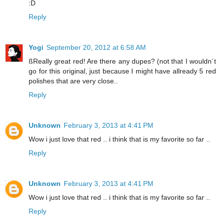
:D
Reply
Yogi
September 20, 2012 at 6:58 AM
ßReally great red! Are there any dupes? (not that I wouldn´t
go for this original, just because I might have allready 5 red
polishes that are very close..
Reply
Unknown
February 3, 2013 at 4:41 PM
Wow i just love that red .. i think that is my favorite so far ..
Reply
Unknown
February 3, 2013 at 4:41 PM
Wow i just love that red .. i think that is my favorite so far ..
Reply