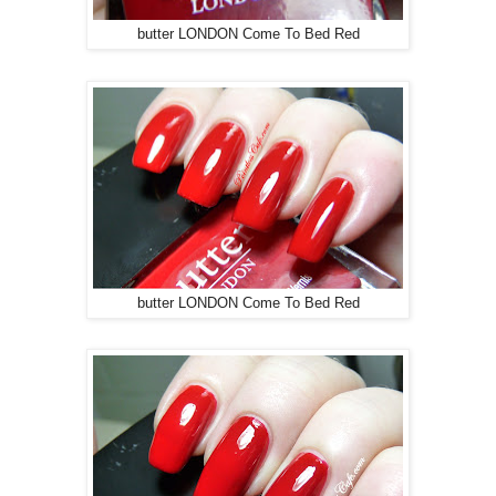
butter LONDON Come To Bed Red
butter LONDON Come To Bed Red