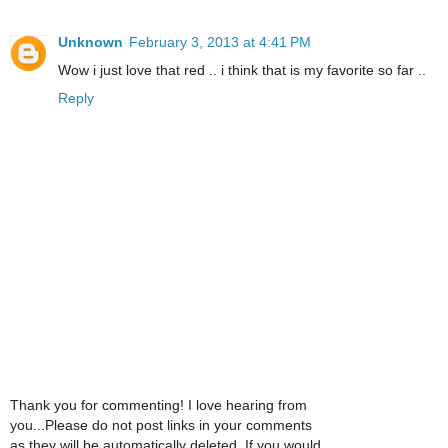
Unknown
February 3, 2013 at 4:41 PM
Wow i just love that red .. i think that is my favorite so far ..
Reply
Thank you for commenting! I love hearing from
you...Please do not post links in your comments
as they will be automatically deleted. If you would