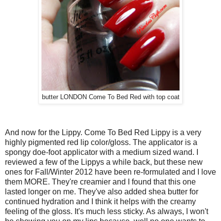
butter LONDON Come To Bed Red with top coat
And now for the Lippy. Come To Bed Red Lippy is a very
highly pigmented red lip color/gloss. The applicator is a
spongy doe-foot applicator with a medium sized wand. I
reviewed a few of the Lippys a while back, but these new
ones for Fall/Winter 2012 have been re-formulated and I love
them MORE. They're creamier and I found that this one
lasted longer on me. They've also added shea butter for
continued hydration and I think it helps with the creamy
feeling of the gloss. It's much less sticky. As always, I won't