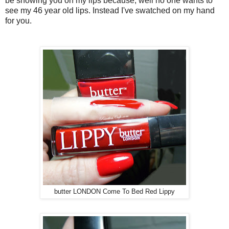
be showing you on my lips because, well no one wants to
see my 46 year old lips. Instead I've swatched on my hand
for you.
butter LONDON Come To Bed Red Lippy