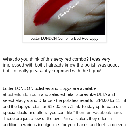
butter LONDON Come To Bed Red Lippy
What do you think of this sexy red combo? I was very
impressed with both. I already knew the polish was good,
but I'm really pleasantly surprised with the Lippy!
butter LONDON polishes and Lippys are available
at
butterlondon.com
and selected retail stores like ULTA and
select Macy's and Dillards - the polishes retail for $14.00 for 11 ml
and the Lippys retail for $17.00 for 7.1 ml. To stay up-to-date on
special deals and offers, you can
"like" them on Facebook here.
These are just a few of the over 75 nail colors they offer, in
addition to various indulgences for your hands and feet...and even