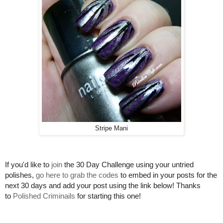
Stripe Mani
If you'd like to
join
the 30 Day Challenge using your untried
polishes,
go here to grab the codes
to embed in your posts for the
next 30 days and add your post using the link below! Thanks
to
Polished Criminails
for starting this one!