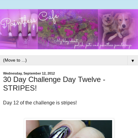
▼
Wednesday, September 12, 2012
30 Day Challenge Day Twelve -
STRIPES!
Day 12 of the challenge is stripes!