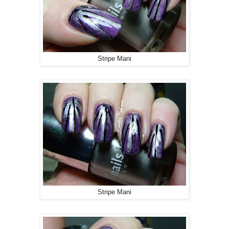
Stripe Mani
Stripe Mani