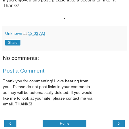
Thanks!
.
Unknown
at
12:03 AM
Share
No comments:
Post a Comment
Thank you for commenting! I love hearing from
you...Please do not post links in your comments
as they will be automatically deleted. If you would
like me to look at your site, please contact me via
email. THANKS!
‹
›
Home