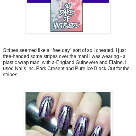
Stripes seemed like a "free day" sort of so I cheated. I just
free-handed some stripes over the mani I was wearing - a
plastic wrap mani with a-England Guinevere and Elaine. I
used Nails Inc. Park Cresent and Pure Ice Black Out for the
stripes.