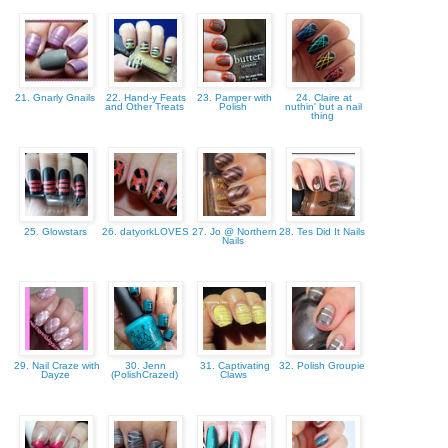
21. Gnarly Gnails
22. Hand-y Feats
23. Pamper with
24. Claire at
and Other Treats
Polish
nuthin' but a nail
thing
25. Glowstars
26. datyorkLOVES
27. Jo @ Northern
28. Tes Did It Nails
Nails
29. Nail Craze with
30. Jenn
31. Captivating
32. Polish Groupie
Dayze
(PolishCrazed)
Claws