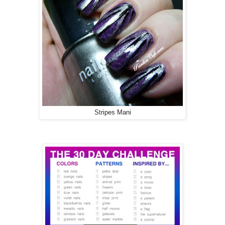
Stripes Mani