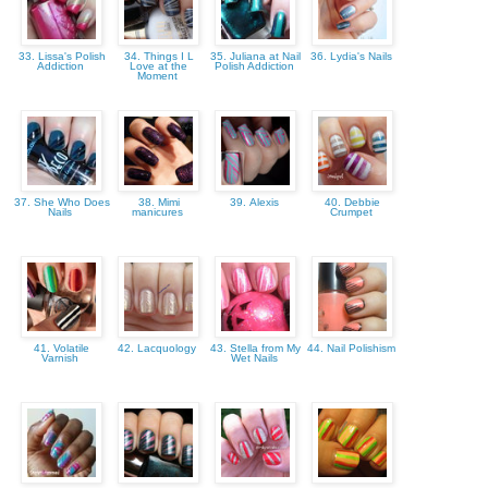
33. Lissa's Polish
34. Things I L
35. Juliana at Nail
36. Lydia's Nails
Addiction
Love at the
Polish Addiction
Moment
37. She Who Does
38. Mimi
39. Alexis
40. Debbie
Nails
manicures
Crumpet
41. Volatile
42. Lacquology
43. Stella from My
44. Nail Polishism
Varnish
Wet Nails