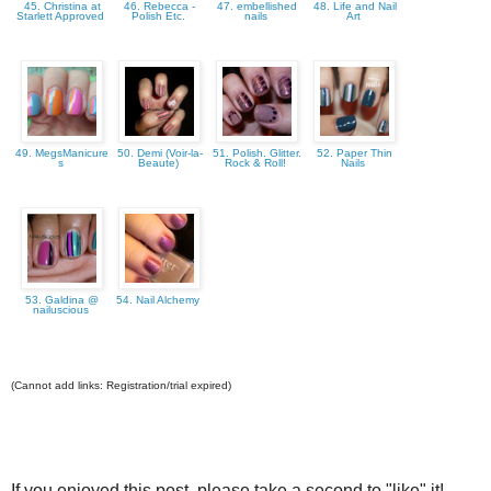
45. Christina at
46. Rebecca -
47. embellished
48. Life and Nail
Starlett Approved
Polish Etc.
nails
Art
49. MegsManicure
50. Demi (Voir-la-
51. Polish. Glitter.
52. Paper Thin
s
Beaute)
Rock & Roll!
Nails
53. Galdina @
54. Nail Alchemy
nailuscious
(Cannot add links: Registration/trial expired)
If you enjoyed this post, please take a second to "like" it!