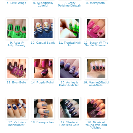
5. Little Wings
6. Superficially
7. Crazy
8. melmyissta
Colorful
Polishes(Dimpal)
9. Agia @
10. Casual Spark
11. Tropical Nail
12. Susan @ The
ArtigoBeauty
Art
Subtle Shimmer
13. Ever-Belle
14. Purple-Polish
15. Ashley is
16. Marnie@Nubbi
PolishAddicted
ns-4-Nails
17. Victoria -
18. Baroque fool
19. Sheila at
20. Nicole at
manicurator
Pointless Cafe
Young Wild and
Polished