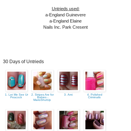
Untrieds used:
a-England Guinevere
a-England Elaine
Nails Inc. Park Cresent
30 Days of Untrieds
1. Let Me See Ur
2. Stripes Are for
3. Ami
4. Polished
Peacock
Babies -
Criminails
MarioShutUp