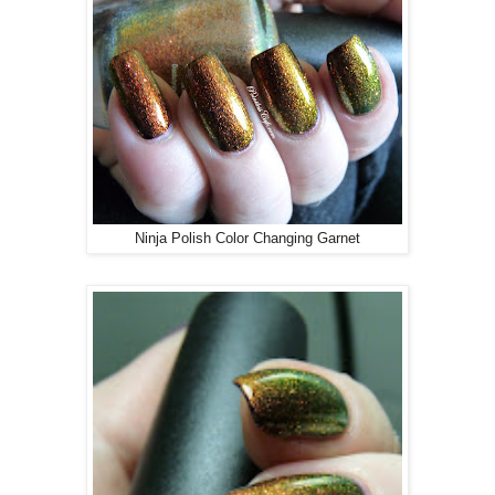
Ninja Polish Color Changing Garnet