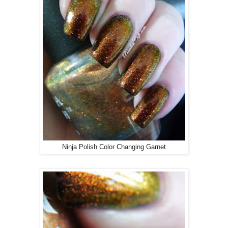
Ninja Polish Color Changing Garnet