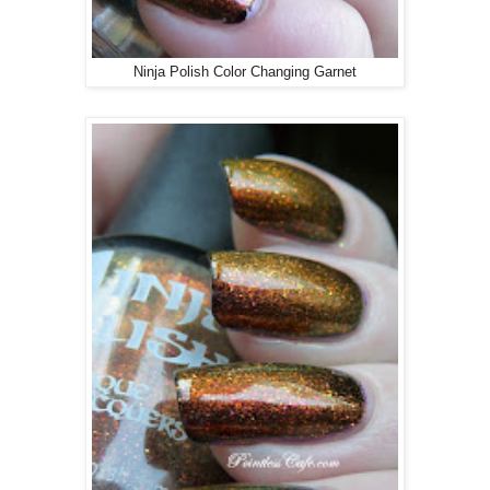
Ninja Polish Color Changing Garnet