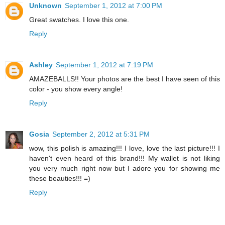
Unknown
September 1, 2012 at 7:00 PM
Great swatches. I love this one.
Reply
Ashley
September 1, 2012 at 7:19 PM
AMAZEBALLS!! Your photos are the best I have seen of this
color - you show every angle!
Reply
Gosia
September 2, 2012 at 5:31 PM
wow, this polish is amazing!!! I love, love the last picture!!! I
haven't even heard of this brand!!! My wallet is not liking
you very much right now but I adore you for showing me
these beauties!!! =)
Reply