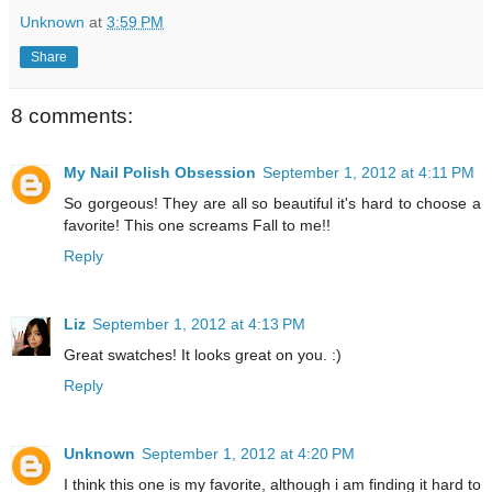
Unknown
at
3:59 PM
Share
8 comments:
My Nail Polish Obsession
September 1, 2012 at 4:11 PM
So gorgeous! They are all so beautiful it's hard to choose a
favorite! This one screams Fall to me!!
Reply
Liz
September 1, 2012 at 4:13 PM
Great swatches! It looks great on you. :)
Reply
Unknown
September 1, 2012 at 4:20 PM
I think this one is my favorite, although i am finding it hard to