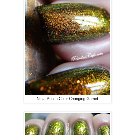
Ninja Polish Color Changing Garnet