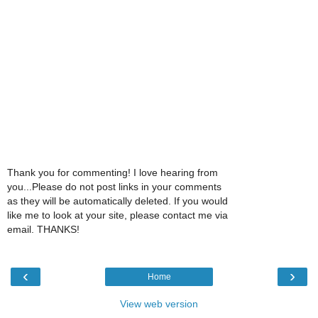
Thank you for commenting! I love hearing from
you...Please do not post links in your comments
as they will be automatically deleted. If you would
like me to look at your site, please contact me via
email. THANKS!
‹
›
Home
View web version