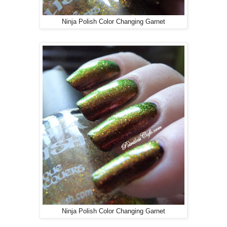
Ninja Polish Color Changing Garnet
Ninja Polish Color Changing Garnet