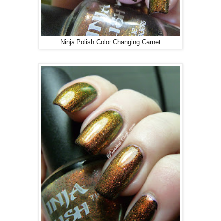
Ninja Polish Color Changing Garnet