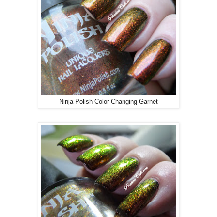
Ninja Polish Color Changing Garnet