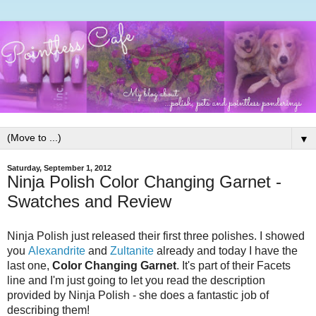
▼
Saturday, September 1, 2012
Ninja Polish Color Changing Garnet -
Swatches and Review
Ninja Polish just released their first three polishes. I showed
you
Alexandrite
and
Zultanite
already and today I have the
last one,
Color Changing Garnet
. It's part of their Facets
line and I'm just going to let you read the description
provided by Ninja Polish - she does a fantastic job of
describing them!