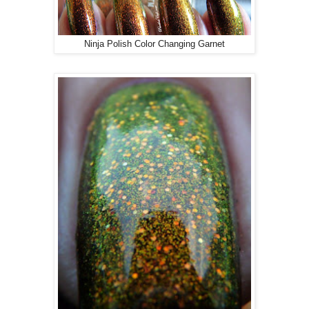
Ninja Polish Color Changing Garnet