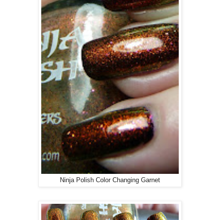
Ninja Polish Color Changing Garnet