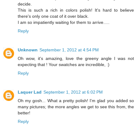
decide.
This is such a rich in colors polish! It's hard to believe
there's only one coat of it over black.
I am so impatiently waiting for them to arrive.....
Reply
Unknown
September 1, 2012 at 4:54 PM
Oh wow, it's amazing, love the greeny angle I was not
expecting that ! Your swatches are incredible, :)
Reply
Laquer Lad
September 1, 2012 at 6:02 PM
Oh my gosh... What a pretty polish! I'm glad you added so
many pictures; the more angles we get to see this from, the
better!
Reply