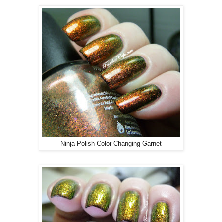
Ninja Polish Color Changing Garnet