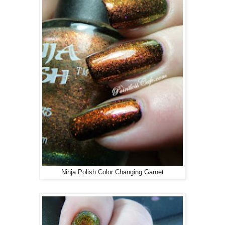
Ninja Polish Color Changing Garnet