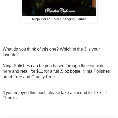
Ninja Polish Color Changing Garnet
What do you think of this one? Which of the 3 is your
favorite?
Ninja Polishes can be purchased through their
website
here
and retail for $11 for a full .5 oz bottle. Ninja Polishes
are 4-Free and Cruelty-Free.
If you enjoyed this post, please take a second to "like" it!
Thanks!
.