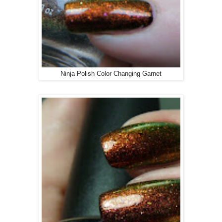
Ninja Polish Color Changing Garnet