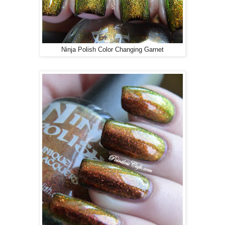
Ninja Polish Color Changing Garnet