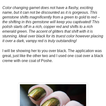
Color changing garnet does not have a flashy, exciting
name, but it can not be discounted as it is gorgeous. This
gemstone shifts magnificently from a green to gold to red --
the shifting in this gemstone will keep you captivated! This
polish starts off in a rich, copper red and shifts to a rich
emerald green. The accent of glitters that shift with it is
stunning. Ideal over black for its truest color however placing
it over a dark, vampy red is truly outstanding!
I will be showing her to you over black. The application was
great, just like the other two and I used one coat over a black
creme with one coat of Poshe.