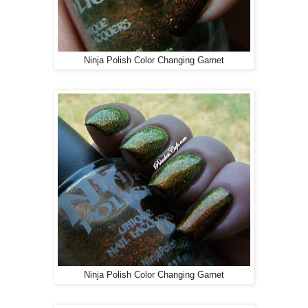
Ninja Polish Color Changing Garnet
Ninja Polish Color Changing Garnet