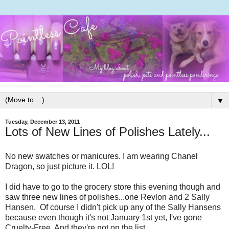
▼
Tuesday, December 13, 2011
Lots of New Lines of Polishes Lately...
No new swatches or manicures. I am wearing Chanel
Dragon, so just picture it. LOL!
I did have to go to the grocery store this evening though and
saw three new lines of polishes...one Revlon and 2 Sally
Hansen. Of course I didn't pick up any of the Sally Hansens
because even though it's not January 1st yet, I've gone
Cruelty-Free. And they're not on the list.