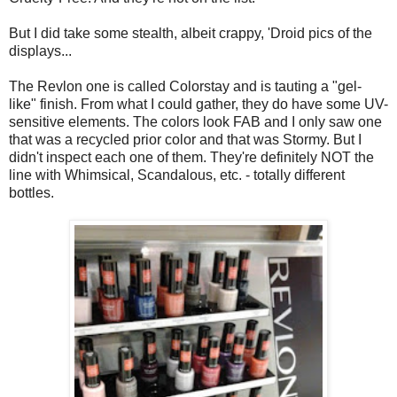
But I did take some stealth, albeit crappy, 'Droid pics of the
displays...
The Revlon one is called Colorstay and is tauting a "gel-
like" finish. From what I could gather, they do have some UV-
sensitive elements. The colors look FAB and I only saw one
that was a recycled prior color and that was Stormy. But I
didn't inspect each one of them. They're definitely NOT the
line with Whimsical, Scandalous, etc. - totally different
bottles.