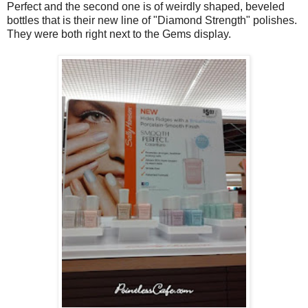
Perfect and the second one is of weirdly shaped, beveled
bottles that is their new line of "Diamond Strength" polishes.
They were both right next to the Gems display.