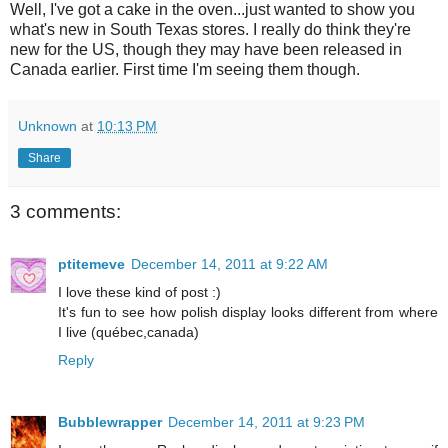
Well, I've got a cake in the oven...just wanted to show you
what's new in South Texas stores. I really do think they're
new for the US, though they may have been released in
Canada earlier. First time I'm seeing them though.
Unknown
at
10:13 PM
Share
3 comments:
ptitemeve
December 14, 2011 at 9:22 AM
I love these kind of post :)
It's fun to see how polish display looks different from where
I live (québec,canada)
Reply
Bubblewrapper
December 14, 2011 at 9:23 PM