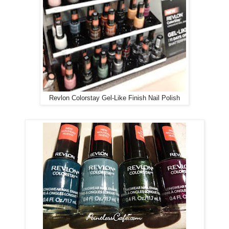
Revlon Colorstay Gel-Like Finish Nail Polish