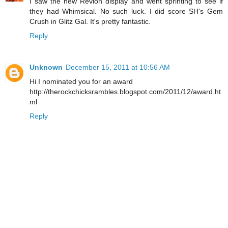
I saw the new Revlon display and went sprinting to see if
they had Whimsical. No such luck. I did score SH's Gem
Crush in Glitz Gal. It's pretty fantastic.
Reply
Unknown
December 15, 2011 at 10:56 AM
Hi I nominated you for an award
http://therockchicksrambles.blogspot.com/2011/12/award.ht
ml
Reply