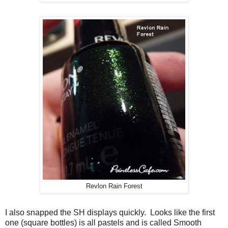
Revlon Rain Forest
I also snapped the SH displays quickly. Looks like the first
one (square bottles) is all pastels and is called Smooth