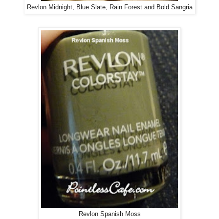
Revlon Midnight, Blue Slate, Rain Forest and Bold Sangria
Revlon Spanish Moss