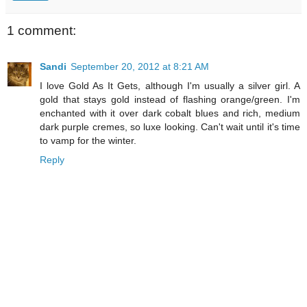
1 comment:
Sandi
September 20, 2012 at 8:21 AM
I love Gold As It Gets, although I'm usually a silver girl. A
gold that stays gold instead of flashing orange/green. I'm
enchanted with it over dark cobalt blues and rich, medium
dark purple cremes, so luxe looking. Can't wait until it's time
to vamp for the winter.
Reply