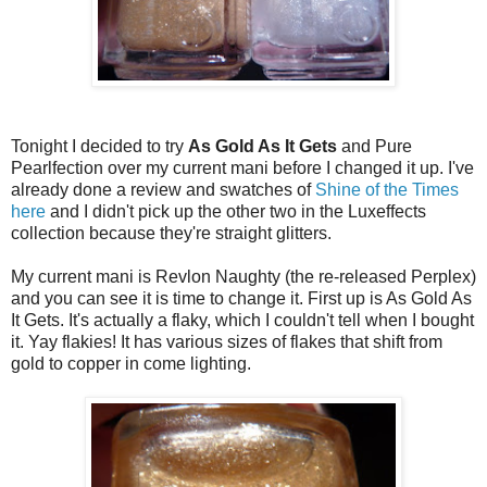
Tonight I decided to try
As Gold As It Gets
and Pure
Pearlfection over my current mani before I changed it up. I've
already done a review and swatches of
Shine of the Times
here
and I didn't pick up the other two in the Luxeffects
collection because they're straight glitters.
My current mani is Revlon Naughty (the re-released Perplex)
and you can see it is time to change it. First up is As Gold As
It Gets. It's actually a flaky, which I couldn't tell when I bought
it. Yay flakies! It has various sizes of flakes that shift from
gold to copper in come lighting.