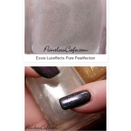
Essie Luxeffects Pure Pearlfection