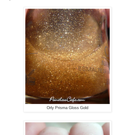
Orly Prisma Gloss Gold