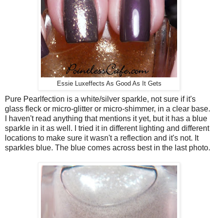
Essie Luxeffects As Good As It Gets
Pure Pearlfection is a white/silver sparkle, not sure if it's
glass fleck or micro-glitter or micro-shimmer, in a clear base.
I haven't read anything that mentions it yet, but it has a blue
sparkle in it as well. I tried it in different lighting and different
locations to make sure it wasn't a reflection and it's not. It
sparkles blue. The blue comes across best in the last photo.