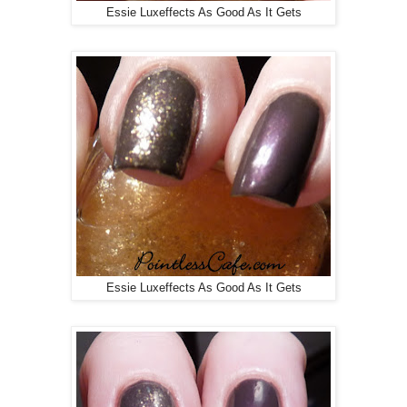
Essie Luxeffects As Good As It Gets
Essie Luxeffects As Good As It Gets