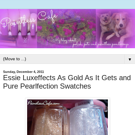
▼
Sunday, December 4, 2011
Essie Luxeffects As Gold As It Gets and
Pure Pearlfection Swatches