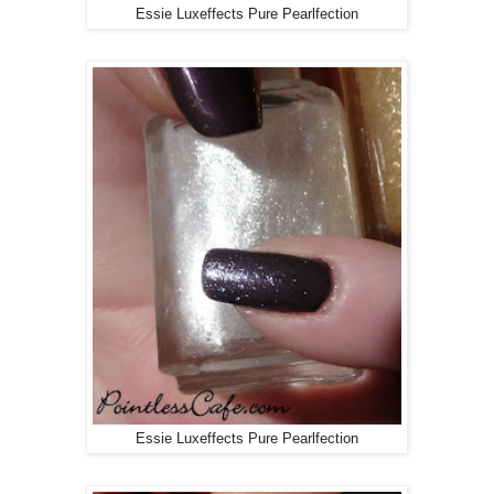
Essie Luxeffects Pure Pearlfection
Essie Luxeffects Pure Pearlfection