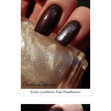
Essie Luxeffects Pure Pearlfection