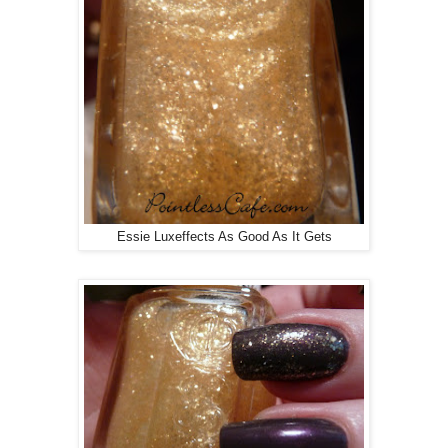
Essie Luxeffects As Good As It Gets