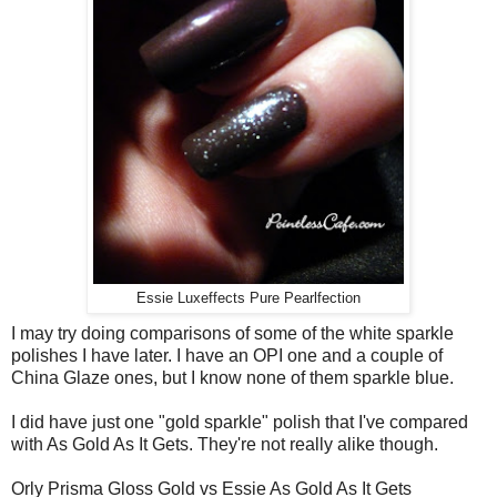
Essie Luxeffects Pure Pearlfection
I may try doing comparisons of some of the white sparkle
polishes I have later. I have an OPI one and a couple of
China Glaze ones, but I know none of them sparkle blue.
I did have just one "gold sparkle" polish that I've compared
with As Gold As It Gets. They're not really alike though.
Orly Prisma Gloss Gold vs Essie As Gold As It Gets