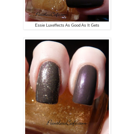
Essie Luxeffects As Good As It Gets