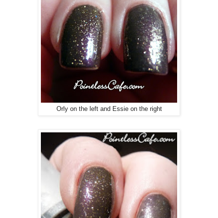
Orly on the left and Essie on the right