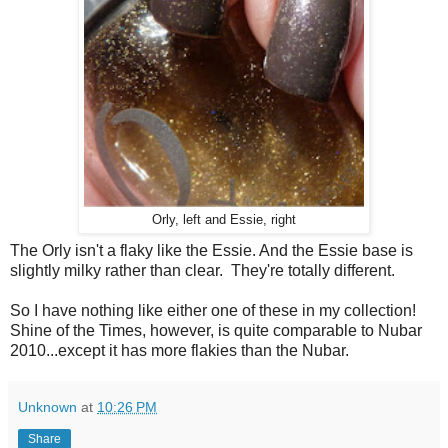
Orly, left and Essie, right
The Orly isn't a flaky like the Essie. And the Essie base is
slightly milky rather than clear. They're totally different.
So I have nothing like either one of these in my collection!
Shine of the Times, however, is quite comparable to Nubar
2010...except it has more flakies than the Nubar.
Unknown
at
10:26 PM
Share