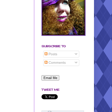
SUBSCRIBE TO
Posts
Comments
TWEET ME