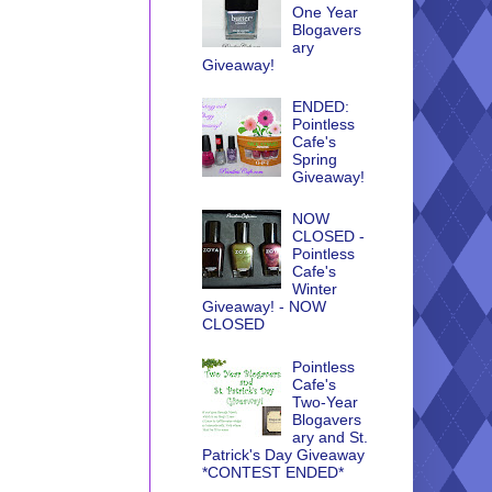
One Year
Blogavers
ary
Giveaway!
ENDED:
Pointless
Cafe's
Spring
Giveaway!
NOW
CLOSED -
Pointless
Cafe's
Winter
Giveaway! - NOW
CLOSED
Pointless
Cafe's
Two-Year
Blogavers
ary and St.
Patrick's Day Giveaway
*CONTEST ENDED*