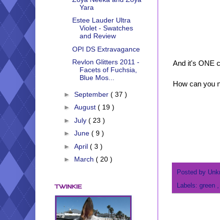
Yara
Estee Lauder Ultra
Violet - Swatches
and Review
OPI DS Extravagance
Revlon Glitters 2011 -
And it's ONE c
Facets of Fuchsia,
Blue Mos...
How can you no
►
September
( 37 )
►
August
( 19 )
►
July
( 23 )
►
June
( 9 )
►
April
( 3 )
►
March
( 20 )
Posted by
Unk
Labels:
green
TWINKIE