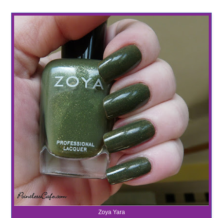
Zoya Yara