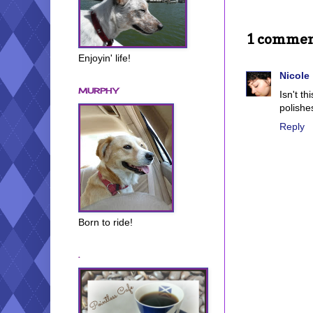
1 commen
Enjoyin' life!
Nicole
MURPHY
Isn't t
polishes
Reply
Born to ride!
.