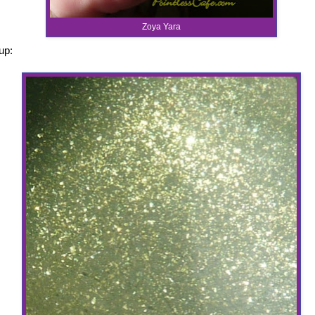
Zoya Yara
up: