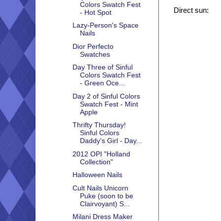
Colors Swatch Fest
Direct sun:
- Hot Spot
Lazy-Person's Space
Nails
Dior Perfecto
Swatches
Day Three of Sinful
Colors Swatch Fest
- Green Oce...
Day 2 of Sinful Colors
Swatch Fest - Mint
Apple
Thrifty Thursday!
Sinful Colors
Daddy's Girl - Day...
2012 OPI "Holland
Collection"
Halloween Nails
Cult Nails Unicorn
Puke (soon to be
Clairvoyant) S...
Milani Dress Maker