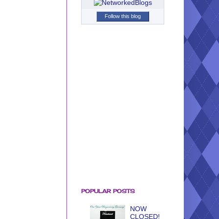
Follow this blog
POPULAR POSTS
NOW
CLOSED!