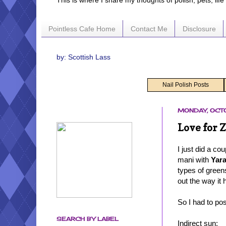
This is where I share my thoughts of polish, pets, lif
Pointless Cafe Home
Contact Me
Disclosure
by: Scottish Lass
Nail Polish Posts
MONDAY, OCTO
Love for 
I just did a c
mani with
Yar
types of greens
out the way it 
So I had to po
SEARCH BY LABEL
Indirect sun: