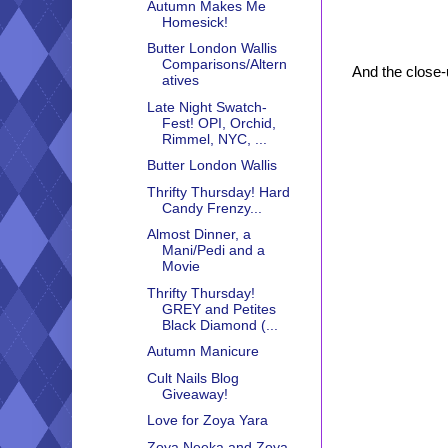
Autumn Makes Me
Homesick!
Butter London Wallis
Comparisons/Altern
And the close-
atives
Late Night Swatch-
Fest! OPI, Orchid,
Rimmel, NYC, ...
Butter London Wallis
Thrifty Thursday! Hard
Candy Frenzy...
Almost Dinner, a
Mani/Pedi and a
Movie
Thrifty Thursday!
GREY and Petites
Black Diamond (...
Autumn Manicure
Cult Nails Blog
Giveaway!
Love for Zoya Yara
Zoya Neeka and Zoya