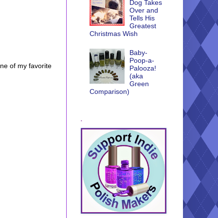
Dog Takes
Over and
Tells His
Greatest
Christmas Wish
Baby-
Poop-a-
one of my favorite
Palooza!
(aka
Green
Comparison)
.