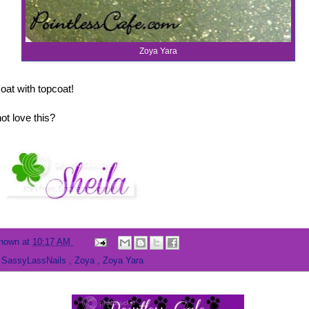
Zoya Yara
oat with topcoat!
t love this?
nown
at
10:17 AM
,
SassyLassNails
,
Zoya
,
Zoya Yara