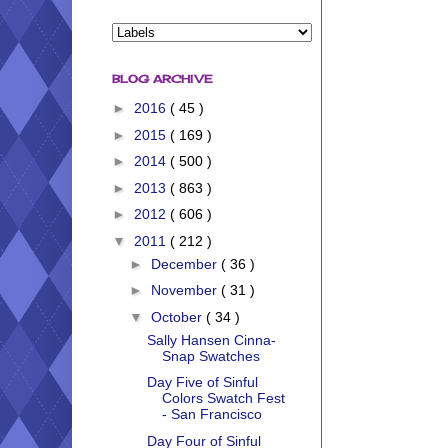
BLOG ARCHIVE
►
2016
( 45 )
►
2015
( 169 )
►
2014
( 500 )
►
2013
( 863 )
►
2012
( 606 )
▼
2011
( 212 )
►
December
( 36 )
►
November
( 31 )
▼
October
( 34 )
Sally Hansen Cinna-
Snap Swatches
Day Five of Sinful
Colors Swatch Fest
- San Francisco
Day Four of Sinful