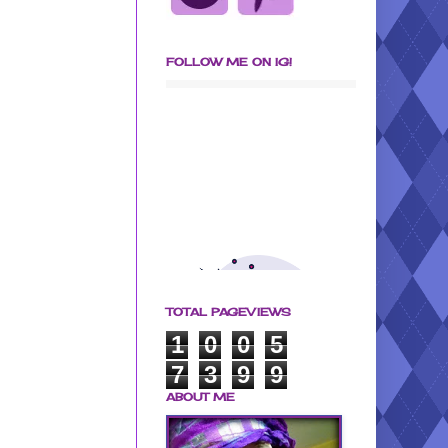
FOLLOW ME ON IG!
TOTAL PAGEVIEWS
1
0
0
5
7
3
9
9
ABOUT ME