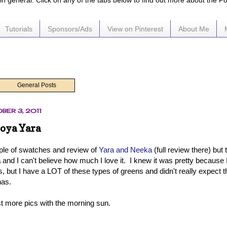
e in general. Click on any of the tabs below to find out more about the P
Tutorials
Sponsors/Ads
View on Pinterest
About Me
General Posts
BER 3, 2011
Zoya Yara
ouple of swatches and review of
Yara and Neeka
(full review there) but t
a
and I can't believe how much I love it. I knew it was pretty because 
, but I have a LOT of these types of greens and didn't really expect t
has.
st more pics with the morning sun.