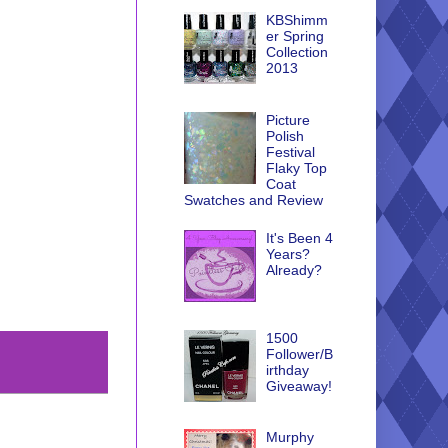
KBShimm
er Spring
Collection
2013
Picture
Polish
Festival
Flaky Top
Coat
Swatches and Review
It's Been 4
Years?
Already?
1500
Follower/B
irthday
Giveaway!
Murphy