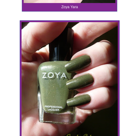
Zoya Yara