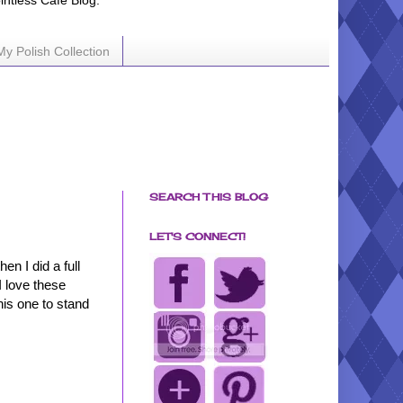
ointless Cafe Blog.
My Polish Collection
SEARCH THIS BLOG
LET'S CONNECT!
hen I did a full
I love these
his one to stand