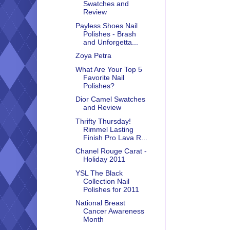
Swatches and
Review
Payless Shoes Nail
Polishes - Brash
and Unforgetta...
Zoya Petra
What Are Your Top 5
Favorite Nail
Polishes?
Dior Camel Swatches
and Review
Thrifty Thursday!
Rimmel Lasting
Finish Pro Lava R...
Chanel Rouge Carat -
Holiday 2011
YSL The Black
Collection Nail
Polishes for 2011
National Breast
Cancer Awareness
Month