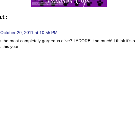
t :
October 20, 2011 at 10:55 PM
his the most completely gorgeous olive? I ADORE it so much! I think it's 
 this year.