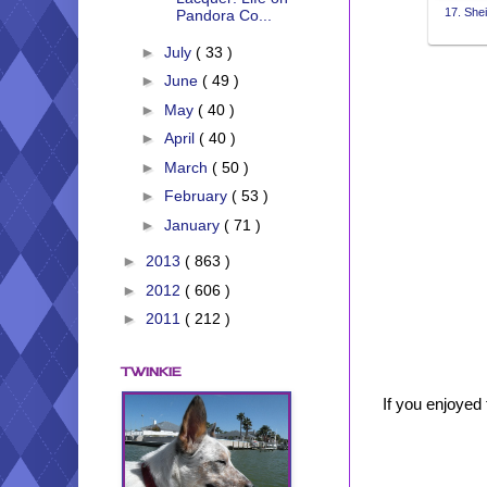
17. Shei
Pandora Co...
►
July
( 33 )
►
June
( 49 )
►
May
( 40 )
►
April
( 40 )
►
March
( 50 )
►
February
( 53 )
►
January
( 71 )
►
2013
( 863 )
►
2012
( 606 )
►
2011
( 212 )
TWINKIE
If you enjoyed 