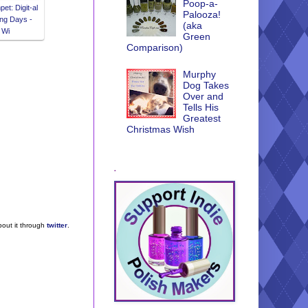
Poop-a-
et: Digit-al
Palooza!
ng Days -
(aka
 Wi
Green
Comparison)
Murphy
Dog Takes
Over and
Tells His
Greatest
Christmas Wish
.
bout it through
twitter
.