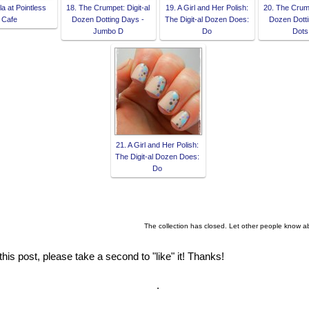
la at Pointless
18. The Crumpet: Digit-al
19. A Girl and Her Polish:
20. The Crump
Cafe
Dozen Dotting Days -
The Digit-al Dozen Does:
Dozen Dotti
Jumbo D
Do
Dots
21. A Girl and Her Polish:
The Digit-al Dozen Does:
Do
The collection has closed. Let other people know a
this post, please take a second to "like" it! Thanks!
.