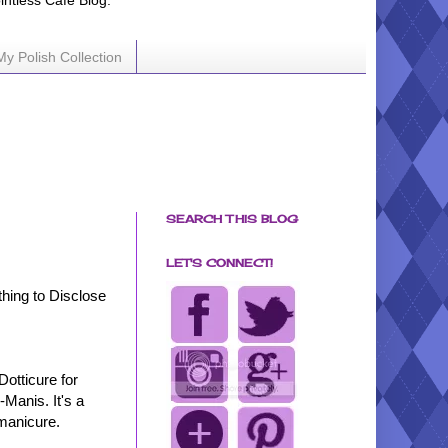
ointless Cafe Blog.
My Polish Collection
SEARCH THIS BLOG
LET'S CONNECT!
hing to Disclose
Dotticure for
Manis. It's a
 manicure.