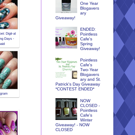
One Year
Blogavers
ary
Giveaway!
ENDED:
t: Digit-al
Pointless
Cafe's
ng Days -
Spring
aid
Giveaway!
Pointless
Cafe's
Two-Year
Blogavers
ary and St.
Patrick's Day Giveaway
*CONTEST ENDED*
agram
NOW
CLOSED -
Pointless
Cafe's
Winter
Giveaway! - NOW
CLOSED