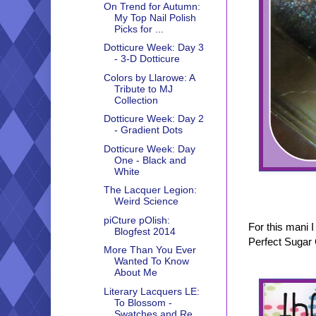
On Trend for Autumn:
My Top Nail Polish
Picks for ...
Dotticure Week: Day 3
- 3-D Dotticure
Colors by Llarowe: A
Tribute to MJ
Collection
Dotticure Week: Day 2
- Gradient Dots
Dotticure Week: Day
One - Black and
White
The Lacquer Legion:
Weird Science
piCture pOlish:
For this mani 
Blogfest 2014
Perfect Sugar 
More Than You Ever
Wanted To Know
About Me
Literary Lacquers LE:
To Blossom -
Swatches and Re...