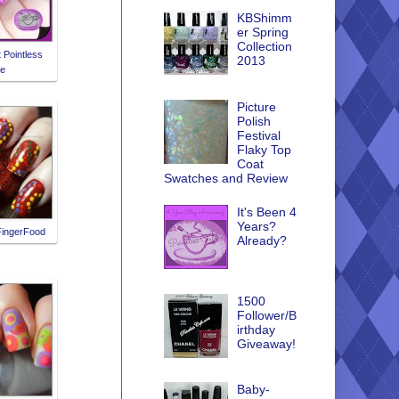
KBShimm
er Spring
Collection
t Pointless
2013
fe
Picture
Polish
Festival
Flaky Top
Coat
Swatches and Review
It's Been 4
Years?
FingerFood
Already?
1500
Follower/B
irthday
Giveaway!
Baby-