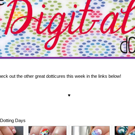
ck out the other great dotticures this week in the links below!
♥
 Dotting Days