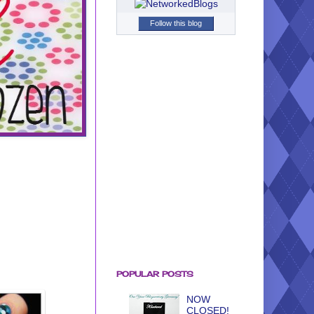
Follow this blog
POPULAR POSTS
NOW
CLOSED!