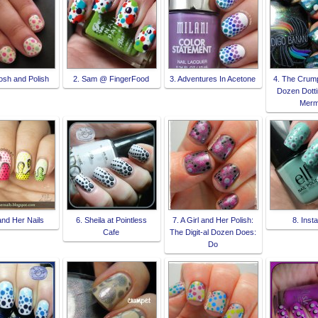
osh and Polish
2. Sam @ FingerFood
3. Adventures In Acetone
4. The Crumpe
Dozen Dotti
Merm
and Her Nails
6. Sheila at Pointless
7. A Girl and Her Polish:
8. Inst
Cafe
The Digit-al Dozen Does:
Do