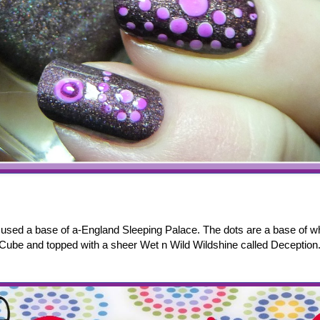
I used a base of a-England Sleeping Palace. The dots are a base of w
Cube and topped with a sheer Wet n Wild Wildshine called Deception