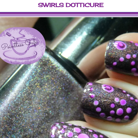
SWIRLS DOTTICURE