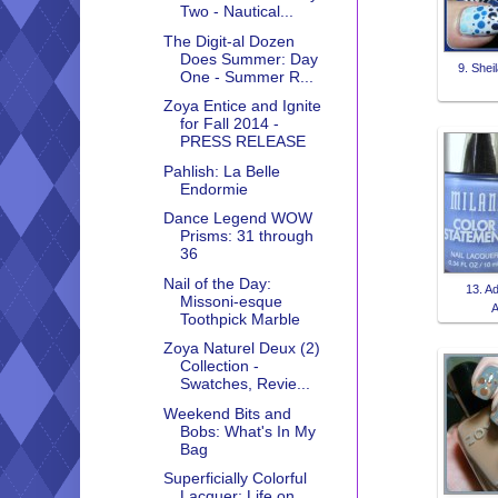
Two - Nautical...
The Digit-al Dozen
Does Summer: Day
9. Sheil
One - Summer R...
Zoya Entice and Ignite
for Fall 2014 -
PRESS RELEASE
Pahlish: La Belle
Endormie
Dance Legend WOW
Prisms: 31 through
36
Nail of the Day:
13. A
Missoni-esque
A
Toothpick Marble
Zoya Naturel Deux (2)
Collection -
Swatches, Revie...
Weekend Bits and
Bobs: What's In My
Bag
Superficially Colorful
Lacquer: Life on