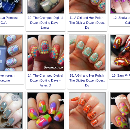
a at Pointless
10. The Crumpet: Digit-al
11. A Girl and Her Polish:
12. Sheila a
Cafe
Dozen Dotting Days -
The Digit-al Dozen Does:
Ca
Literar
Do
dventures In
14. The Crumpet: Digit-al
15. A Girl and Her Polish:
16. Sam @ 
cetone
Dozen Dotting Days -
The Digit-al Dozen Does:
Aztec D
Do