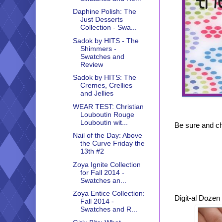
Daphine Polish: The
Just Desserts
Collection - Swa...
Sadok by HITS - The
Shimmers -
Swatches and
Review
Sadok by HITS: The
Cremes, Crellies
and Jellies
WEAR TEST: Christian
Louboutin Rouge
Louboutin wit...
Be sure and che
Nail of the Day: Above
the Curve Friday the
13th #2
Zoya Ignite Collection
for Fall 2014 -
Swatches an...
Zoya Entice Collection:
Digit-al Dozen
Fall 2014 -
Swatches and R...