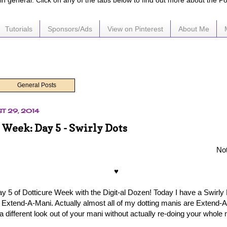
e in general. Click on any of the tabs below to find out more about the P
Tutorials
Sponsors/Ads
View on Pinterest
About Me
General Posts
ST 29, 2014
 Week: Day 5 - Swirly Dots
Not
♥
ay 5 of Dotticure Week with the Digit-al Dozen! Today I have a Swirly 
n Extend-A-Mani. Actually almost all of my dotting manis are Extend-A-
a different look out of your mani without actually re-doing your whole