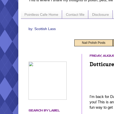
This is where I share my thoughts of polish, pets, lif
Pointless Cafe Home
Contact Me
Disclosure
by: Scottish Lass
Nail Polish Posts
FRIDAY, AUGU
Dotticure
I'm back for D
you! This is a
fun way to get 
SEARCH BY LABEL