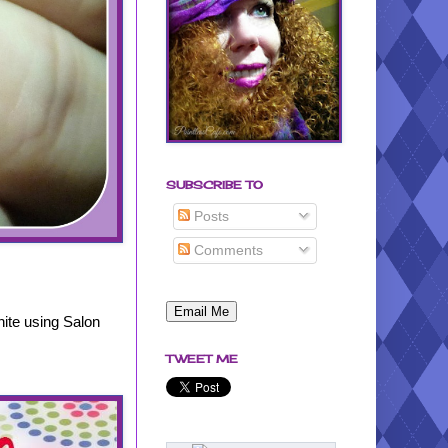
SUBSCRIBE TO
Posts
Comments
hite using Salon
.
TWEET ME