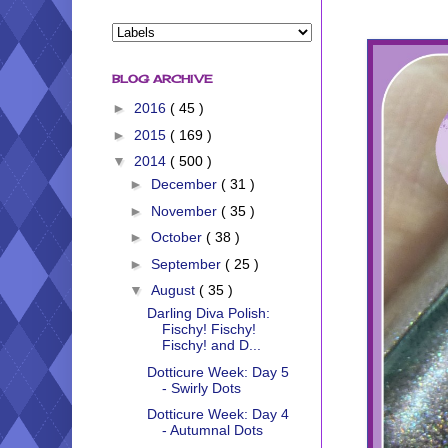
BLOG ARCHIVE
►
2016
( 45 )
►
2015
( 169 )
▼
2014
( 500 )
►
December
( 31 )
►
November
( 35 )
►
October
( 38 )
►
September
( 25 )
▼
August
( 35 )
Darling Diva Polish:
Fischy! Fischy!
Fischy! and D...
Dotticure Week: Day 5
- Swirly Dots
Dotticure Week: Day 4
- Autumnal Dots