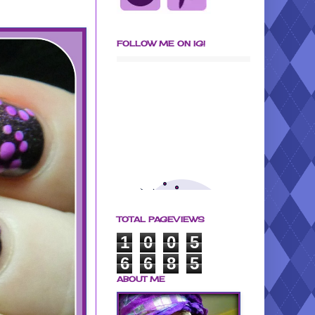
FOLLOW ME ON IG!
TOTAL PAGEVIEWS
1
0
0
5
6
6
8
5
ABOUT ME