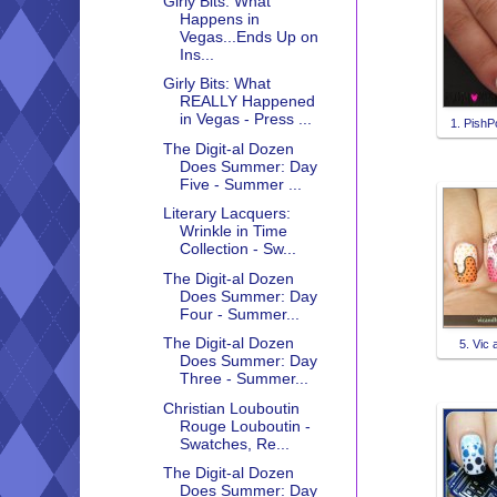
Girly Bits: What
Happens in
Vegas...Ends Up on
Ins...
Girly Bits: What
REALLY Happened
in Vegas - Press ...
1. PishP
The Digit-al Dozen
Does Summer: Day
Five - Summer ...
Literary Lacquers:
Wrinkle in Time
Collection - Sw...
The Digit-al Dozen
Does Summer: Day
Four - Summer...
The Digit-al Dozen
5. Vic 
Does Summer: Day
Three - Summer...
Christian Louboutin
Rouge Louboutin -
Swatches, Re...
The Digit-al Dozen
Does Summer: Day