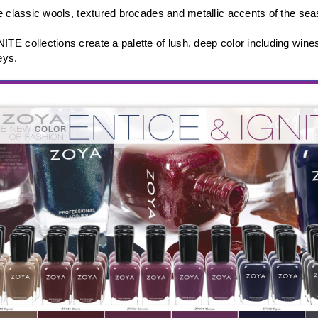
e classic wools, textured brocades and metallic accents of the se
E collections create a palette of lush, deep color including wine
eys.