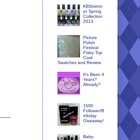
KBShimm
er Spring
Collection
2013
Picture
Polish
Festival
Flaky Top
Coat
Swatches and Review
It's Been 4
Years?
Already?
1500
Follower/B
irthday
-------
Giveaway!
Baby-