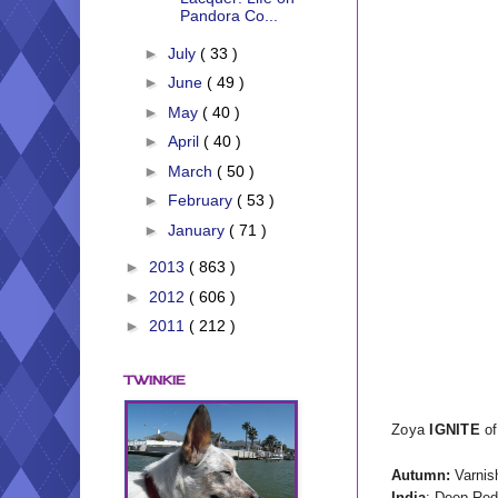
Pandora Co...
►
July
( 33 )
►
June
( 49 )
►
May
( 40 )
►
April
( 40 )
►
March
( 50 )
►
February
( 53 )
►
January
( 71 )
►
2013
( 863 )
►
2012
( 606 )
►
2011
( 212 )
TWINKIE
Zoya
IGNITE
of
Autumn:
Varnish
India
: Deep Red