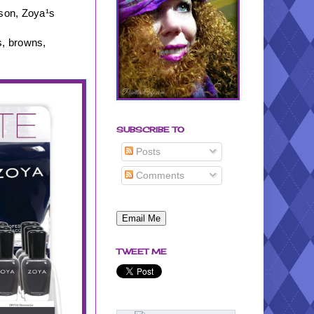
ason, Zoya¹s
s, browns,
SUBSCRIBE TO
Posts
Comments
TWEET ME