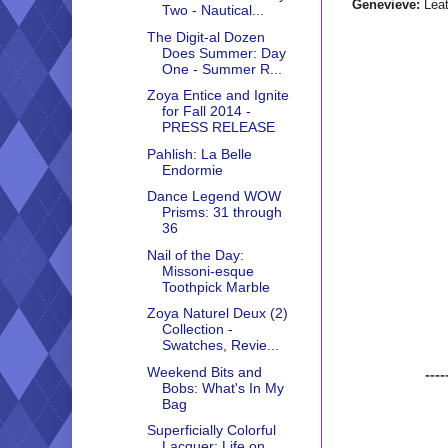
Genevieve:
Leat
Two - Nautical...
The Digit-al Dozen
Does Summer: Day
One - Summer R...
Zoya Entice and Ignite
for Fall 2014 -
PRESS RELEASE
Pahlish: La Belle
Endormie
Dance Legend WOW
Prisms: 31 through
36
Nail of the Day:
Missoni-esque
Toothpick Marble
Zoya Naturel Deux (2)
Collection -
Swatches, Revie...
Weekend Bits and
----
Bobs: What's In My
Bag
Superficially Colorful
Lacquer: Life on