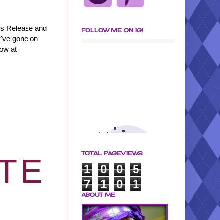
ss Release and
FOLLOW ME ON IG!
y've gone on
row at
TOTAL PAGEVIEWS
ITE
1
0
0
5
7
1
0
1
ABOUT ME