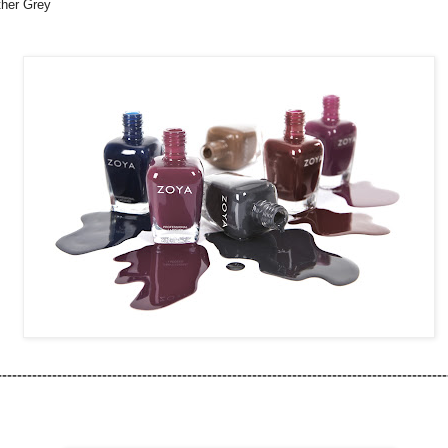
her Grey
------------------------------------------------------------------------------------------