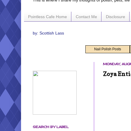
This is where I share my thoughts of polish, pets, lif
Pointless Cafe Home
Contact Me
Disclosure
by: Scottish Lass
Nail Polish Posts
MONDAY, AUGU
Zoya Enti
SEARCH BY LABEL