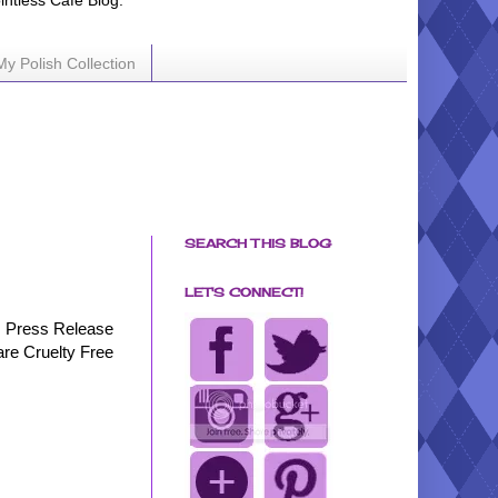
ointless Cafe Blog.
My Polish Collection
SEARCH THIS BLOG
LET'S CONNECT!
Press Release
are Cruelty Free