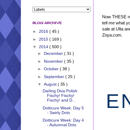
Now THESE new
tell me what y
BLOG ARCHIVE
sale at Ulta an
►
2016
( 45 )
Zoya.com.
►
2015
( 169 )
▼
2014
( 500 )
►
December
( 31 )
►
November
( 35 )
►
October
( 38 )
►
September
( 25 )
▼
August
( 35 )
Darling Diva Polish:
E
Fischy! Fischy!
Fischy! and D...
Dotticure Week: Day 5
- Swirly Dots
Dotticure Week: Day 4
- Autumnal Dots