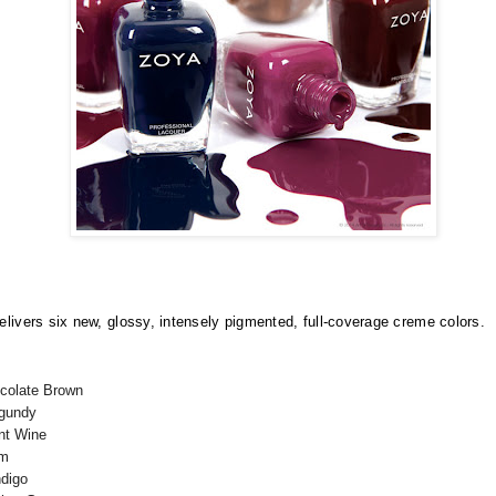
elivers six new, glossy, intensely pigmented, full-coverage creme colors.
ocolate Brown
rgundy
ant Wine
um
ndigo