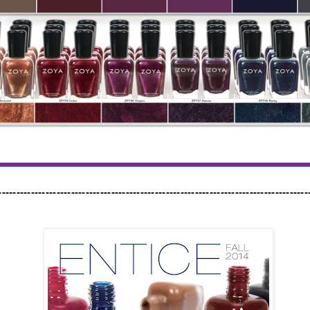
-------------------------------------------------------------------------------------