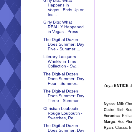
Girly Bits: What
Happens in
Vegas...Ends Up on
Ins...
Girly Bits: What
REALLY Happened
in Vegas - Press ...
The Digit-al Dozen
Does Summer: Day
Five - Summer ...
Literary Lacquers:
Wrinkle in Time
Collection - Sw...
The Digit-al Dozen
Does Summer: Day
Four - Summer...
Zoya
ENTICE
d
The Digit-al Dozen
Does Summer: Day
Three - Summer...
Nyssa
: Milk Ch
Christian Louboutin
Claire
: Rich Bu
Rouge Louboutin -
Veronica
: Brilli
Swatches, Re...
Margo
: Red Pl
The Digit-al Dozen
Ryan
: Classic I
Does Summer: Day