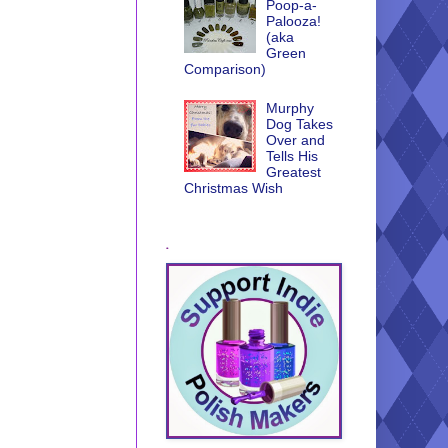
Poop-a-
Palooza!
(aka
Green
Comparison)
Murphy
Dog Takes
Over and
Tells His
Greatest
Christmas Wish
.