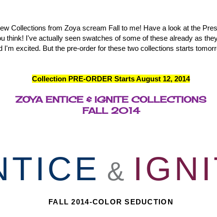
 Collections from Zoya scream Fall to me! Have a look at the Pre
ou think! I've actually seen swatches of some of these already as the
d I'm excited. But the pre-order for these two collections starts tomor
Collection PRE-ORDER Starts August 12, 2014
ZOYA ENTICE & IGNITE COLLECTIONS
FALL 2014
NTICE
IGN
&
FALL 2014-COLOR SEDUCTION