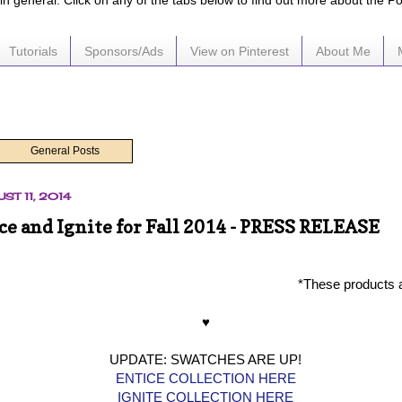
e in general. Click on any of the tabs below to find out more about the P
Tutorials
Sponsors/Ads
View on Pinterest
About Me
General Posts
ST 11, 2014
ce and Ignite for Fall 2014 - PRESS RELEASE
*These products 
♥
UPDATE: SWATCHES ARE UP!
ENTICE COLLECTION HERE
IGNITE COLLECTION HERE