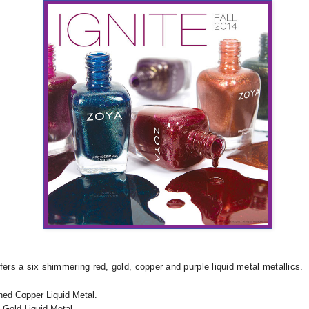
fers a six shimmering red, gold, copper and purple liquid metal metallics.
ed Copper Liquid Metal.
 Gold Liquid Metal.