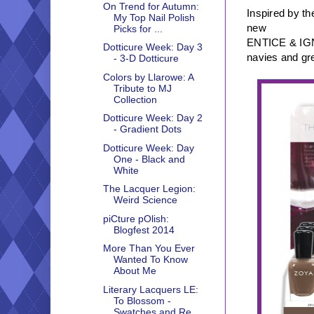
On Trend for Autumn:
Inspired by th
My Top Nail Polish
new
Picks for ...
ENTICE & IGNIT
Dotticure Week: Day 3
navies and gr
- 3-D Dotticure
Colors by Llarowe: A
Tribute to MJ
Collection
Dotticure Week: Day 2
- Gradient Dots
Dotticure Week: Day
One - Black and
White
The Lacquer Legion:
Weird Science
piCture pOlish:
Blogfest 2014
More Than You Ever
Wanted To Know
About Me
Literary Lacquers LE:
To Blossom -
Swatches and Re...