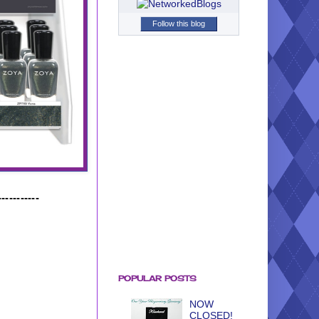
Follow this blog
-----------
POPULAR POSTS
NOW
CLOSED!