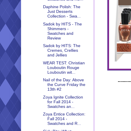
Daphine Polish: The
Just Desserts
Collection - Swa...
Sadok by HITS - The
Shimmers -
Swatches and
Review
Sadok by HITS: The
Cremes, Crellies
and Jellies
WEAR TEST: Christian
Louboutin Rouge
Louboutin wit...
Nail of the Day: Above
--------
the Curve Friday the
13th #2
Zoya Ignite Collection
for Fall 2014 -
Swatches an...
Zoya Entice Collection:
Fall 2014 -
Swatches and R...