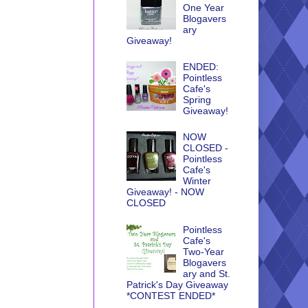
One Year
Blogavers
ary
Giveaway!
ENDED:
Pointless
Cafe's
Spring
Giveaway!
NOW
CLOSED -
Pointless
Cafe's
Winter
Giveaway! - NOW
CLOSED
Pointless
Cafe's
Two-Year
Blogavers
ary and St.
Patrick's Day Giveaway
*CONTEST ENDED*