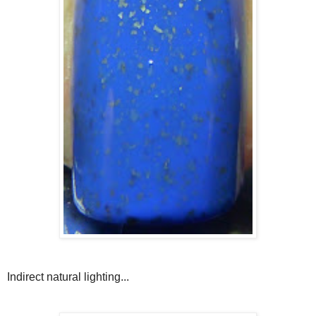
Indirect natural lighting...