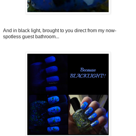
And in black light, brought to you direct from my now-
spotless guest bathroom...