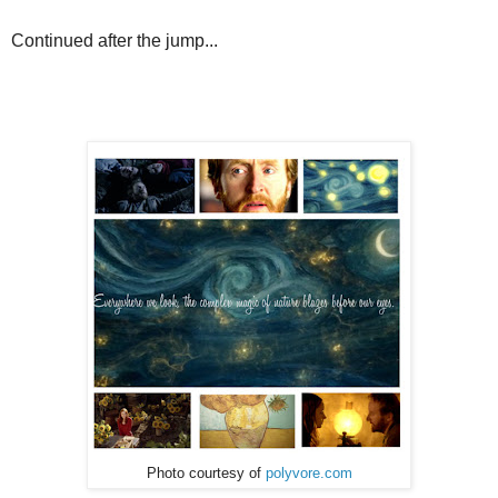
Continued after the jump...
Photo courtesy of
polyvore.com