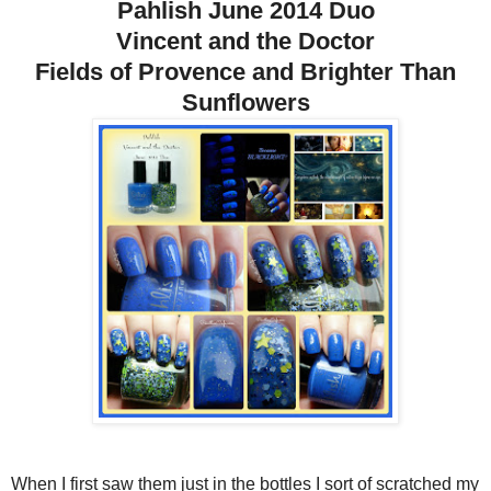
Pahlish June 2014 Duo
Vincent and the Doctor
Fields of Provence and Brighter Than
Sunflowers
When I first saw them just in the bottles I sort of scratched my