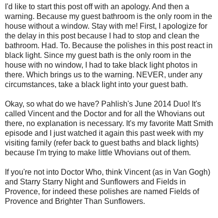
I'd like to start this post off with an apology. And then a
warning. Because my guest bathroom is the only room in the
house without a window. Stay with me! First, I apologize for
the delay in this post because I had to stop and clean the
bathroom. Had. To. Because the polishes in this post react in
black light. Since my guest bath is the only room in the
house with no window, I had to take black light photos in
there. Which brings us to the warning. NEVER, under any
circumstances, take a black light into your guest bath.
Okay, so what do we have? Pahlish's June 2014 Duo! It's
called Vincent and the Doctor and for all the Whovians out
there, no explanation is necessary. It's my favorite Matt Smith
episode and I just watched it again this past week with my
visiting family (refer back to guest baths and black lights)
because I'm trying to make little Whovians out of them.
If you're not into Doctor Who, think Vincent (as in Van Gogh)
and Starry Starry Night and Sunflowers and Fields in
Provence, for indeed these polishes are named Fields of
Provence and Brighter Than Sunflowers.