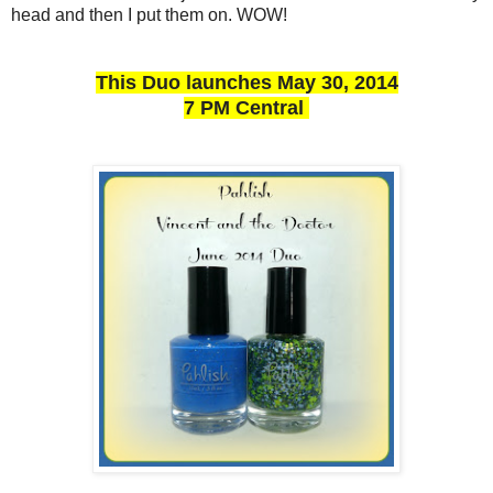
head and then I put them on. WOW!
This Duo launches May 30, 2014
7 PM Central