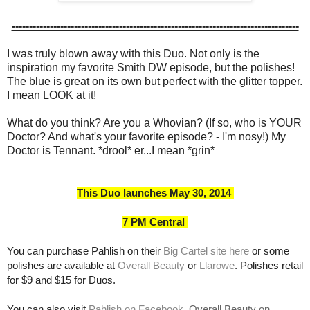
-----------------------------------------------------------------------------------
I was truly blown away with this Duo. Not only is the
inspiration my favorite Smith DW episode, but the polishes!
The blue is great on its own but perfect with the glitter topper.
I mean LOOK at it!
What do you think? Are you a Whovian? (If so, who is YOUR
Doctor? And what's your favorite episode? - I'm nosy!) My
Doctor is Tennant. *drool* er...I mean *grin*
This Duo launches May 30, 2014
7 PM Central
You can purchase Pahlish on their
Big Cartel site here
or some
polishes are available at
Overall Beauty
or
Llarowe
. Polishes retail
for $9 and $15 for Duos.
You can also visit
Pahlish on Facebook
,
Overall Beauty on