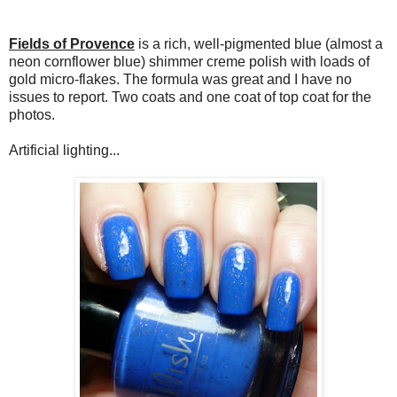
Fields of Provence
is a rich, well-pigmented blue (almost a
neon cornflower blue) shimmer creme polish with loads of
gold micro-flakes. The formula was great and I have no
issues to report. Two coats and one coat of top coat for the
photos.
Artificial lighting...