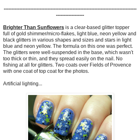
-------------------------------------------------------------------------------------
------------------
Brighter Than Sunflowers
is a clear-based glitter topper
full of gold shimmer/micro-flakes, light blue, neon yellow and
black glitters in various shapes and sizes and stars in light
blue and neon yellow. The formula on this one was perfect.
The glitters were well-suspended in the base, which wasn't
too thick or thin, and they spread easily on the nail. No
fishing at all for glitters. Two coats over Fields of Provence
with one coat of top coat for the photos.
Artificial lighting...