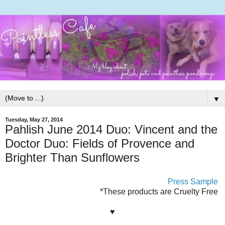
▼
Tuesday, May 27, 2014
Pahlish June 2014 Duo: Vincent and the
Doctor Duo: Fields of Provence and
Brighter Than Sunflowers
Press Sample
*These products are Cruelty Free
♥