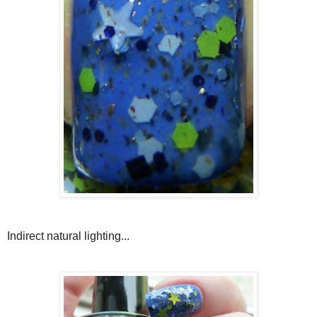
Indirect natural lighting...