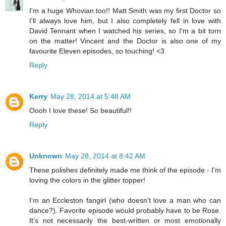
I'm a huge Whovian too!! Matt Smith was my first Doctor so
I'll always love him, but I also completely fell in love with
David Tennant when I watched his series, so I'm a bit torn
on the matter! Vincent and the Doctor is also one of my
favourite Eleven episodes, so touching! <3
Reply
Kerry
May 28, 2014 at 5:48 AM
Oooh I love these! So beautiful!!
Reply
Unknown
May 28, 2014 at 8:42 AM
These polishes definitely made me think of the episode - I'm
loving the colors in the glitter topper!
I'm an Eccleston fangirl (who doesn't love a man who can
dance?). Favorite episode would probably have to be Rose.
It's not necessarily the best-written or most emotionally