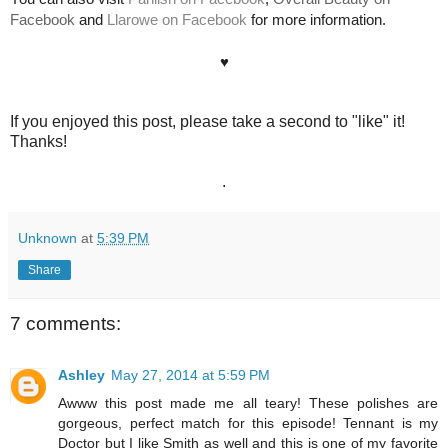
Facebook
and
Llarowe on Facebook
for more information.
♥
If you enjoyed this post, please take a second to "like" it!
Thanks!
.
Unknown
at
5:39 PM
Share
7 comments:
Ashley
May 27, 2014 at 5:59 PM
Awww this post made me all teary! These polishes are
gorgeous, perfect match for this episode! Tennant is my
Doctor but I like Smith as well and this is one of my favorite