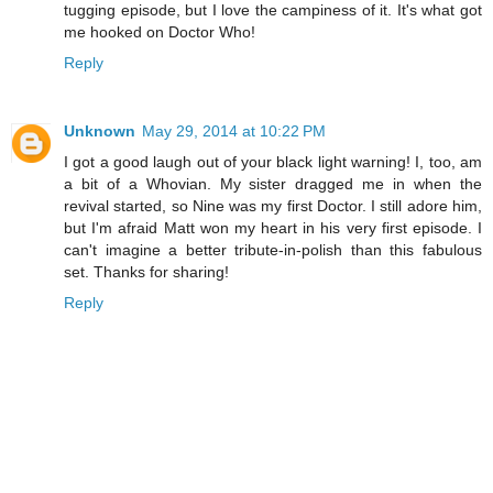
tugging episode, but I love the campiness of it. It's what got
me hooked on Doctor Who!
Reply
Unknown
May 29, 2014 at 10:22 PM
I got a good laugh out of your black light warning! I, too, am
a bit of a Whovian. My sister dragged me in when the
revival started, so Nine was my first Doctor. I still adore him,
but I'm afraid Matt won my heart in his very first episode. I
can't imagine a better tribute-in-polish than this fabulous
set. Thanks for sharing!
Reply