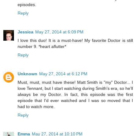
episodes.
Reply
Jessica
May 27, 2014 at 6:09 PM
I love this duo! It is a must-have! My favorite Doctor is still
number 9. *heart aflutter*
Reply
Unknown
May 27, 2014 at 6:12 PM
Must, must, must have these! Matt Smith is "my" Doctor... I
love Tennant, but I start watching during Smith's era, so he'll
always be my Doctor. In fact, this episode was the first
episode that I'd ever watched and I was so moved that I
had to watch more.
Reply
Emma
May 27, 2014 at 10:10 PM