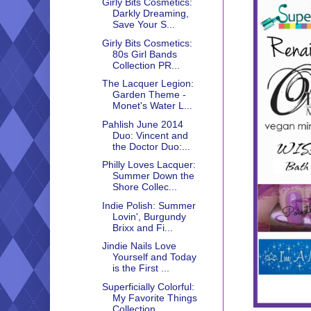
Girly Bits Cosmetics:
Darkly Dreaming,
Save Your S...
Girly Bits Cosmetics:
80s Girl Bands
Collection PR...
The Lacquer Legion:
Garden Theme -
Monet's Water L...
Pahlish June 2014
Duo: Vincent and
the Doctor Duo:...
Philly Loves Lacquer:
Summer Down the
Shore Collec...
Indie Polish: Summer
Lovin', Burgundy
Brixx and Fi...
Jindie Nails Love
Yourself and Today
is the First ...
Superficially Colorful:
My Favorite Things
Collection