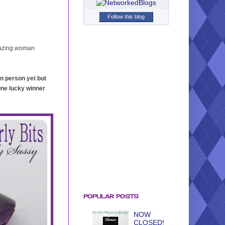
Follow this blog
mazing woman
 in person yet but
One lucky winner
POPULAR POSTS
NOW
CLOSED!