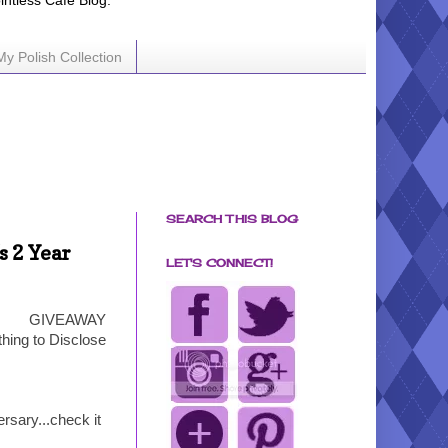
ointless Cafe Blog.
My Polish Collection
SEARCH THIS BLOG
s 2 Year
LET'S CONNECT!
GIVEAWAY
hing to Disclose
rsary...check it