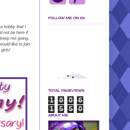
FOLLOW ME ON IG!
a hobby that I
 not be here if
 keep me going.
ould like to join
girls!
TOTAL PAGEVIEWS
1
0
0
6
1
5
5
0
ABOUT ME