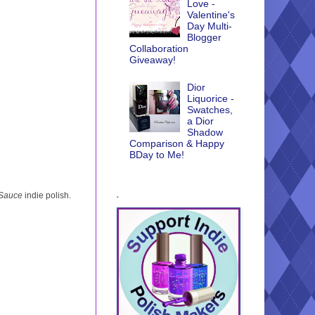
Love -
Valentine's
Day Multi-
Blogger
Collaboration
Giveaway!
Dior
Liquorice -
Swatches,
a Dior
Shadow
Comparison & Happy
BDay to Me!
.
 Sauce
indie polish.