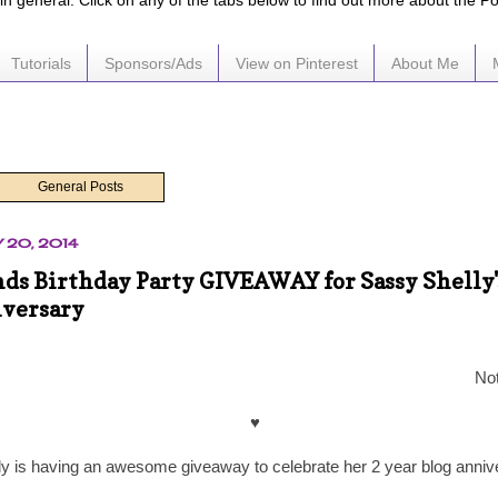
e in general. Click on any of the tabs below to find out more about the P
Tutorials
Sponsors/Ads
View on Pinterest
About Me
General Posts
 20, 2014
nds Birthday Party GIVEAWAY for Sassy Shelly'
iversary
Not
♥
ly is having an awesome giveaway to celebrate her 2 year blog annive