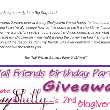
!!! Are you ready for a Big Surprise!?
arks 2 years over at SassyShelly.com! I'm so happy to have found 
d I can hardly believe how far I've come in such a short time. I would
 you, my wonderful readers, your support and kind comments are what
d that my Blogiversary was right around the corner I asked if anyone w
ion and the response from my friends was overwhelming. I love these 
ther ado we present to you...
The "Nail Friends Birthday Party GIVEAWAY!"