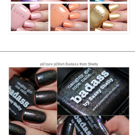
----------------------------------------------------------------------------------------------------------------
piCture pOlish Badass
from Shelly