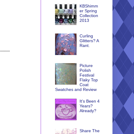
KBShimm
er Spring
Collection
2013
Curling
Glitters? A
Rant.
---------
Picture
Polish
Festival
Flaky Top
Coat
Swatches and Review
It's Been 4
Years?
Already?
Share The