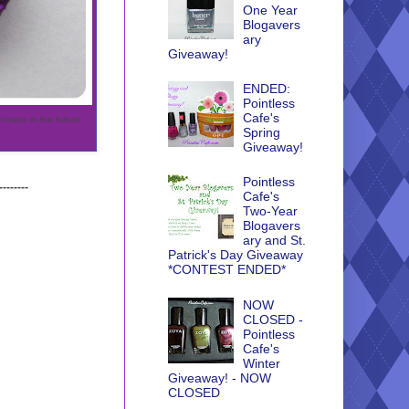
One Year
Blogavers
ary
Giveaway!
ENDED:
Pointless
Cafe's
urchase in the future..
Spring
Giveaway!
Pointless
--------
Cafe's
Two-Year
Blogavers
ary and St.
Patrick's Day Giveaway
*CONTEST ENDED*
NOW
CLOSED -
Pointless
Cafe's
Winter
Giveaway! - NOW
CLOSED