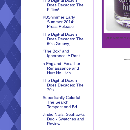
The Digit-al Dozen
Does Decades: The
Fifties!
KBShimmer Early
Summer 2014:
Press Release
The Digit-al Dozen
(at this moment it 
Does Decades: The
60's Groovy, ...
"The Box" and
Ignorance: A Rant
-----
a England: Excalibur
Renaissance and
Hurt No Livin...
The Digit-al Dozen
Does Decades: The
70s
Superficially Colorful:
The Search
Tempest and Bri...
Jindie Nails: Seahawks
Duo - Swatches and
Review