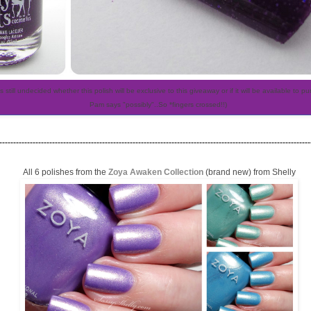
is still undecided whether this polish will be exclusive to this giveaway or if it will be available to p
Pam says "possibly"..So *fingers crossed!!)
----------------------------------------------------------------------------------------------------------------
All 6 polishes from the
Zoya Awaken Collection
(brand new) from Shelly