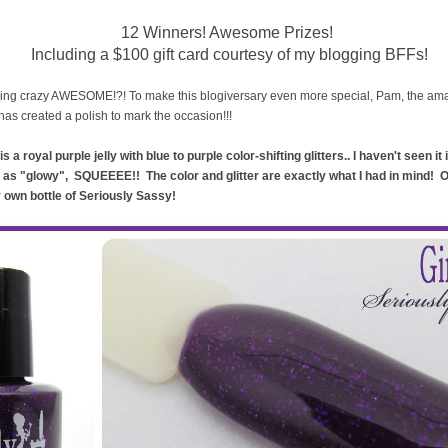
12 Winners! Awesome Prizes!
Including a $100 gift card courtesy of my blogging BFFs!
ing crazy AWESOME!?! To make this blogiversary even more special, Pam, the a
has created a polish to mark the occasion!!!
is a royal purple jelly with blue to purple color-shifting glitters.. I haven't seen it
 as "glowy", SQUEEEE!! The color and glitter are exactly what I had in mind! 
ry own bottle of Seriously Sassy!