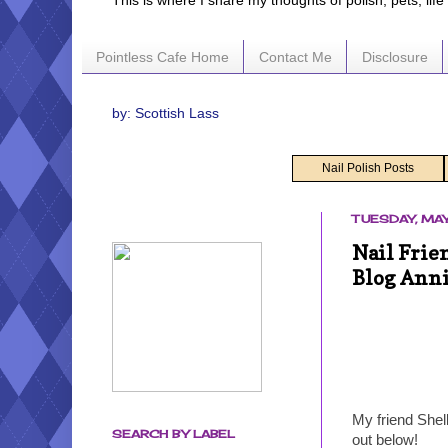
This is where I share my thoughts of polish, pets, lif
Pointless Cafe Home
Contact Me
Disclosure
by: Scottish Lass
Nail Polish Posts
TUESDAY, MAY
Nail Frie
Blog Ann
My friend Shel
SEARCH BY LABEL
out below!