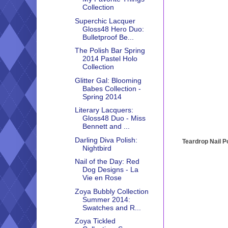
Collection
Superchic Lacquer
Gloss48 Hero Duo:
Bulletproof Be...
The Polish Bar Spring
2014 Pastel Holo
Collection
Glitter Gal: Blooming
Babes Collection -
Spring 2014
Literary Lacquers:
Gloss48 Duo - Miss
Bennett and ...
Darling Diva Polish:
Teardrop Nail P
Nightbird
Nail of the Day: Red
Dog Designs - La
Vie en Rose
Zoya Bubbly Collection
Summer 2014:
Swatches and R...
Zoya Tickled