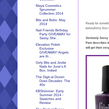
Maya Cosmetics
Sprummer
Collection 2014
Bits and Bobs: May
Ready for someth
2014
behind
Girly Bits
Nail Friends Birthday
Party GIVEAWAY for
Sassy She...
Seriously Sassy
Pam describes it
Elevation Polish
will get their ve
Exclusive
GIVEAWAY! Angels
are th...
Girly Bits and Jindie
Nails for June's A
Box, Indied
The Digit-al Dozen
Does Decades: The
40s
KBShimmer: Early
Summer 2014 -
Swatches and
Review