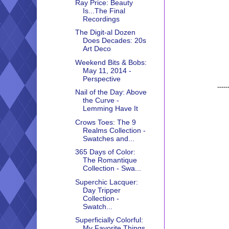
Ray Price: Beauty
Is...The Final
Recordings
The Digit-al Dozen
Does Decades: 20s
Art Deco
Weekend Bits & Bobs:
May 11, 2014 -
Perspective
-----
Nail of the Day: Above
the Curve -
Lemming Have It
Crows Toes: The 9
Realms Collection -
Swatches and...
365 Days of Color:
The Romantique
Collection - Swa...
Superchic Lacquer:
Day Tripper
Collection -
Swatch...
Superficially Colorful:
My Favorite Things