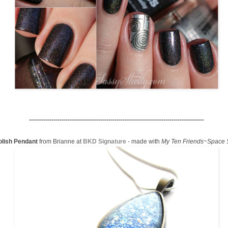
--------------------------------------------------------------------------------------
olish Pendant
from Brianne at
BKD Signature
- made with
My Ten Friends~Space