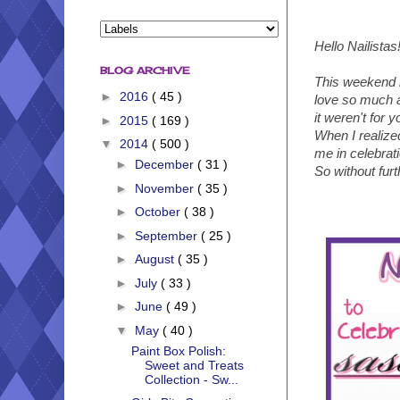
Hello Nailistas
BLOG ARCHIVE
This weekend m
►
2016
( 45 )
love so much an
it weren't for
►
2015
( 169 )
When I realize
▼
2014
( 500 )
me in celebrat
►
December
( 31 )
So without fur
►
November
( 35 )
►
October
( 38 )
►
September
( 25 )
►
August
( 35 )
►
July
( 33 )
►
June
( 49 )
▼
May
( 40 )
Paint Box Polish:
Sweet and Treats
Collection - Sw...