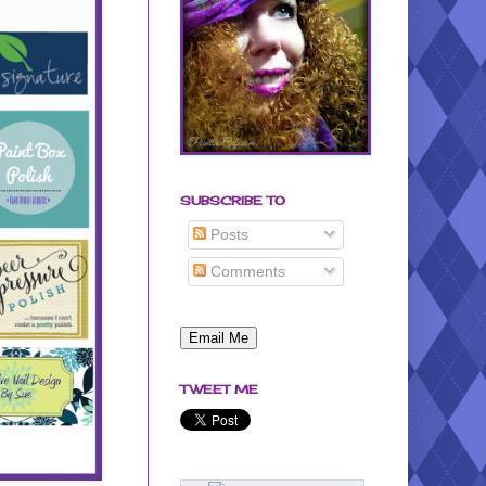
SUBSCRIBE TO
Posts
Comments
TWEET ME