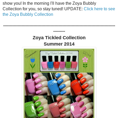
show you! In the morning I'll have the Zoya Bubbly
Collection for you, so stay tuned! UPDATE:
Click here to see
the Zoya Bubbly Collection
-------------------------------------------------------------------------------------
---------
Zoya Tickled Collection
Summer 2014