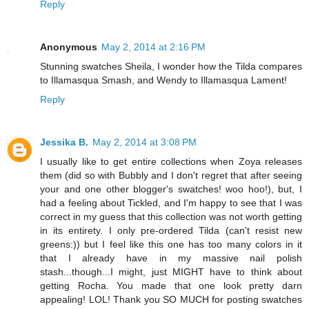
Reply
Anonymous
May 2, 2014 at 2:16 PM
Stunning swatches Sheila, I wonder how the Tilda compares
to Illamasqua Smash, and Wendy to Illamasqua Lament!
Reply
Jessika B.
May 2, 2014 at 3:08 PM
I usually like to get entire collections when Zoya releases
them (did so with Bubbly and I don't regret that after seeing
your and one other blogger's swatches! woo hoo!), but, I
had a feeling about Tickled, and I'm happy to see that I was
correct in my guess that this collection was not worth getting
in its entirety. I only pre-ordered Tilda (can't resist new
greens:)) but I feel like this one has too many colors in it
that I already have in my massive nail polish
stash...though...I might, just MIGHT have to think about
getting Rocha. You made that one look pretty darn
appealing! LOL! Thank you SO MUCH for posting swatches