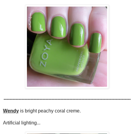
-------------------------------------------------------------------------------------
Wendy
is bright peachy coral creme.
Artificial lighting...