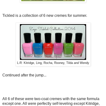
Tickled is a collection of 6 new cremes for summer.
L-R: Kitridge, Ling, Rocha, Rooney, Tilda and Wendy
Continued after the jump...
All 6 of these were two-coat cremes with the same formula
except one. All were perfectly self-leveling except Kitridge,