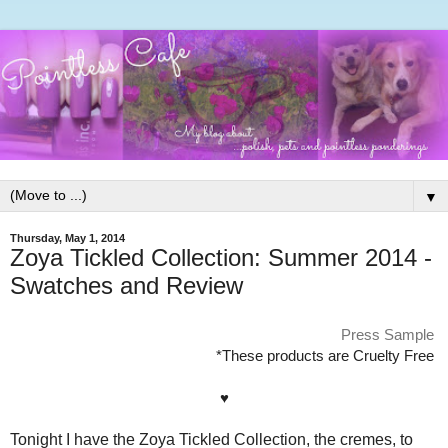
▼
Thursday, May 1, 2014
Zoya Tickled Collection: Summer 2014 -
Swatches and Review
Press Sample
*These products are Cruelty Free
♥
Tonight I have the Zoya Tickled Collection, the cremes, to