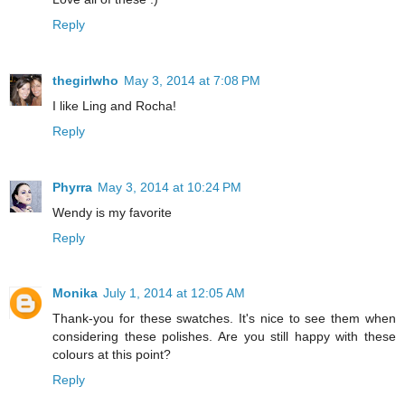
Reply
thegirlwho
May 3, 2014 at 7:08 PM
I like Ling and Rocha!
Reply
Phyrra
May 3, 2014 at 10:24 PM
Wendy is my favorite
Reply
Monika
July 1, 2014 at 12:05 AM
Thank-you for these swatches. It's nice to see them when
considering these polishes. Are you still happy with these
colours at this point?
Reply