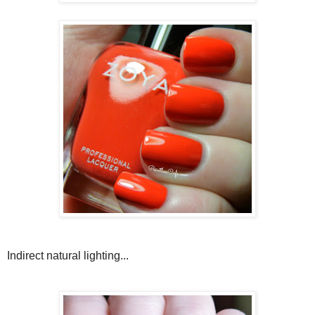
Indirect natural lighting...