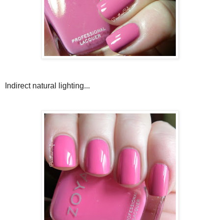
Indirect natural lighting...