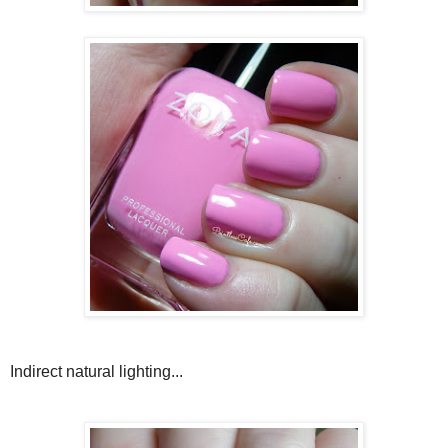
Indirect natural lighting...