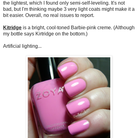
the lightest, which I found only semi-self-leveling. It's not
bad, but I'm thinking maybe 3 very light coats might make it a
bit easier. Overall, no real issues to report.
Kitridge
is a bright, cool-toned Barbie-pink creme. (Although
my bottle says Kirtridge on the bottom.)
Artificial lighting...