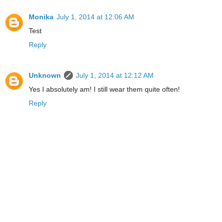
Monika
July 1, 2014 at 12:06 AM
Test
Reply
Unknown
July 1, 2014 at 12:12 AM
Yes I absolutely am! I still wear them quite often!
Reply