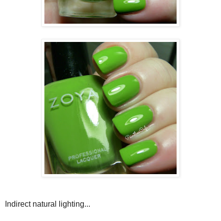
Indirect natural lighting...