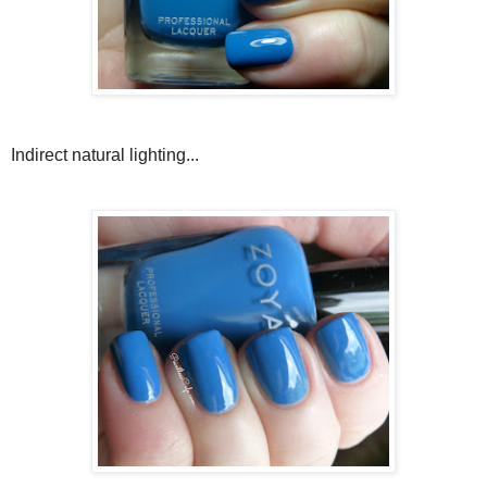
Indirect natural lighting...