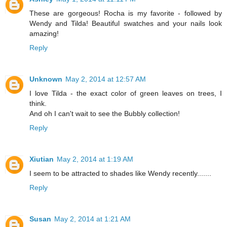
These are gorgeous! Rocha is my favorite - followed by
Wendy and Tilda! Beautiful swatches and your nails look
amazing!
Reply
Unknown
May 2, 2014 at 12:57 AM
I love Tilda - the exact color of green leaves on trees, I
think.
And oh I can't wait to see the Bubbly collection!
Reply
Xiutian
May 2, 2014 at 1:19 AM
I seem to be attracted to shades like Wendy recently.......
Reply
Susan
May 2, 2014 at 1:21 AM