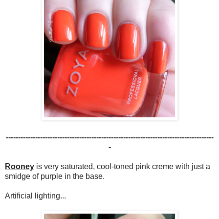
-------------------------------------------------------------------------------------
-
Rooney
is very saturated, cool-toned pink creme with just a
smidge of purple in the base.
Artificial lighting...