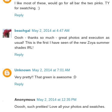
I like most of these, would go for all bar the two pinks. TY
for swatching. :)
Reply
beachgal
May 2, 2014 at 4:47 AM
Oooh - thanks so much - great photos and execution as
usual! This is the first I have seen of the new Zoya summer
shades IRL!
Reply
Unknown
May 2, 2014 at 7:01 AM
Very pretty!! That green is awesome :D
Reply
Anonymous
May 2, 2014 at 12:35 PM
Ooooh, such pretties! Love all your photos and swatches.