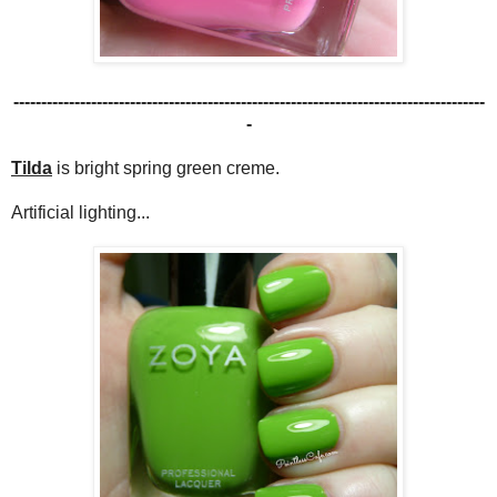
-------------------------------------------------------------------------------------
-
Tilda
is bright spring green creme.
Artificial lighting...