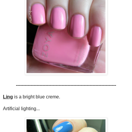
--------------------------------------------------------------------
Ling
is a bright blue creme.
Artificial lighting...