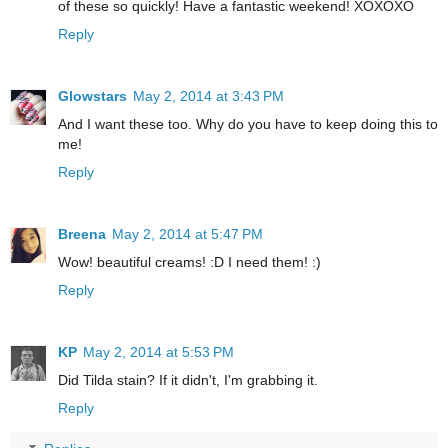
of these so quickly! Have a fantastic weekend! XOXOXO
Reply
Glowstars
May 2, 2014 at 3:43 PM
And I want these too. Why do you have to keep doing this to
me!
Reply
Breena
May 2, 2014 at 5:47 PM
Wow! beautiful creams! :D I need them! :)
Reply
KP
May 2, 2014 at 5:53 PM
Did Tilda stain? If it didn't, I'm grabbing it.
Reply