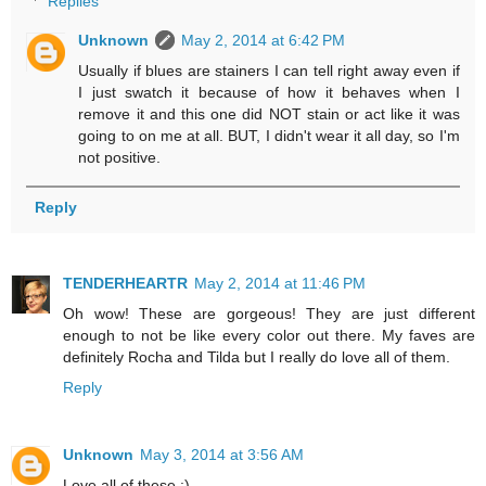
Replies
Unknown
May 2, 2014 at 6:42 PM
Usually if blues are stainers I can tell right away even if
I just swatch it because of how it behaves when I
remove it and this one did NOT stain or act like it was
going to on me at all. BUT, I didn't wear it all day, so I'm
not positive.
Reply
TENDERHEARTR
May 2, 2014 at 11:46 PM
Oh wow! These are gorgeous! They are just different
enough to not be like every color out there. My faves are
definitely Rocha and Tilda but I really do love all of them.
Reply
Unknown
May 3, 2014 at 3:56 AM
Love all of these :)