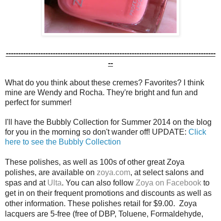
-------------------------------------------------------------------------------------
--
What do you think about these cremes? Favorites? I think
mine are Wendy and Rocha. They're bright and fun and
perfect for summer!
I'll have the Bubbly Collection for Summer 2014 on the blog
for you in the morning so don't wander off! UPDATE:
Click
here to see the Bubbly Collection
These polishes, as well as 100s of other great Zoya
polishes, are available on
zoya.com
, at select salons and
spas and at
Ulta
.
You can also
follow
Zoya on Facebook
to
get in on their frequent promotions and discounts as well as
other information. These polishes retail for $9.00. Zoya
lacquers are 5-free
(free of DBP, Toluene, Formaldehyde,