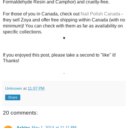
Formaldehyde Resin and Camphor)
and cruelty-free.
For those of you in Canada, check out
Nail Polish Canada
-
they sell Zoya and offer free shipping within Canada (with no
minimum)! You can check with them as far as availability on
specific collections.
♥
If you enjoyed this post, please take a second to "like" it!
Thanks!
.
Unknown
at
11:07 PM
Share
20 comments:
Ashley
May 1, 2014 at 11:11 PM