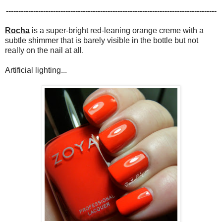
-------------------------------------------------------------------------------------
Rocha
is a super-bright red-leaning orange creme with a
subtle shimmer that is barely visible in the bottle but not
really on the nail at all.
Artificial lighting...