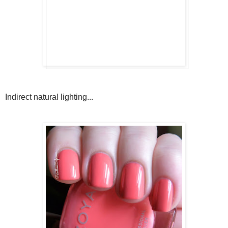
Indirect natural lighting...