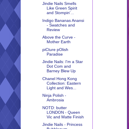
Jindie Nails Smells
Like Green Spirit
and Stompin'...
Indigo Bananas Anansi
- Swatches and
Review
Above the Curve -
Mother Earth
piCture pOlish
Paradise
Jindie Nails: I'm a Star
Dot Com and
Barney Blew Up
Chanel Hong Kong
Collection: Eastern
Light and Wes...
Ninja Polish -
Ambrosia
NOTD: butter
LONDON - Queen
Vic and Matte Finish
Jindie Nails - Princess