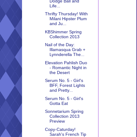
Dodge Ball and
Life...
Thrifty Thursday! With
Milani Hipster Plum
and Ju...
KBShimmer Spring
Collection 2013
Nail of the Day:
Illamasqua Grab +
Lynnderella The...
Elevation Pahlish Duo
- Romantic Night in
the Desert
Serum No. 5 - Girl's
BFF, Forest Lights
and Pretty...
Serum No. 5 - Girl's
Gotta Eat
Sonnetarium Spring
Collection 2013
Preview
Copy-Caturday!
Sarah's French Tip