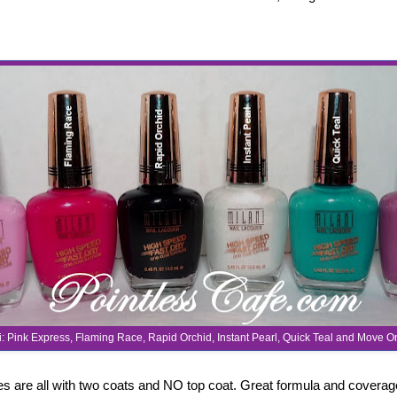
i: Pink Express, Flaming Race, Rapid Orchid, Instant Pearl, Quick Teal and Move 
 are all with two coats and NO top coat. Great formula and covera