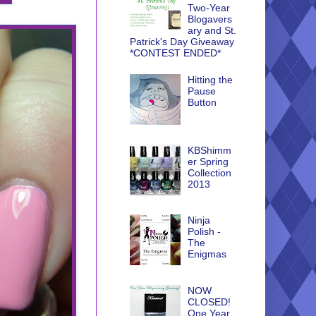
Two-Year
Blogavers
ary and St.
Patrick's Day Giveaway
*CONTEST ENDED*
Hitting the
Pause
Button
KBShimm
er Spring
Collection
2013
Ninja
Polish -
The
Enigmas
NOW
CLOSED!
One Year