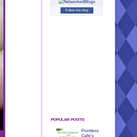
Follow this blog
POPULAR POSTS
Pointless
Cafe's