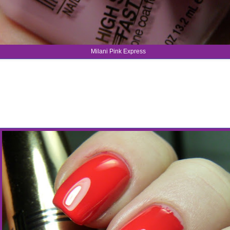
Milani Pink Express