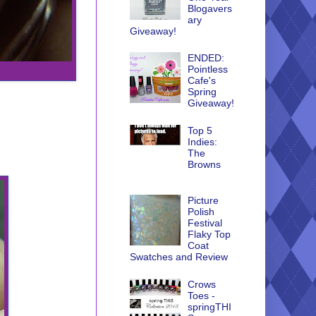
Blogavers
ary
Giveaway!
ENDED:
Pointless
Cafe's
Spring
Giveaway!
Top 5
Indies:
The
Browns
Picture
Polish
Festival
Flaky Top
Coat
Swatches and Review
Crows
Toes -
springTHI