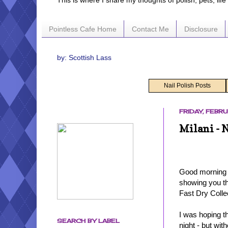
This is where I share my thoughts of polish, pets, lif
Pointless Cafe Home
Contact Me
Disclosure
by: Scottish Lass
Nail Polish Posts
FRIDAY, FEBRU
Milani - 
Good morning - 
showing you th
Fast Dry Colle
I was hoping t
SEARCH BY LABEL
night - but wit