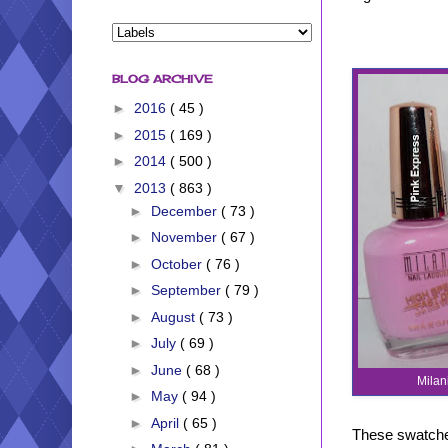
BLOG ARCHIVE
►
2016
( 45 )
►
2015
( 169 )
►
2014
( 500 )
▼
2013
( 863 )
►
December
( 73 )
►
November
( 67 )
►
October
( 76 )
►
September
( 79 )
►
August
( 73 )
►
July
( 69 )
►
June
( 68 )
Milan
►
May
( 94 )
►
April
( 65 )
These swatches