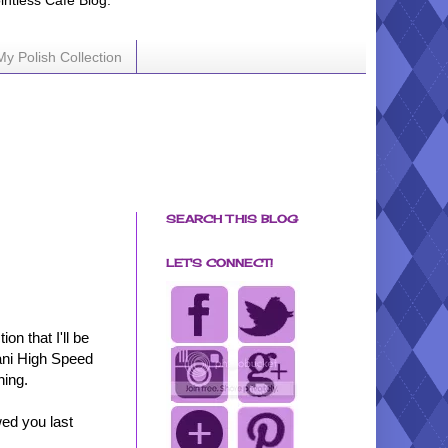
ointless Cafe Blog.
My Polish Collection
SEARCH THIS BLOG
LET'S CONNECT!
n that I'll be
lani High Speed
hing.
ed you last