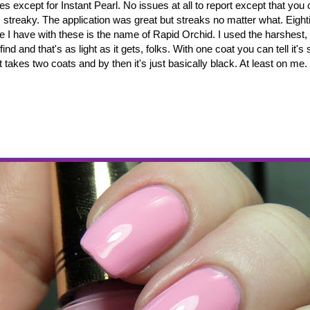
es except for Instant Pearl. No issues at all to report except that you
is streaky. The application was great but streaks no matter what. Eig
e I have with these is the name of Rapid Orchid. I used the harshest, b
find and that's as light as it gets, folks. With one coat you can tell it
t takes two coats and by then it's just basically black. At least on me.