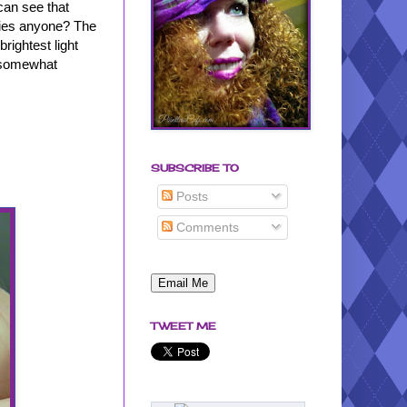
 can see that
hties anyone? The
rightest light
's somewhat
SUBSCRIBE TO
Posts
Comments
TWEET ME