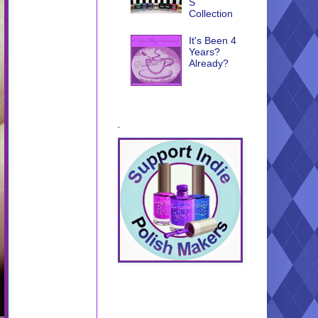
S
Collection
It's Been 4
Years?
Already?
.