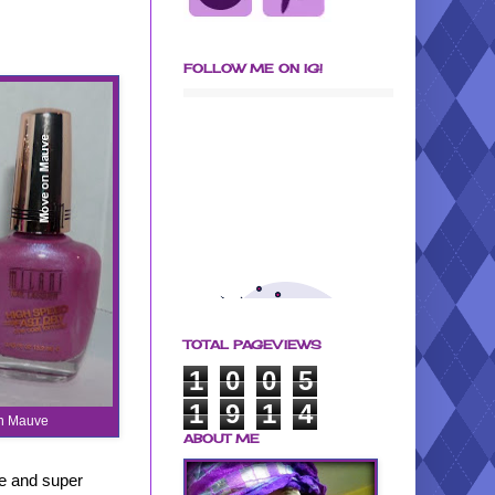
FOLLOW ME ON IG!
TOTAL PAGEVIEWS
1
0
0
5
1
9
1
4
On Mauve
ABOUT ME
ge and super