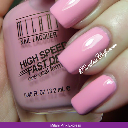
Milani Pink Express