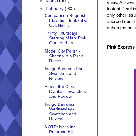
►
March
( 81 )
shiny. All crem
▼
February
( 60 )
Instant Pearl 
only other issu
Comparison Request:
Elevation Toubkal vs
source I could 
Cult Nail...
aubergine but i
Thrifty Thursday!
Starring Milani Pink
Out Loud an...
Pink Express
Model City Polish -
Sheena is a Punk
Rocker
Indigo Bananas Pan -
Swatches and
Review
Above the Curve
Diablos - Swatches
and Review
Indigo Bananas
Wednesday -
Swatches and
Review
NOTD: Nails Inc.
Primrose Hill