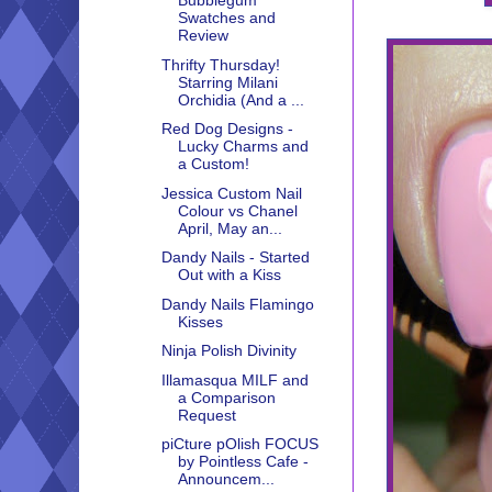
Bubblegum
Swatches and
Review
Thrifty Thursday!
Starring Milani
Orchidia (And a ...
Red Dog Designs -
Lucky Charms and
a Custom!
Jessica Custom Nail
Colour vs Chanel
April, May an...
Dandy Nails - Started
Out with a Kiss
Dandy Nails Flamingo
Kisses
Ninja Polish Divinity
Illamasqua MILF and
a Comparison
Request
piCture pOlish FOCUS
by Pointless Cafe -
Announcem...