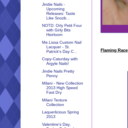
Jindie Nails -
Upcoming
Releases: Taste
Like Snozb...
NOTD: Orly Petit Four
with Girly Bits
Heirloom
Me.Lissa Custom Nail
Lacquer - St.
Flaming Race
Patrick's Day C...
Copy-Caturday with
Argyle Nails!
Jindie Nails Pretty
Penny
Milani - New Collection
2013 High Speed
Fast Dry
Milani Texture
Collection
Laquerlicious Spring
2013
Valentine's Day,