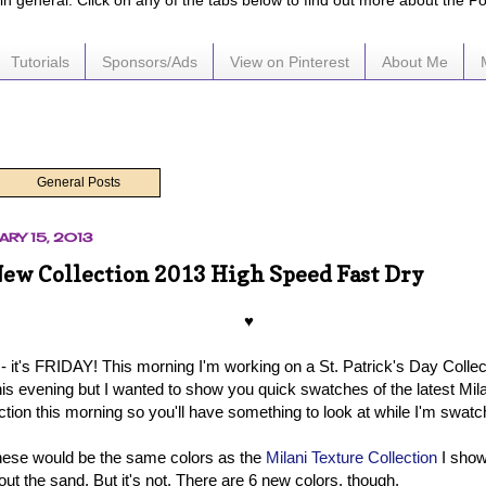
e in general. Click on any of the tabs below to find out more about the P
Tutorials
Sponsors/Ads
View on Pinterest
About Me
General Posts
ARY 15, 2013
New Collection 2013 High Speed Fast Dry
♥
it's FRIDAY! This morning I'm working on a St. Patrick's Day Collectio
is evening but I wanted to show you quick swatches of the latest Mi
ction this morning so you'll have something to look at while I'm swatc
hese would be the same colors as the
Milani Texture Collection
I show
hout the sand. But it's not. There are 6 new colors, though.