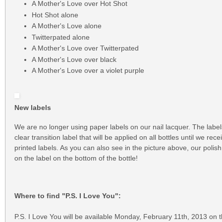
A Mother's Love over Hot Shot
Hot Shot alone
A Mother's Love alone
Twitterpated alone
A Mother's Love over Twitterpated
A Mother's Love over black
A Mother's Love over a violet purple
New labels
We are no longer using paper labels on our nail lacquer. The labe
clear transition label that will be applied on all bottles until we rec
printed labels. As you can also see in the picture above, our pol
on the label on the bottom of the bottle!
Where to find "P.S. I Love You":
P.S. I Love You will be available Monday, February 11th, 2013 on 