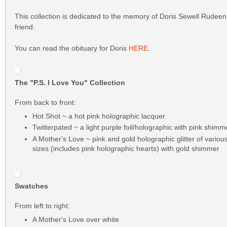
This collection is dedicated to the memory of Doris Sewell Rudeen
friend.
You can read the obituary for Doris
HERE
.
The "P.S. I Love You" Collection
From back to front:
Hot Shot ~ a hot pink holographic lacquer
Twitterpated ~ a light purple foil/holographic with pink shimm
A Mother's Love ~ pink and gold holographic glitter of vario
sizes (includes pink holographic hearts) with gold shimmer
Swatches
From left to right:
A Mother's Love over white