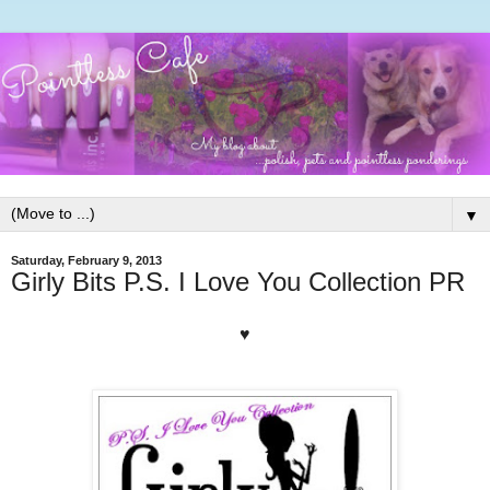
▼
Saturday, February 9, 2013
Girly Bits P.S. I Love You Collection PR
♥