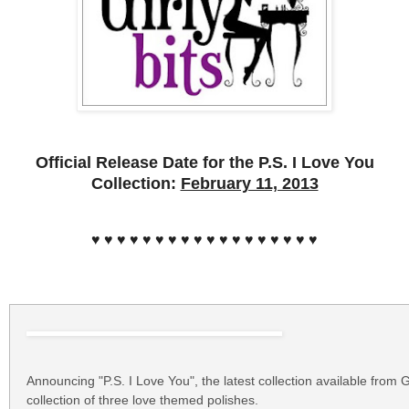
Official Release Date for the P.S. I Love You
Collection:
February 11, 2013
♥ ♥ ♥ ♥ ♥ ♥ ♥ ♥ ♥ ♥ ♥ ♥ ♥ ♥ ♥ ♥ ♥ ♥
Announcing "P.S. I Love You", the latest collection available from G
collection of three love themed polishes.