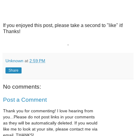
If you enjoyed this post, please take a second to "like" it!
Thanks!
.
Unknown
at
2:59 PM
Share
No comments:
Post a Comment
Thank you for commenting! I love hearing from
you...Please do not post links in your comments
as they will be automatically deleted. If you would
like me to look at your site, please contact me via
email. THANKS!