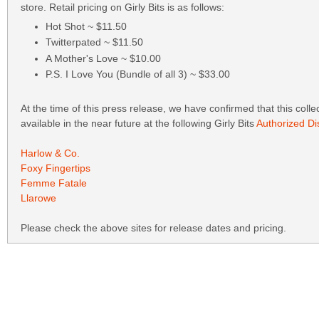
store. Retail pricing on Girly Bits is as follows:
Hot Shot ~ $11.50
Twitterpated ~ $11.50
A Mother's Love ~ $10.00
P.S. I Love You (Bundle of all 3) ~ $33.00
At the time of this press release, we have confirmed that this collec
available in the near future at the following Girly Bits
Authorized Dis
Harlow & Co.
Foxy Fingertips
Femme Fatale
Llarowe
Please check the above sites for release dates and pricing.