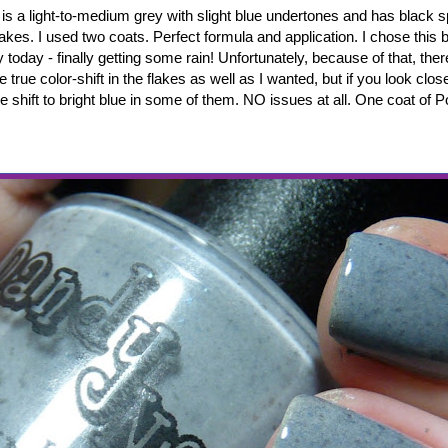
is a light-to-medium grey with slight blue undertones and has black 
flakes. I used two coats. Perfect formula and application. I chose this 
y today - finally getting some rain! Unfortunately, because of that, ther
 true color-shift in the flakes as well as I wanted, but if you look clos
 shift to bright blue in some of them. NO issues at all. One coat of P