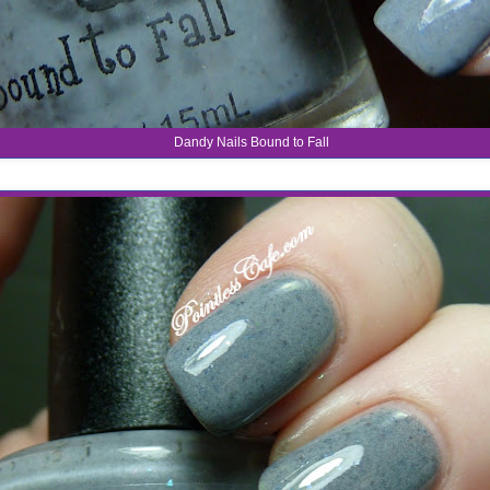
Dandy Nails Bound to Fall