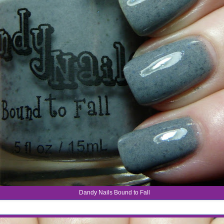
Dandy Nails Bound to Fall