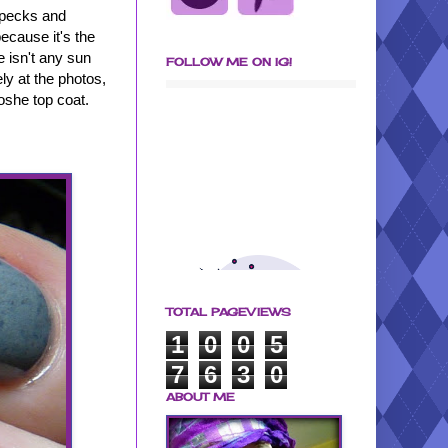
specks and
because it's the
e isn't any sun
FOLLOW ME ON IG!
ely at the photos,
oshe top coat.
TOTAL PAGEVIEWS
1
0
0
5
7
6
3
0
ABOUT ME