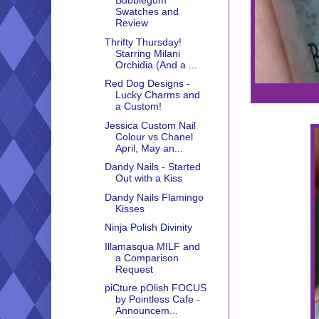
Bubblegum
Swatches and
Review
Thrifty Thursday!
Starring Milani
Orchidia (And a ...
Red Dog Designs -
Lucky Charms and
a Custom!
Jessica Custom Nail
Colour vs Chanel
April, May an...
Dandy Nails - Started
Out with a Kiss
Dandy Nails Flamingo
Kisses
Ninja Polish Divinity
Illamasqua MILF and
a Comparison
Request
piCture pOlish FOCUS
by Pointless Cafe -
Announcem...