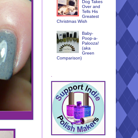
Dog Takes
Over and
Tells His
Greatest
Christmas Wish
Baby-
Poop-a-
Palooza!
(aka
Green
Comparison)
.