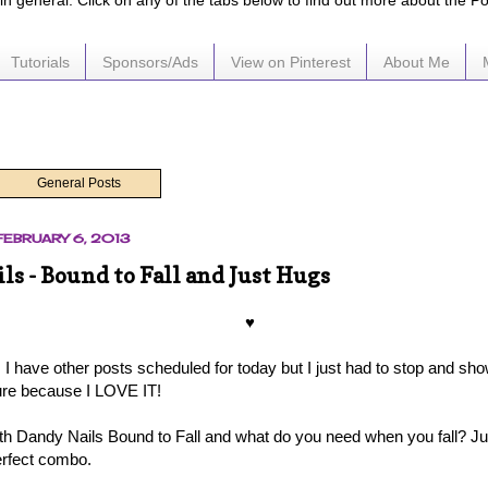
e in general. Click on any of the tabs below to find out more about the P
Tutorials
Sponsors/Ads
View on Pinterest
About Me
General Posts
EBRUARY 6, 2013
ls - Bound to Fall and Just Hugs
♥
I have other posts scheduled for today but I just had to stop and s
ure because I LOVE IT!
with Dandy Nails Bound to Fall and what do you need when you fall? Ju
erfect combo.