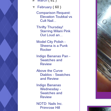
►
March
( 81 )
▼
February
( 60 )
Comparison Request:
Elevation Toubkal vs
Cult Nail...
Thrifty Thursday!
Starring Milani Pink
Out Loud an...
Model City Polish -
Sheena is a Punk
Rocker
Indigo Bananas Pan -
Swatches and
Review
Above the Curve
Diablos - Swatches
and Review
Indigo Bananas
Wednesday -
Swatches and
Review
NOTD: Nails Inc.
Primrose Hill