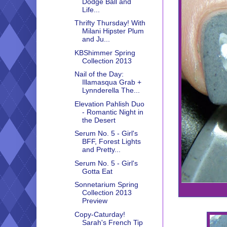
Dodge Ball and
Life...
Thrifty Thursday! With
Milani Hipster Plum
and Ju...
KBShimmer Spring
Collection 2013
Nail of the Day:
Illamasqua Grab +
Lynnderella The...
Elevation Pahlish Duo
- Romantic Night in
the Desert
Serum No. 5 - Girl's
BFF, Forest Lights
and Pretty...
Serum No. 5 - Girl's
Gotta Eat
Sonnetarium Spring
Collection 2013
Preview
Copy-Caturday!
Sarah's French Tip