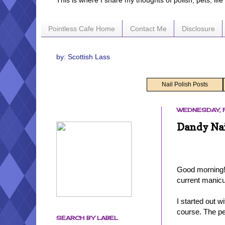
This is where I share my thoughts of polish, pets, lif
Pointless Cafe Home
Contact Me
Disclosure
by: Scottish Lass
Nail Polish Posts
WEDNESDAY, F
Dandy Nai
Good morning! 
current manic
I started out 
course. The p
SEARCH BY LABEL