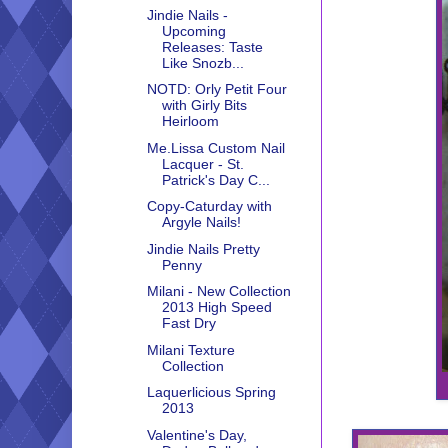
Jindie Nails -
Upcoming
Releases: Taste
Like Snozb...
NOTD: Orly Petit Four
with Girly Bits
Heirloom
Me.Lissa Custom Nail
Lacquer - St.
Patrick's Day C...
Copy-Caturday with
Argyle Nails!
Jindie Nails Pretty
Penny
Milani - New Collection
2013 High Speed
Fast Dry
Milani Texture
Collection
Laquerlicious Spring
2013
Valentine's Day,