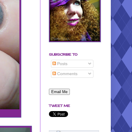
SUBSCRIBE TO
Posts
Comments
TWEET ME