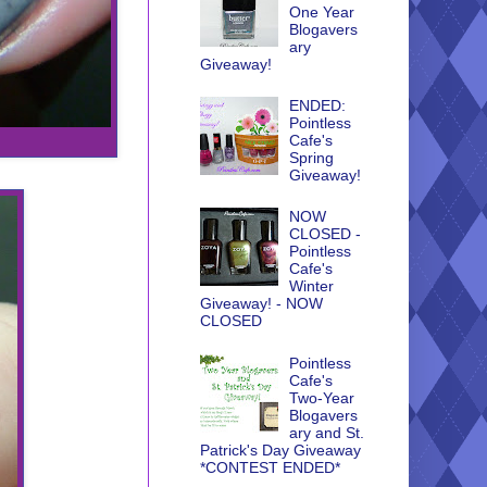
One Year
Blogavers
ary
Giveaway!
ENDED:
Pointless
Cafe's
Spring
Giveaway!
NOW
CLOSED -
Pointless
Cafe's
Winter
Giveaway! - NOW
CLOSED
Pointless
Cafe's
Two-Year
Blogavers
ary and St.
Patrick's Day Giveaway
*CONTEST ENDED*