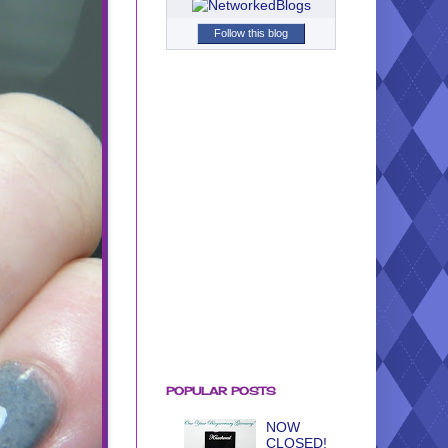
Follow this blog
POPULAR POSTS
NOW
CLOSED!