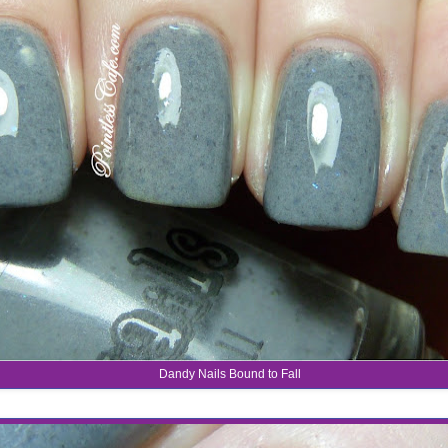
Dandy Nails Bound to Fall