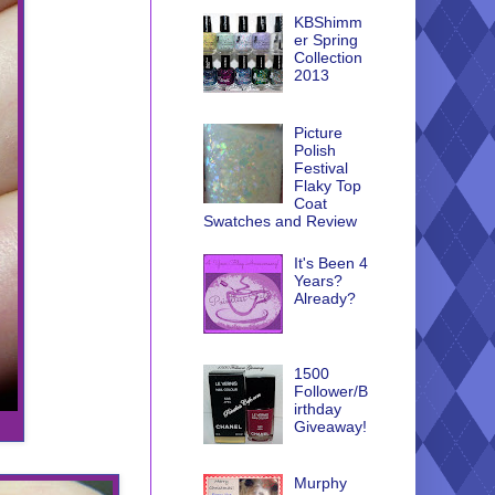
KBShimm
er Spring
Collection
2013
Picture
Polish
Festival
Flaky Top
Coat
Swatches and Review
It's Been 4
Years?
Already?
1500
Follower/B
irthday
Giveaway!
Murphy