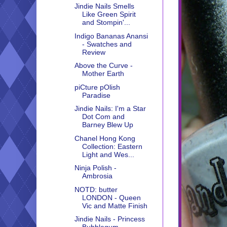
Jindie Nails Smells
Like Green Spirit
and Stompin'...
Indigo Bananas Anansi
- Swatches and
Review
Above the Curve -
Mother Earth
piCture pOlish
Paradise
Jindie Nails: I'm a Star
Dot Com and
Barney Blew Up
Chanel Hong Kong
Collection: Eastern
Light and Wes...
Ninja Polish -
Ambrosia
NOTD: butter
LONDON - Queen
Vic and Matte Finish
Jindie Nails - Princess