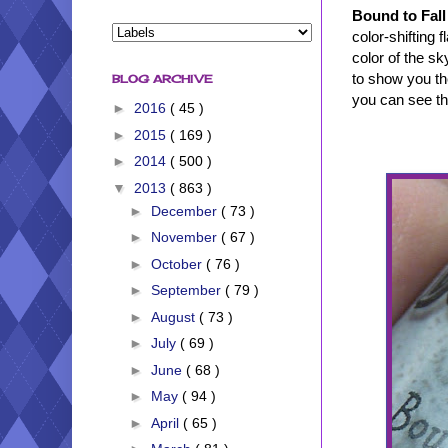
Bound to Fall
color-shifting 
color of the sk
to show you the
BLOG ARCHIVE
you can see the
►
2016
( 45 )
►
2015
( 169 )
►
2014
( 500 )
▼
2013
( 863 )
►
December
( 73 )
►
November
( 67 )
►
October
( 76 )
►
September
( 79 )
►
August
( 73 )
►
July
( 69 )
►
June
( 68 )
►
May
( 94 )
►
April
( 65 )