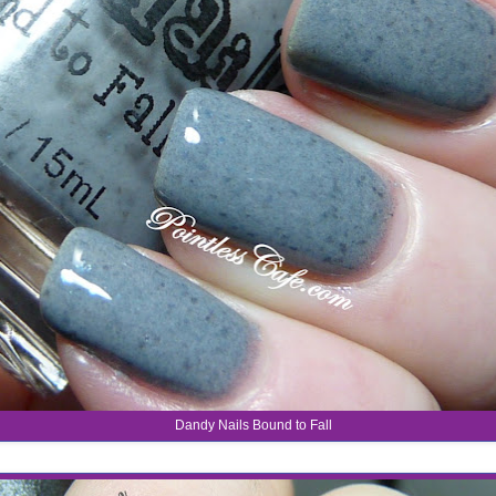
Dandy Nails Bound to Fall