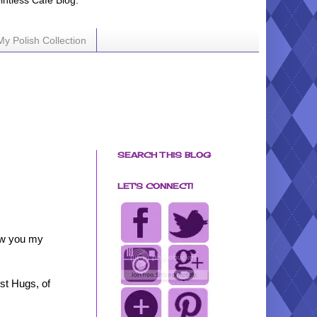
ointless Cafe Blog.
My Polish Collection
SEARCH THIS BLOG
LET'S CONNECT!
how you my
st Hugs, of