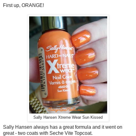
First up, ORANGE!
Sally Hansen Xtreme Wear Sun Kissed
Sally Hansen always has a great formula and it went on
great - two coats with Seche Vite Topcoat.