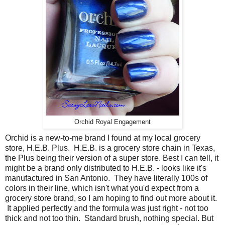
Orchid Royal Engagement
Orchid is a new-to-me brand I found at my local grocery
store, H.E.B. Plus. H.E.B. is a grocery store chain in Texas,
the Plus being their version of a super store. Best I can tell, it
might be a brand only distributed to H.E.B. - looks like it's
manufactured in San Antonio. They have literally 100s of
colors in their line, which isn't what you'd expect from a
grocery store brand, so I am hoping to find out more about it.
It applied perfectly and the formula was just right - not too
thick and not too thin. Standard brush, nothing special. But