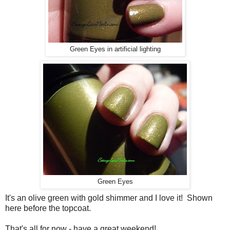
Green Eyes in artificial lighting
Green Eyes
It's an olive green with gold shimmer and I love it! Shown
here before the topcoat.
That's all for now - have a great weekend!