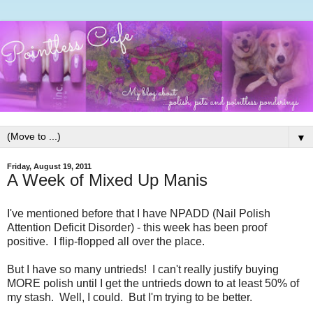
▼
Friday, August 19, 2011
A Week of Mixed Up Manis
I've mentioned before that I have NPADD (Nail Polish
Attention Deficit Disorder) - this week has been proof
positive. I flip-flopped all over the place.
But I have so many untrieds! I can't really justify buying
MORE polish until I get the untrieds down to at least 50% of
my stash. Well, I could. But I'm trying to be better.