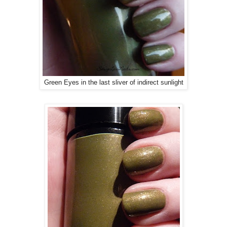
Green Eyes in the last sliver of indirect sunlight