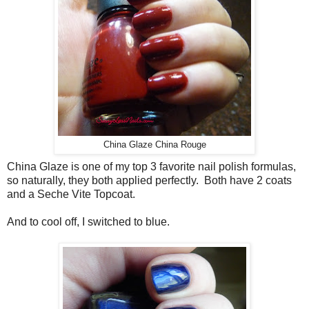
China Glaze China Rouge
China Glaze is one of my top 3 favorite nail polish formulas,
so naturally, they both applied perfectly. Both have 2 coats
and a Seche Vite Topcoat.
And to cool off, I switched to blue.