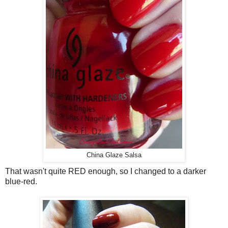
China Glaze Salsa
That wasn't quite RED enough, so I changed to a darker
blue-red.