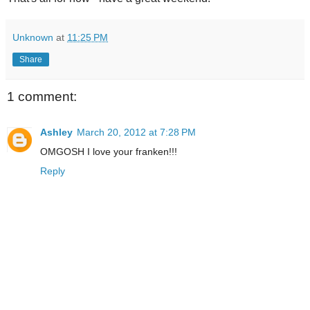
Unknown
at
11:25 PM
Share
1 comment:
Ashley
March 20, 2012 at 7:28 PM
OMGOSH I love your franken!!!
Reply