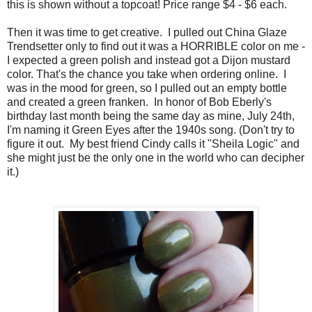
this is shown without a topcoat! Price range $4 - $6 each.
Then it was time to get creative. I pulled out China Glaze
Trendsetter only to find out it was a HORRIBLE color on me -
I expected a green polish and instead got a Dijon mustard
color. That's the chance you take when ordering online. I
was in the mood for green, so I pulled out an empty bottle
and created a green franken. In honor of Bob Eberly's
birthday last month being the same day as mine, July 24th,
I'm naming it Green Eyes after the 1940s song. (Don't try to
figure it out. My best friend Cindy calls it "Sheila Logic" and
she might just be the only one in the world who can decipher
it.)