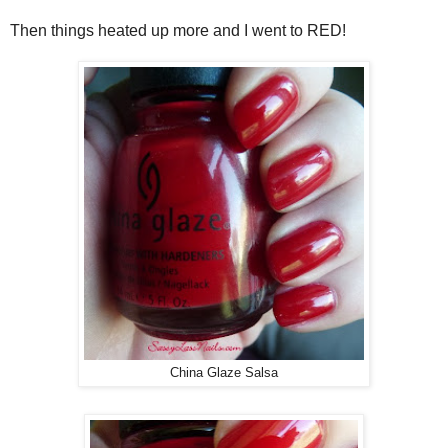
Then things heated up more and I went to RED!
China Glaze Salsa