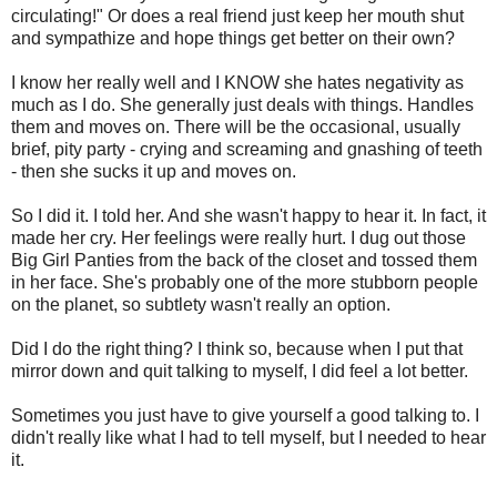
circulating!" Or does a real friend just keep her mouth shut
and sympathize and hope things get better on their own?
I know her really well and I KNOW she hates negativity as
much as I do. She generally just deals with things. Handles
them and moves on. There will be the occasional, usually
brief, pity party - crying and screaming and gnashing of teeth
- then she sucks it up and moves on.
So I did it. I told her. And she wasn't happy to hear it. In fact, it
made her cry. Her feelings were really hurt. I dug out those
Big Girl Panties from the back of the closet and tossed them
in her face. She's probably one of the more stubborn people
on the planet, so subtlety wasn't really an option.
Did I do the right thing? I think so, because when I put that
mirror down and quit talking to myself, I did feel a lot better.
Sometimes you just have to give yourself a good talking to. I
didn't really like what I had to tell myself, but I needed to hear
it.