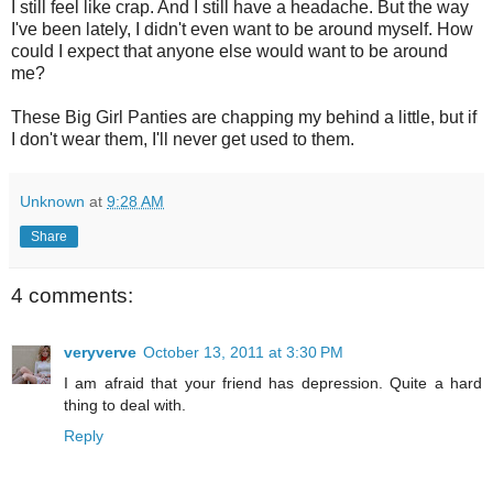
I still feel like crap. And I still have a headache. But the way
I've been lately, I didn't even want to be around myself. How
could I expect that anyone else would want to be around
me?
These Big Girl Panties are chapping my behind a little, but if
I don't wear them, I'll never get used to them.
Unknown
at
9:28 AM
Share
4 comments:
veryverve
October 13, 2011 at 3:30 PM
I am afraid that your friend has depression. Quite a hard
thing to deal with.
Reply