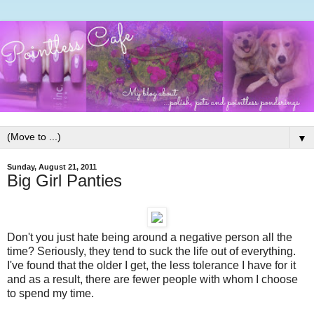
▼
Sunday, August 21, 2011
Big Girl Panties
Don't you just hate being around a negative person all the
time? Seriously, they tend to suck the life out of everything.
I've found that the older I get, the less tolerance I have for it
and as a result, there are fewer people with whom I choose
to spend my time.