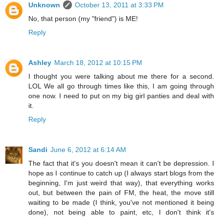
Unknown
October 13, 2011 at 3:33 PM
No, that person (my "friend") is ME!
Reply
Ashley
March 18, 2012 at 10:15 PM
I thought you were talking about me there for a second.
LOL We all go through times like this, I am going through
one now. I need to put on my big girl panties and deal with
it.
Reply
Sandi
June 6, 2012 at 6:14 AM
The fact that it's you doesn't mean it can't be depression. I
hope as I continue to catch up (I always start blogs from the
beginning, I'm just weird that way), that everything works
out, but between the pain of FM, the heat, the move still
waiting to be made (I think, you've not mentioned it being
done), not being able to paint, etc, I don't think it's