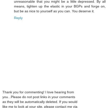
unreasonable that you might be a little depressed. By all
means, tighten up the elastic in your BGPs and forge on,
but be as nice to yourself as you can. You deserve it.
Reply
Thank you for commenting! I love hearing from
you...Please do not post links in your comments
as they will be automatically deleted. If you would
like me to look at your site, please contact me via