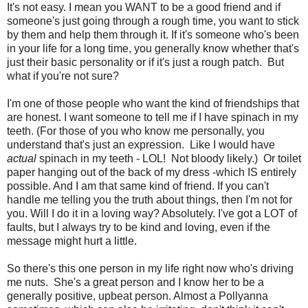
It's not easy. I mean you WANT to be a good friend and if
someone's just going through a rough time, you want to stick
by them and help them through it. If it's someone who's been
in your life for a long time, you generally know whether that's
just their basic personality or if it's just a rough patch. But
what if you're not sure?
I'm one of those people who want the kind of friendships that
are honest. I want someone to tell me if I have spinach in my
teeth. (For those of you who know me personally, you
understand that's just an expression. Like I would have
actual
spinach in my teeth - LOL! Not bloody likely.) Or toilet
paper hanging out of the back of my dress -which IS entirely
possible. And I am that same kind of friend. If you can't
handle me telling you the truth about things, then I'm not for
you. Will I do it in a loving way? Absolutely. I've got a LOT of
faults, but I always try to be kind and loving, even if the
message might hurt a little.
So there's this one person in my life right now who's driving
me nuts. She's a great person and I know her to be a
generally positive, upbeat person. Almost a Pollyanna