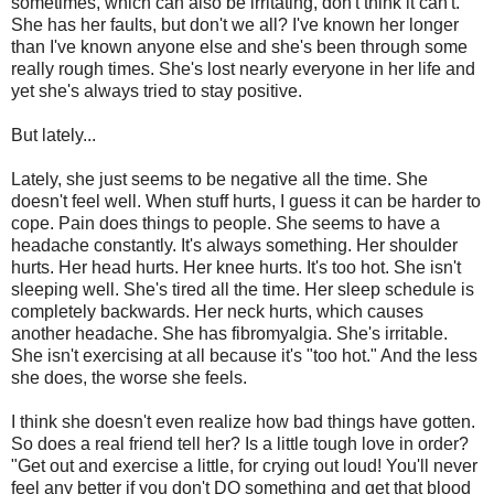
sometimes, which can also be irritating, don't think it can't.
She has her faults, but don't we all? I've known her longer
than I've known anyone else and she's been through some
really rough times. She's lost nearly everyone in her life and
yet she's always tried to stay positive.
But lately...
Lately, she just seems to be negative all the time. She
doesn't feel well. When stuff hurts, I guess it can be harder to
cope. Pain does things to people. She seems to have a
headache constantly. It's always something. Her shoulder
hurts. Her head hurts. Her knee hurts. It's too hot. She isn't
sleeping well. She's tired all the time. Her sleep schedule is
completely backwards. Her neck hurts, which causes
another headache. She has fibromyalgia. She's irritable.
She isn't exercising at all because it's "too hot." And the less
she does, the worse she feels.
I think she doesn't even realize how bad things have gotten.
So does a real friend tell her? Is a little tough love in order?
"Get out and exercise a little, for crying out loud! You'll never
feel any better if you don't DO something and get that blood