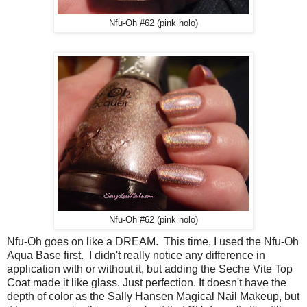
Nfu-Oh #62 (pink holo)
Nfu-Oh #62 (pink holo)
Nfu-Oh goes on like a DREAM. This time, I used the Nfu-Oh
Aqua Base first. I didn't really notice any difference in
application with or without it, but adding the Seche Vite Top
Coat made it like glass. Just perfection. It doesn't have the
depth of color as the Sally Hansen Magical Nail Makeup, but