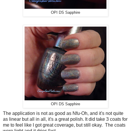
OPI DS Sapphire
OPI DS Sapphire
The application is not as good as Nfu-Oh, and it's not quite
as linear but all in all, it's a great polish. It did take 3 coats for
me to feel like I got great coverage, but still okay. The coats
were light and it dries fast.