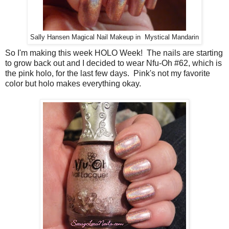
Sally Hansen Magical Nail Makeup in Mystical Mandarin
So I'm making this week HOLO Week! The nails are starting
to grow back out and I decided to wear Nfu-Oh #62, which is
the pink holo, for the last few days. Pink's not my favorite
color but holo makes everything okay.