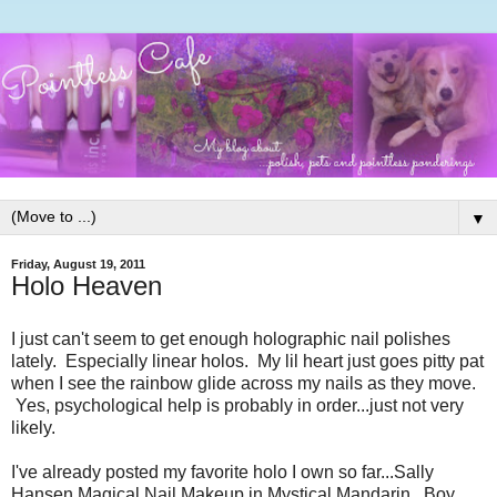
▼
Friday, August 19, 2011
Holo Heaven
I just can't seem to get enough holographic nail polishes
lately. Especially linear holos. My lil heart just goes pitty pat
when I see the rainbow glide across my nails as they move.
Yes, psychological help is probably in order...just not very
likely.
I've already posted my favorite holo I own so far...Sally
Hansen Magical Nail Makeup in Mystical Mandarin. Boy