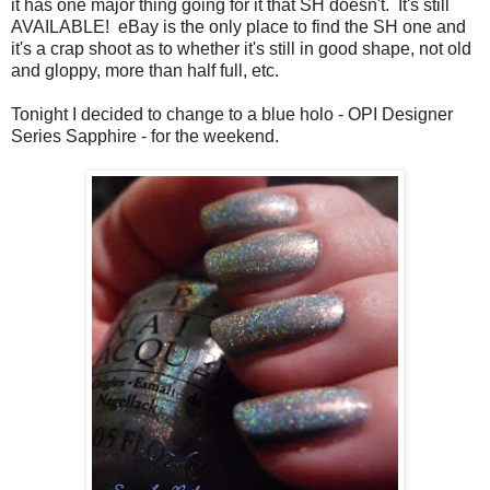
it has one major thing going for it that SH doesn't. It's still
AVAILABLE! eBay is the only place to find the SH one and
it's a crap shoot as to whether it's still in good shape, not old
and gloppy, more than half full, etc.
Tonight I decided to change to a blue holo - OPI Designer
Series Sapphire - for the weekend.