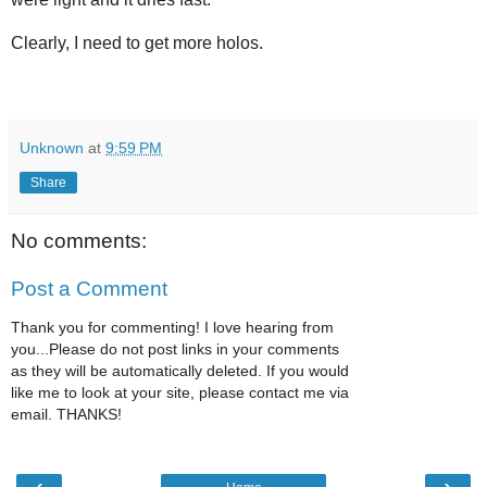
Clearly, I need to get more holos.
Unknown
at
9:59 PM
Share
No comments:
Post a Comment
Thank you for commenting! I love hearing from
you...Please do not post links in your comments
as they will be automatically deleted. If you would
like me to look at your site, please contact me via
email. THANKS!
‹
›