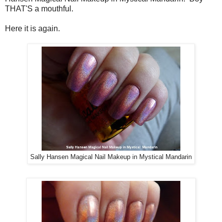
THAT'S a mouthful.
Here it is again.
Sally Hansen Magical Nail Makeup in Mystical Mandarin