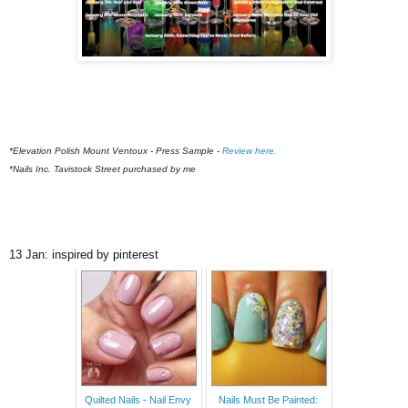
*Elevation Polish Mount Ventoux - Press Sample -
Review here.
*Nails Inc. Tavistock Street purchased by me
13 Jan: inspired by pinterest
Quilted Nails - Nail Envy
Nails Must Be Painted: