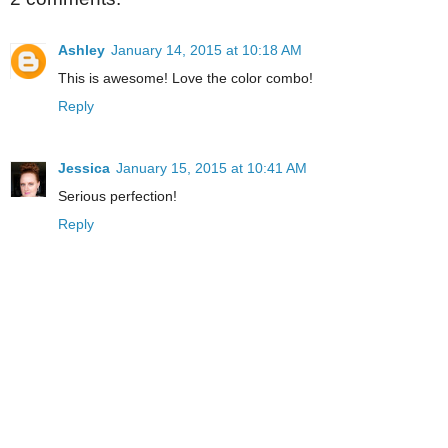
Ashley
January 14, 2015 at 10:18 AM
This is awesome! Love the color combo!
Reply
Jessica
January 15, 2015 at 10:41 AM
Serious perfection!
Reply