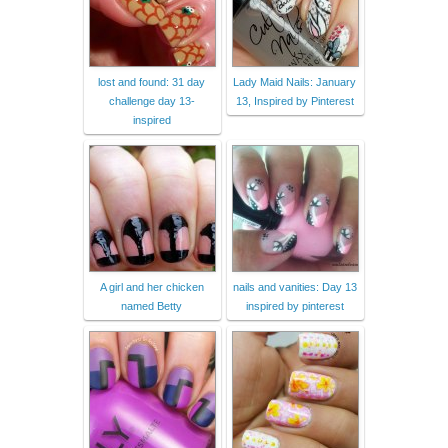
lost and found: 31 day
Lady Maid Nails: January
challenge day 13-
13, Inspired by Pinterest
inspired
A girl and her chicken
nails and vanities: Day 13
named Betty
inspired by pinterest