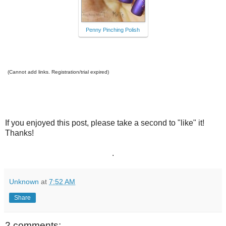
Penny Pinching Polish
(Cannot add links. Registration/trial expired)
If you enjoyed this post, please take a second to "like" it!
Thanks!
.
Unknown
at
7:52 AM
Share
2 comments: