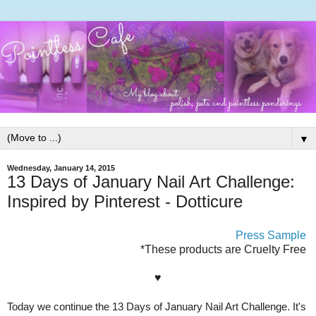
▼
Wednesday, January 14, 2015
13 Days of January Nail Art Challenge:
Inspired by Pinterest - Dotticure
Press Sample
*These products are Cruelty Free
♥
Today we continue the 13 Days of January Nail Art Challenge. It's