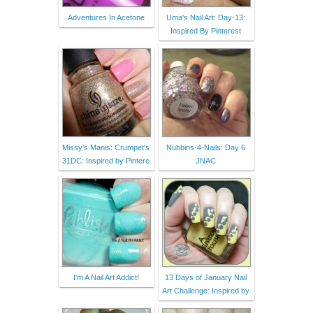
Adventures In Acetone
Uma's Nail Art: Day-13:
Inspired By Pinterest
Missy's Manis: Crumpet's
Nubbins-4-Nails: Day 6
31DC: Inspired by Pintere
JNAC
I'm A Nail Art Addict!
13 Days of January Nail
Art Challenge: Inspired by