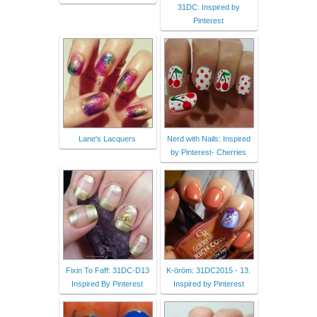
31DC: Inspired by
Pinterest
Lane's Lacquers
Nerd with Nails: Inspired
by Pinterest- Cherries
Fixin To Faff: 31DC-D13
K-öröm: 31DC2015 - 13.
Inspired By Pinterest
Inspired by Pinterest