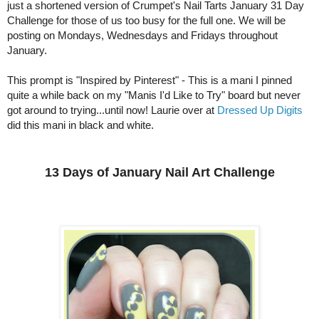
just a shortened version of Crumpet's Nail Tarts January 31 Day
Challenge for those of us too busy for the full one. We will be
posting on Mondays, Wednesdays and Fridays throughout
January.
This prompt is "Inspired by Pinterest" - This is a mani I pinned
quite a while back on my "Manis I'd Like to Try" board but never
got around to trying...until now! Laurie over at
Dressed Up Digits
did this mani in black and white.
13 Days of January Nail Art Challenge