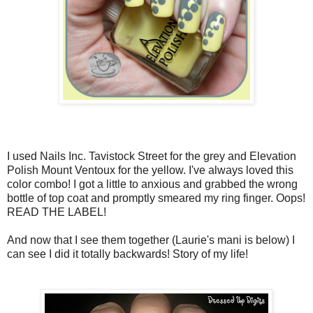
I used Nails Inc. Tavistock Street for the grey and Elevation
Polish Mount Ventoux for the yellow. I've always loved this
color combo! I got a little to anxious and grabbed the wrong
bottle of top coat and promptly smeared my ring finger. Oops!
READ THE LABEL!
And now that I see them together (Laurie's mani is below) I
can see I did it totally backwards! Story of my life!