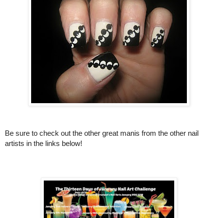
Be sure to check out the other great manis from the other nail
artists in the links below!