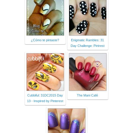
¿Cómo te pintaste?
Enigmatic Rambles: 31
Day Challenge: Pintrest
Cubbiful: 31DC2015 Day
The Mani Café
13 - Inspired by Pinterest