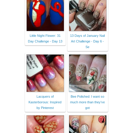
Little Night Flower: 31
13 Days of January Nail
Day Challenge - Day 13
Art Challenge - Day 6 -
Se
Lacquers of
Bee Polished: I want so
Kasterborous: Inspired
much more than they’ve
by Pinterest
got