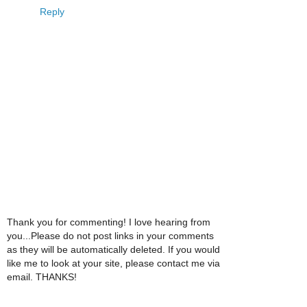
Reply
Thank you for commenting! I love hearing from
you...Please do not post links in your comments
as they will be automatically deleted. If you would
like me to look at your site, please contact me via
email. THANKS!