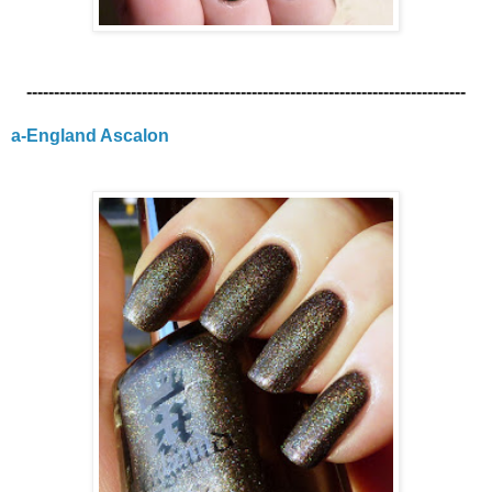
--------------------------------------------------------------------------------
a-England Ascalon