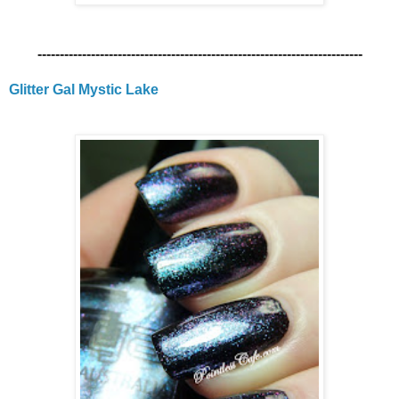
-------------------------------------------------------------------------
Glitter Gal Mystic Lake