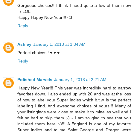
Gorgeous choices!! I think I need quite a few of them now
:-/ LOL
Happy Happy New Year!!! <3
Reply
Ashley
January 1, 2013 at 1:34 AM
Perfect choices!! ♥ ♥ ♥
Reply
Polished Marvels
January 1, 2013 at 2:21 AM
Happy New Year!!! This year was incredibly hard to narrow
favorites down, I also ended up with 20 and was at the loss
of how to label your Super Indies which b.t.w. is the perfect
labelling I find. And awesome choices of yours!!! Many of
your listingings were close to make it to mine as well and I
felt so bad to skip them ;-) - I am so glad to see that you
included them here :-)!!! A England is one of my favorite
Super Indies and to me Saint George and Dragon were