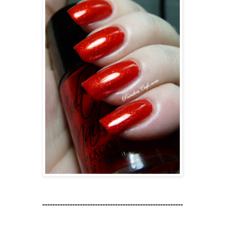
--------------------------------------------------------