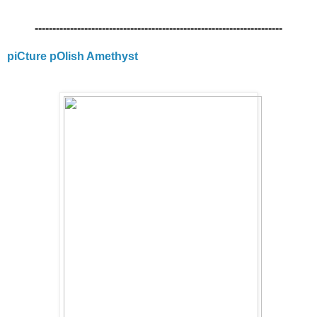
----------------------------------------------------------------------
piCture pOlish Amethyst