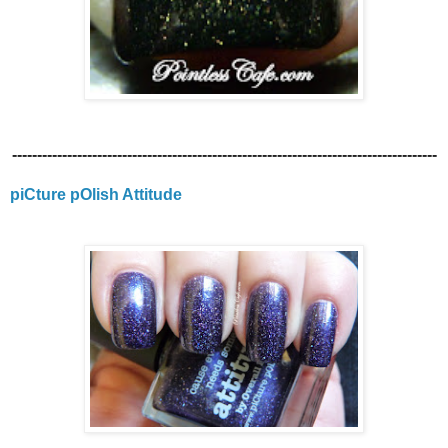
-------------------------------------------------------------------------------------
piCture pOlish Attitude