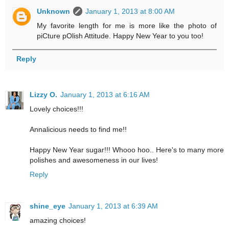
Unknown
January 1, 2013 at 8:00 AM
My favorite length for me is more like the photo of
piCture pOlish Attitude. Happy New Year to you too!
Reply
Lizzy O.
January 1, 2013 at 6:16 AM
Lovely choices!!!
Annalicious needs to find me!!
Happy New Year sugar!!! Whooo hoo.. Here's to many more
polishes and awesomeness in our lives!
Reply
shine_eye
January 1, 2013 at 6:39 AM
amazing choices!