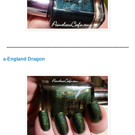
---------------------------------------------------------------------------------
a-England Dragon