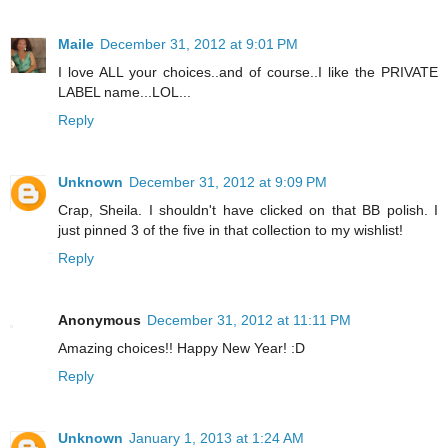
Maile
December 31, 2012 at 9:01 PM
I love ALL your choices..and of course..I like the PRIVATE
LABEL name...LOL...
Reply
Unknown
December 31, 2012 at 9:09 PM
Crap, Sheila. I shouldn't have clicked on that BB polish. I
just pinned 3 of the five in that collection to my wishlist!
Reply
Anonymous
December 31, 2012 at 11:11 PM
Amazing choices!! Happy New Year! :D
Reply
Unknown
January 1, 2013 at 1:24 AM