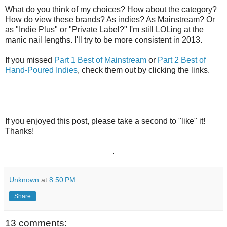
What do you think of my choices? How about the category?
How do view these brands? As indies? As Mainstream? Or
as "Indie Plus" or "Private Label?" I'm still LOLing at the
manic nail lengths. I'll try to be more consistent in 2013.
If you missed
Part 1 Best of Mainstream
or
Part 2 Best of
Hand-Poured Indies
, check them out by clicking the links.
If you enjoyed this post, please take a second to "like" it!
Thanks!
.
Unknown
at
8:50 PM
Share
13 comments: