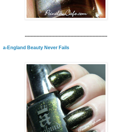
--------------------------------------------------------
a-England Beauty Never Fails