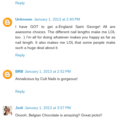
Reply
Unknown
January 1, 2013 at 2:40 PM
I have GOT to get a-England Saint George! All are
awesome choices. The different nail lengths make me LOL
too. :) I'm all for doing whatever makes you happy as far as
nail length. It also makes me LOL that some people make
such a huge deal about it.
Reply
BRB
January 1, 2013 at 2:52 PM
Annalicious by Cult Nails is gorgeous!
Reply
Jodi
January 1, 2013 at 3:57 PM
Ooooh, Belgian Chocolate is amazing!! Great picks!!