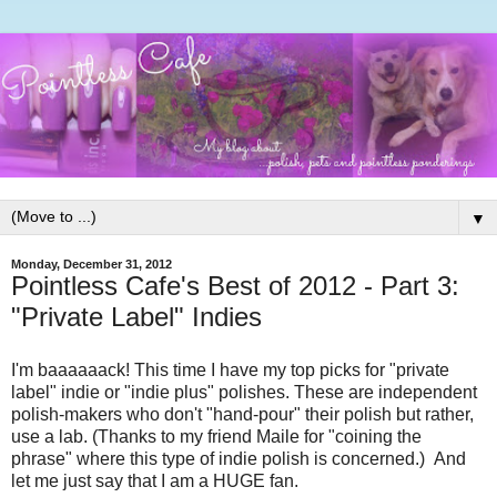
▼
Monday, December 31, 2012
Pointless Cafe's Best of 2012 - Part 3:
"Private Label" Indies
I'm baaaaaack! This time I have my top picks for "private
label" indie or "indie plus" polishes. These are independent
polish-makers who don't "hand-pour" their polish but rather,
use a lab. (Thanks to my friend Maile for "coining the
phrase" where this type of indie polish is concerned.) And
let me just say that I am a HUGE fan.