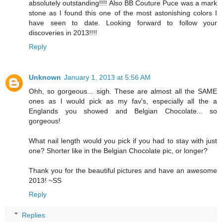
absolutely outstanding!!!! Also BB Couture Puce was a mark
stone as I found this one of the most astonishing colors I
have seen to date. Looking forward to follow your
discoveries in 2013!!!!
Reply
Unknown
January 1, 2013 at 5:56 AM
Ohh, so gorgeous... sigh. These are almost all the SAME
ones as I would pick as my fav's, especially all the a
Englands you showed and Belgian Chocolate... so
gorgeous!
What nail length would you pick if you had to stay with just
one? Shorter like in the Belgian Chocolate pic, or longer?
Thank you for the beautiful pictures and have an awesome
2013! ~SS
Reply
Replies