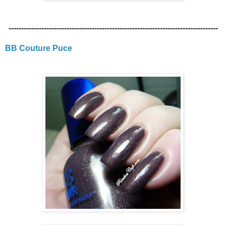
-----------------------------------------------------------------------------------
BB Couture Puce