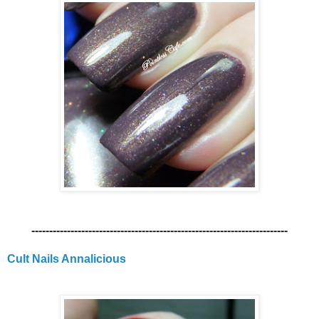
------------------------------------------------------------------------
Cult Nails Annalicious