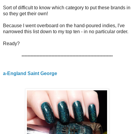
Sort of difficult to know which category to put these brands in
so they get their own!
Because I went overboard on the hand-poured indies, I've
narrowed this list down to my top ten - in no particular order.
Ready?
-------------------------------------------------------------
a-England Saint George