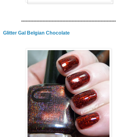
--------------------------------------------------------------
Glitter Gal Belgian Chocolate