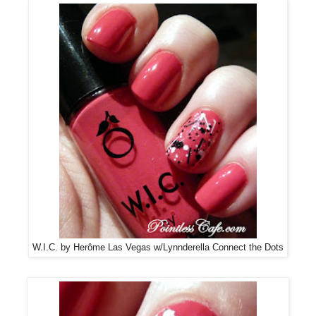
W.I.C. by Herôme Las Vegas w/Lynnderella Connect the Dots