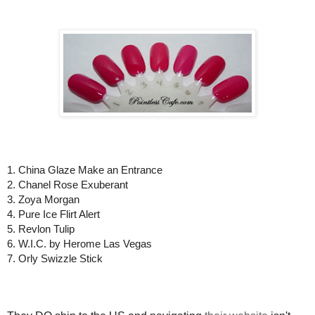
1. China Glaze Make an Entrance
2. Chanel Rose Exuberant
3. Zoya Morgan
4. Pure Ice Flirt Alert
5. Revlon Tulip
6. W.I.C. by Herome Las Vegas
7. Orly Swizzle Stick