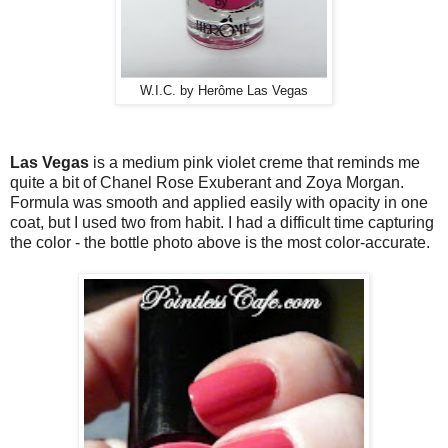
W.I.C. by Herôme Las Vegas
Las Vegas
is a medium pink violet creme that reminds me
quite a bit of Chanel Rose Exuberant and Zoya Morgan.
Formula was smooth and applied easily with opacity in one
coat, but I used two from habit. I had a difficult time capturing
the color - the bottle photo above is the most color-accurate.