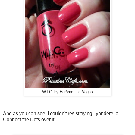
W.I.C. by Herôme Las Vegas
And as you can see, I couldn't resist trying Lynnderella
Connect the Dots over it...