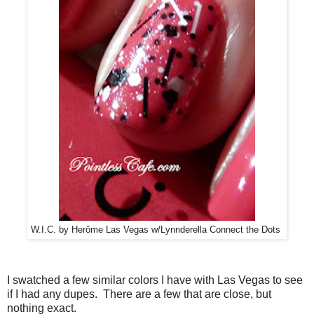
W.I.C. by Herôme Las Vegas w/Lynnderella Connect the Dots
I swatched a few similar colors I have with Las Vegas to see
if I had any dupes. There are a few that are close, but
nothing exact.