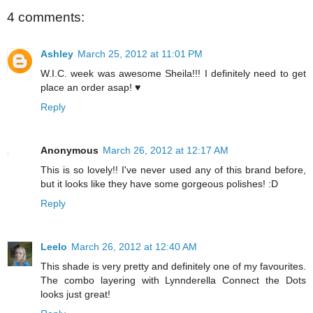
4 comments:
Ashley
March 25, 2012 at 11:01 PM
W.I.C. week was awesome Sheila!!! I definitely need to get
place an order asap! ♥
Reply
Anonymous
March 26, 2012 at 12:17 AM
This is so lovely!! I've never used any of this brand before,
but it looks like they have some gorgeous polishes! :D
Reply
Leelo
March 26, 2012 at 12:40 AM
This shade is very pretty and definitely one of my favourites.
The combo layering with Lynnderella Connect the Dots
looks just great!