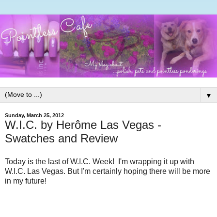
▼
Sunday, March 25, 2012
W.I.C. by Herôme Las Vegas -
Swatches and Review
Today is the last of W.I.C. Week! I'm wrapping it up with
W.I.C. Las Vegas. But I'm certainly hoping there will be more
in my future!