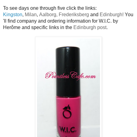
To see days one through five click the links:
Kingston
,
Milan
,
Aalborg,
Frederiksberg
and
Edinburgh!
You
'll find company and ordering information for W.I.C. by
Herôme and specific links in the
Edinburgh post
.