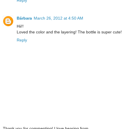
Reply
Bárbara
March 26, 2012 at 4:50 AM
Hii!!
Loved the color and the layering! The bottle is super cute!
Reply
Thank you for commenting! I love hearing from