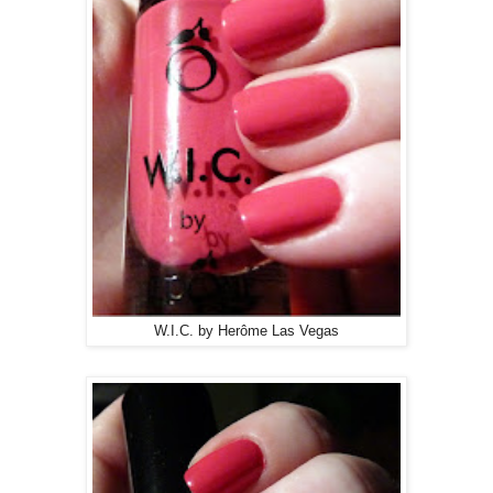
W.I.C. by Herôme Las Vegas