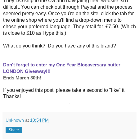
They DO ship to the US and navigating
their website
isn't
difficult. You can check out through Paypal and the process
seemed pretty easy. Once you're on the site, click the tab for
the online shop where you'll find a drop-down menu to
chose your preferred language. They retail for
€
7.50. (Which
is close to $10 as I type this.)
What do you think? Do you have any of this brand?
Don't forget to enter my One Year Blogaversary butter
LONDON Giveaway!!!
Ends March 30th!
If you enjoyed this post, please take a second to "like" it!
Thanks!
.
Unknown
at
10:54 PM
Share