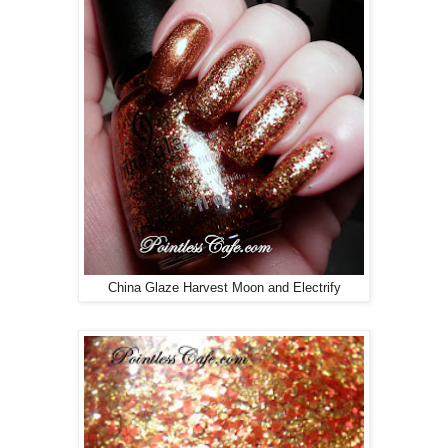
China Glaze Harvest Moon and Electrify