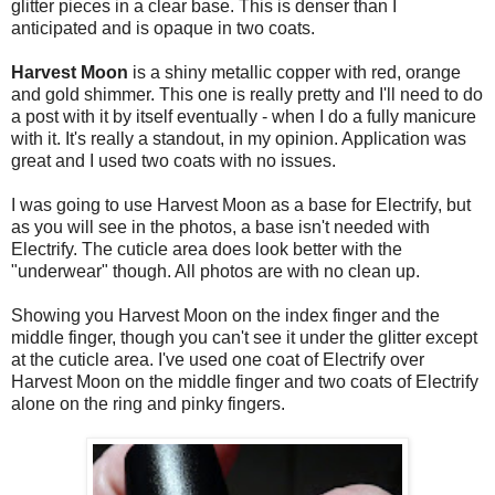
glitter pieces in a clear base. This is denser than I
anticipated and is opaque in two coats.
Harvest Moon
is a shiny metallic copper with red, orange
and gold shimmer. This one is really pretty and I'll need to do
a post with it by itself eventually - when I do a fully manicure
with it. It's really a standout, in my opinion. Application was
great and I used two coats with no issues.
I was going to use Harvest Moon as a base for Electrify, but
as you will see in the photos, a base isn't needed with
Electrify. The cuticle area does look better with the
"underwear" though. All photos are with no clean up.
Showing you Harvest Moon on the index finger and the
middle finger, though you can't see it under the glitter except
at the cuticle area. I've used one coat of Electrify over
Harvest Moon on the middle finger and two coats of Electrify
alone on the ring and pinky fingers.