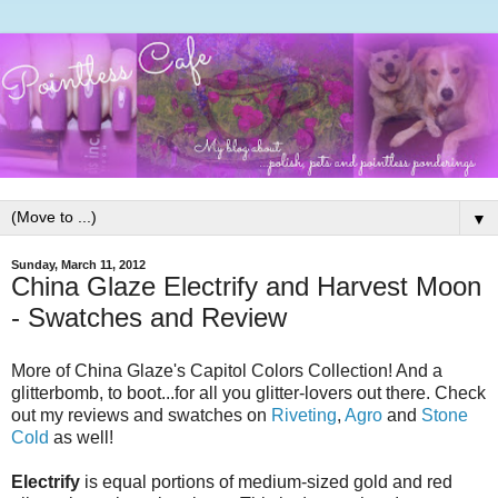
▼
Sunday, March 11, 2012
China Glaze Electrify and Harvest Moon
- Swatches and Review
More of China Glaze's Capitol Colors Collection! And a
glitterbomb, to boot...for all you glitter-lovers out there. Check
out my reviews and swatches on
Riveting
,
Agro
and
Stone
Cold
as well!
Electrify
is equal portions of medium-sized gold and red