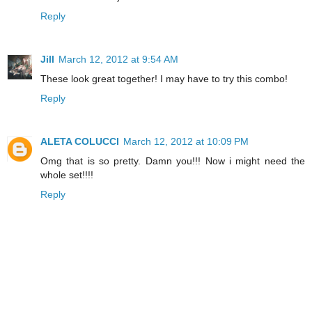
Reply
Jill
March 12, 2012 at 9:54 AM
These look great together! I may have to try this combo!
Reply
ALETA COLUCCI
March 12, 2012 at 10:09 PM
Omg that is so pretty. Damn you!!! Now i might need the
whole set!!!!
Reply