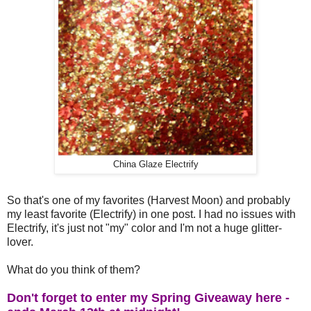
China Glaze Electrify
So that's one of my favorites (Harvest Moon) and probably
my least favorite (Electrify) in one post. I had no issues with
Electrify, it's just not "my" color and I'm not a huge glitter-
lover.
What do you think of them?
Don't forget to enter my Spring Giveaway here -