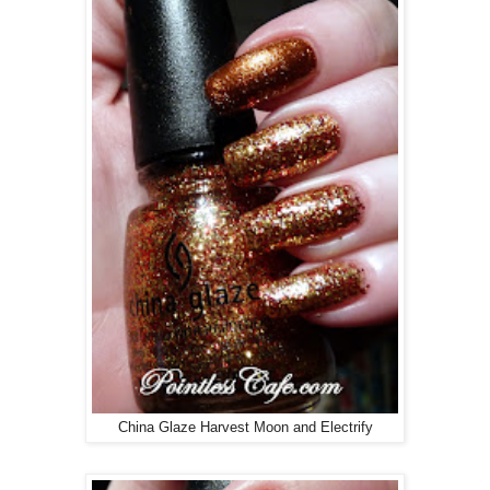
China Glaze Harvest Moon and Electrify