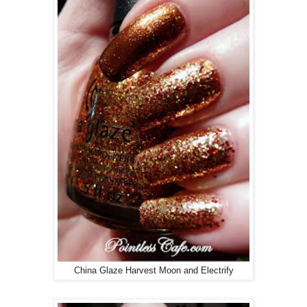
China Glaze Harvest Moon and Electrify