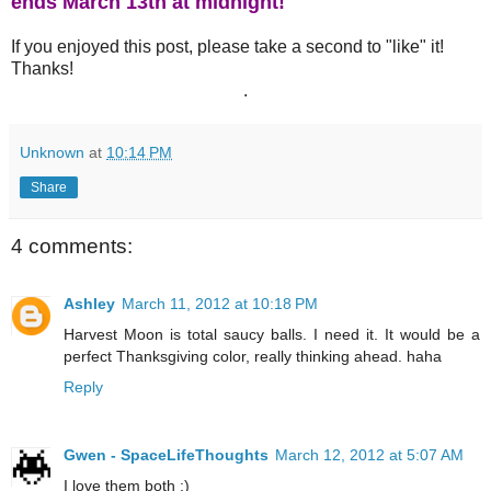
ends March 13th at midnight!
If you enjoyed this post, please take a second to "like" it!
Thanks!
.
Unknown
at
10:14 PM
Share
4 comments:
Ashley
March 11, 2012 at 10:18 PM
Harvest Moon is total saucy balls. I need it. It would be a
perfect Thanksgiving color, really thinking ahead. haha
Reply
Gwen - SpaceLifeThoughts
March 12, 2012 at 5:07 AM
I love them both :)