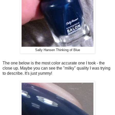
Sally Hansen Thinking of Blue
The one below is the most color accurate one I took - the
close up. Maybe you can see the "milky" quality I was trying
to describe. It's just yummy!