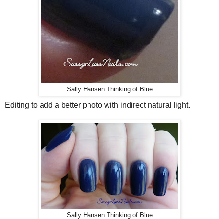
Sally Hansen Thinking of Blue
Editing to add a better photo with indirect natural light.
Sally Hansen Thinking of Blue