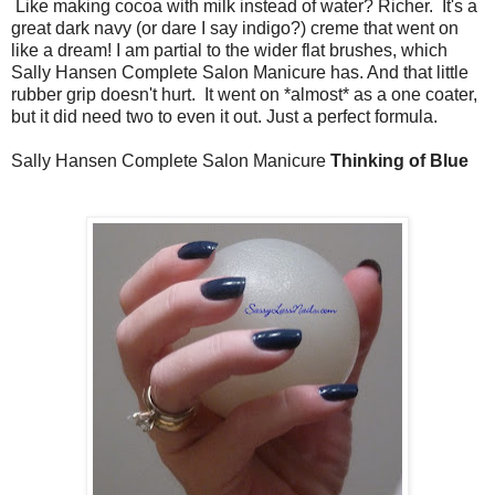
Like making cocoa with milk instead of water? Richer. It's a
great dark navy (or dare I say indigo?) creme that went on
like a dream! I am partial to the wider flat brushes, which
Sally Hansen Complete Salon Manicure has. And that little
rubber grip doesn't hurt. It went on *almost* as a one coater,
but it did need two to even it out. Just a perfect formula.
Sally Hansen Complete Salon Manicure
Thinking of Blue