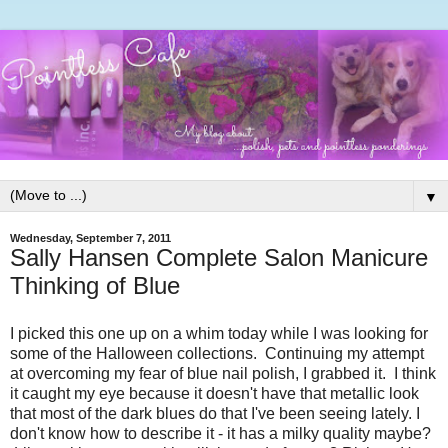
▼
Wednesday, September 7, 2011
Sally Hansen Complete Salon Manicure
Thinking of Blue
I picked this one up on a whim today while I was looking for
some of the Halloween collections. Continuing my attempt
at overcoming my fear of blue nail polish, I grabbed it. I think
it caught my eye because it doesn't have that metallic look
that most of the dark blues do that I've been seeing lately. I
don't know how to describe it - it has a milky quality maybe?