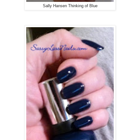
Sally Hansen Thinking of Blue