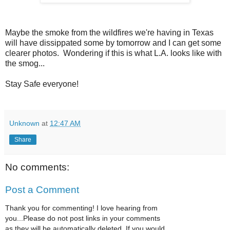
Maybe the smoke from the wildfires we're having in Texas
will have dissippated some by tomorrow and I can get some
clearer photos. Wondering if this is what L.A. looks like with
the smog...
Stay Safe everyone!
Unknown
at
12:47 AM
Share
No comments:
Post a Comment
Thank you for commenting! I love hearing from
you...Please do not post links in your comments
as they will be automatically deleted. If you would