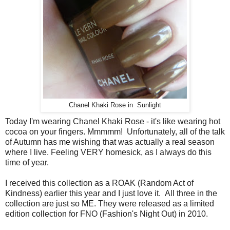
Chanel Khaki Rose in Sunlight
Today I'm wearing Chanel Khaki Rose - it's like wearing hot
cocoa on your fingers. Mmmmm! Unfortunately, all of the talk
of Autumn has me wishing that was actually a real season
where I live. Feeling VERY homesick, as I always do this
time of year.
I received this collection as a ROAK (Random Act of
Kindness) earlier this year and I just love it. All three in the
collection are just so ME. They were released as a limited
edition collection for FNO (Fashion's Night Out) in 2010.