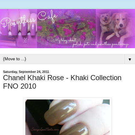
▼
Saturday, September 24, 2011
Chanel Khaki Rose - Khaki Collection
FNO 2010