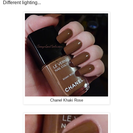
Different lighting...
Chanel Khaki Rose