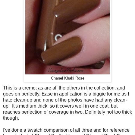
Chanel Khaki Rose
This is a creme, as are all the others in the collection, and
goes on perfectly. Ease in application is a biggie for me as I
hate clean-up and none of the photos have had any clean-
up. It's medium thick, so it covers well in one coat, but
reaches perfection of coverage in two. Definitely not too thick
though.
I've done a swatch comparison of all three and for reference