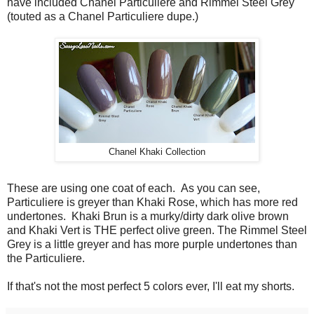
have included Chanel Particuliere and Rimmel Steel Grey
(touted as a Chanel Particuliere dupe.)
Chanel Khaki Collection
These are using one coat of each. As you can see,
Particuliere is greyer than Khaki Rose, which has more red
undertones. Khaki Brun is a murky/dirty dark olive brown
and Khaki Vert is THE perfect olive green. The Rimmel Steel
Grey is a little greyer and has more purple undertones than
the Particuliere.
If that's not the most perfect 5 colors ever, I'll eat my shorts.