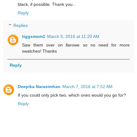
black, if possible. Thank you...
Reply
Replies
tiggsmom1
March 5, 2016 at 11:20 AM
Saw them over on llarowe so no need for more
swatches! Thanks
Reply
Deepika Narasimhan
March 7, 2016 at 7:52 AM
If you could only pick two, which ones would you go for?
Reply