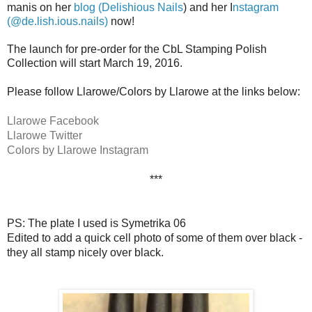
manis on her
blog (Delishious Nails
) and her I
nstagram
(@de.lish.ious.nails)
now!
The launch for pre-order for the CbL Stamping Polish
Collection will start March 19, 2016.
Please follow Llarowe/Colors by Llarowe at the links below:
Llarowe Facebook
Llarowe Twitter
Colors by Llarowe Instagram
***
PS: The plate I used is Symetrika 06
Edited to add a quick cell photo of some of them over black -
they all stamp nicely over black.