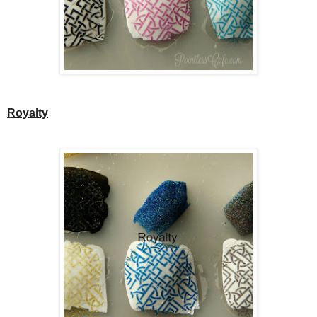
Royalty