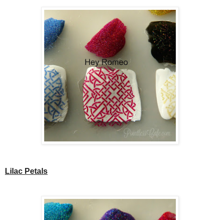
Lilac Petals