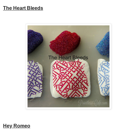
The Heart Bleeds
Hey Romeo