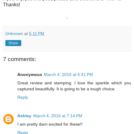
Thanks!
.
Unknown
at
5:11 PM
Share
7 comments:
Anonymous
March 4, 2016 at 6:41 PM
Great review and stamping. I love the sparkle which you
captured beautifully. It is going to be a tough choice.
Reply
Ashley
March 4, 2016 at 7:14 PM
I am pretty darn excited for these!!
Reply