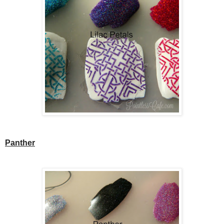
Panther