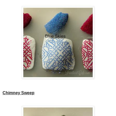
Chimney Sweep