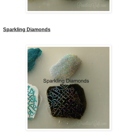
Sparkling Diamonds