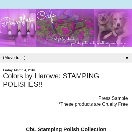
▼
Friday, March 4, 2016
Colors by Llarowe: STAMPING
POLISHES!!
Press Sample
*These products are Cruelty Free
CbL Stamping Polish Collection