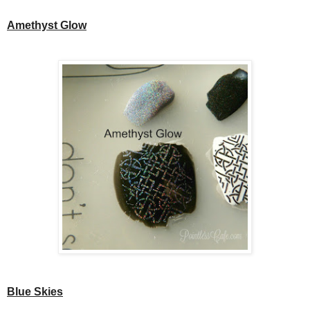
Amethyst Glow
Blue Skies