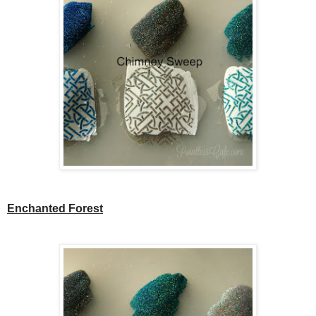
Enchanted Forest