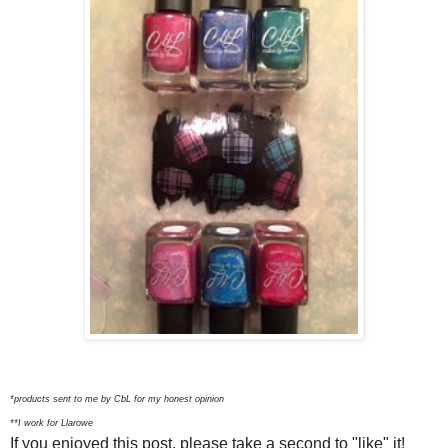
*products sent to me by CbL for my honest opinion
**I work for Llarowe
If you enjoyed this post, please take a second to "like" it!