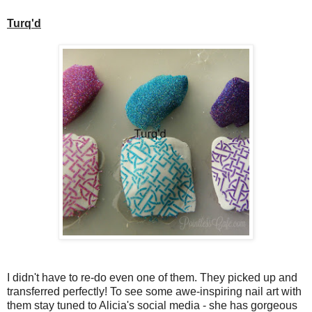
Turq'd
I didn't have to re-do even one of them. They picked up and
transferred perfectly! To see some awe-inspiring nail art with
them stay tuned to Alicia's social media - she has gorgeous