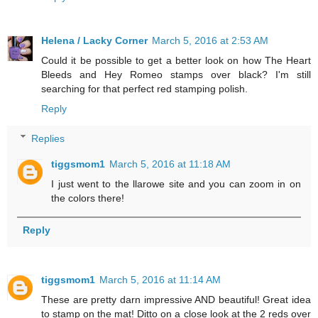
Helena / Lacky Corner
March 5, 2016 at 2:53 AM
Could it be possible to get a better look on how The Heart
Bleeds and Hey Romeo stamps over black? I'm still
searching for that perfect red stamping polish.
Reply
Replies
tiggsmom1
March 5, 2016 at 11:18 AM
I just went to the llarowe site and you can zoom in on
the colors there!
Reply
tiggsmom1
March 5, 2016 at 11:14 AM
These are pretty darn impressive AND beautiful! Great idea
to stamp on the mat! Ditto on a close look at the 2 reds over