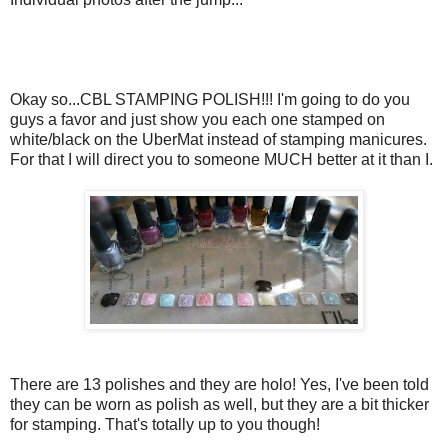
Okay so...CBL STAMPING POLISH!!! I'm going to do you
guys a favor and just show you each one stamped on
white/black on the UberMat instead of stamping manicures.
For that I will direct you to someone MUCH better at it than I.
There are 13 polishes and they are holo! Yes, I've been told
they can be worn as polish as well, but they are a bit thicker
for stamping. That's totally up to you though!