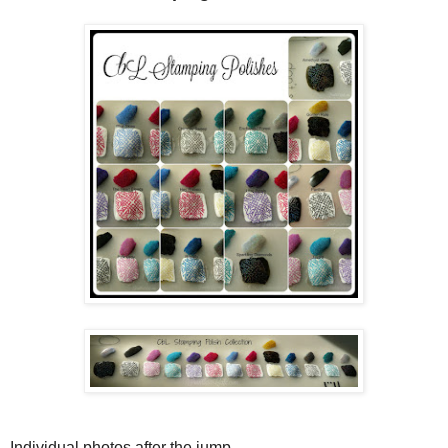
Individual photos after the jump...