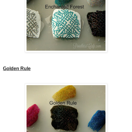
Golden Rule