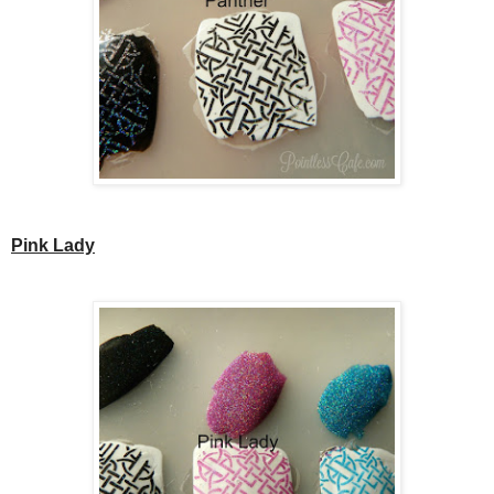
Pink Lady