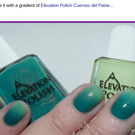
 it with a gradient of
Elevation Polish Cuernos del Paine...