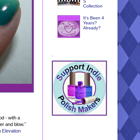
S
Collection
It's Been 4
Years?
Already?
.
d - with a
her and blow."
h
Elevation