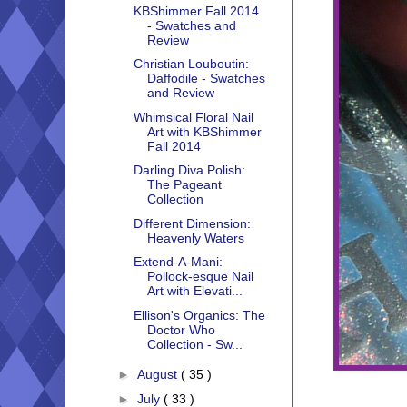
KBShimmer Fall 2014
- Swatches and
Review
Christian Louboutin:
Daffodile - Swatches
and Review
Whimsical Floral Nail
Art with KBShimmer
Fall 2014
Darling Diva Polish:
The Pageant
Collection
Different Dimension:
Heavenly Waters
Extend-A-Mani:
Pollock-esque Nail
Art with Elevati...
Ellison's Organics: The
Doctor Who
Collection - Sw...
►
August
( 35 )
►
July
( 33 )