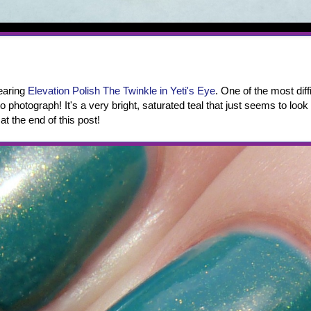
wearing
Elevation Polish The Twinkle in Yeti's Eye
. One of the most diff
 to photograph! It's a very bright, saturated teal that just seems to look 
at the end of this post!