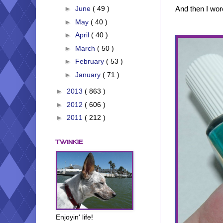
And then I wore
►
June
( 49 )
►
May
( 40 )
►
April
( 40 )
►
March
( 50 )
►
February
( 53 )
►
January
( 71 )
►
2013
( 863 )
►
2012
( 606 )
►
2011
( 212 )
TWINKIE
Enjoyin' life!