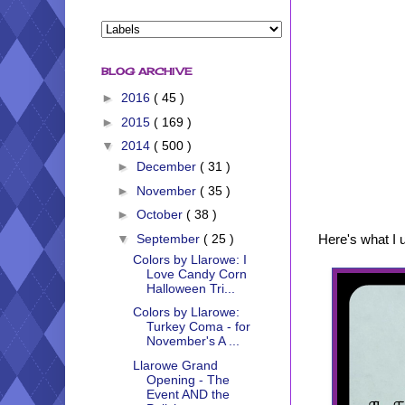
BLOG ARCHIVE
►
2016
( 45 )
►
2015
( 169 )
▼
2014
( 500 )
►
December
( 31 )
►
November
( 35 )
►
October
( 38 )
Here's what I u
▼
September
( 25 )
Colors by Llarowe: I
Love Candy Corn
Halloween Tri...
Colors by Llarowe:
Turkey Coma - for
November's A ...
Llarowe Grand
Opening - The
Event AND the