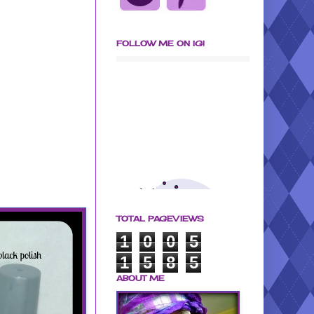
FOLLOW ME ON IG!
TOTAL PAGEVIEWS
1
0
0
5
1
5
8
5
ABOUT ME