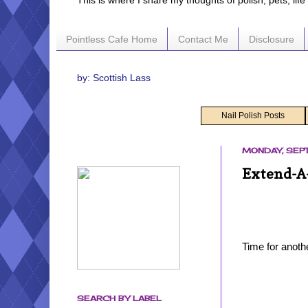
This is where I share my thoughts of polish, pets, lif
Pointless Cafe Home
Contact Me
Disclosure
by: Scottish Lass
Nail Polish Posts
MONDAY, SEPT
Extend-A-
Time for anoth
SEARCH BY LABEL