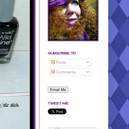
SUBSCRIBE TO
Posts
Comments
TWEET ME