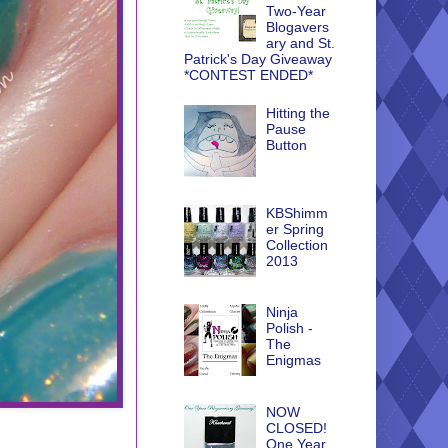
Two-Year
Blogavers
ary and St.
Patrick's Day Giveaway
*CONTEST ENDED*
Hitting the
Pause
Button
KBShimm
er Spring
Collection
2013
Ninja
Polish -
The
Enigmas
NOW
CLOSED!
One Year