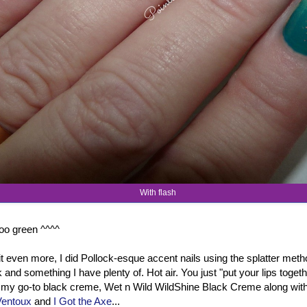
With flash
 too green ^^^^
t even more, I did Pollock-esque accent nails using the splatter metho
ck and something I have plenty of. Hot air. You just "put your lips toget
d my go-to black creme, Wet n Wild WildShine Black Creme along wit
Ventoux
and
I Got the Axe
...