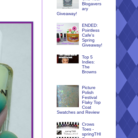
Blogavers
ary
Giveaway!
ENDED:
Pointless
Cafe's
Spring
Giveaway!
Top 5
Indies:
The
Browns
Picture
Polish
Festival
Flaky Top
Coat
Swatches and Review
Crows
Toes -
springTHI