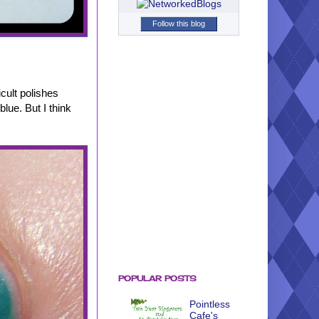
Follow this blog
icult polishes
blue. But I think
POPULAR POSTS
Pointless
Cafe's