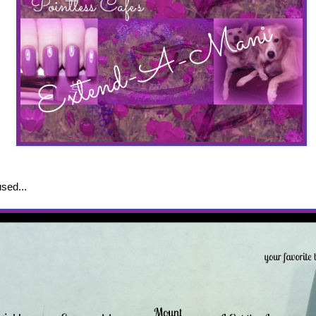
sed...