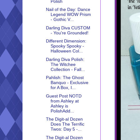
Polish
Nail of the Day: Dance
Legend WOW Prism
- Gothic V...
Darling Diva CUSTOM
- You're Grounded!
Different Dimension:
Spooky Spooky -
Halloween Col...
Darling Diva Polish:
The Witchee
Collection - Fall...
Pahlish: The Ghost
Banquo - Exclusive
for A Box, I...
Guest Post NOTD
from Ashley at
Ashley is
PolishAdd...
The Digit-al Dozen
Does The Terrific
Twos: Day 5 -...
The Digit-al Dozen