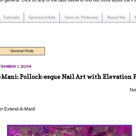
e in general. Click on any of the tabs below to find out more about the P
Tutorials
Sponsors/Ads
View on Pinterest
About Me
General Posts
EMBER 1, 2014
Mani: Pollock-esque Nail Art with Elevation 
Not
er Extend-A-Mani!