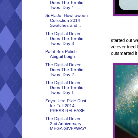
Does The Terrific
Twos: Day 4 -...
SoFlaJo: Howl-aween
Collection 2014 -
Swatches and...
The Digit-al Dozen
Does The Terrific
I started out 
Twos: Day 3 -...
I've ever tried
Paint Box Polish -
I outsmarted it 
Abigail Leigh
The Digit-al Dozen
Does The Terrific
Twos: Day 2 -...
The Digit-al Dozen
Does The Terrific
Twos: Day 1 -...
Zoya Ultra Pixie Dust
for Fall 2014:
PRESS RELEASE
The Digit-al Dozen
2nd Anniversary
MEGA GIVEAWAY!
...