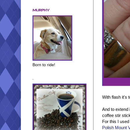
MURPHY
Born to ride!
.
With flash it's
And to extend i
coffee stir sti
For this I use
Polish Mount 