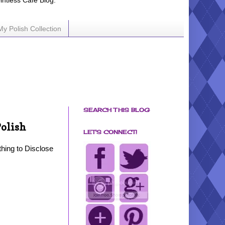
ointless Cafe Blog.
My Polish Collection
SEARCH THIS BLOG
Polish
LET'S CONNECT!
hing to Disclose