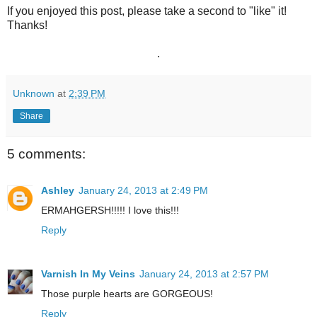
If you enjoyed this post, please take a second to "like" it!
Thanks!
.
Unknown
at
2:39 PM
Share
5 comments:
Ashley
January 24, 2013 at 2:49 PM
ERMAHGERSH!!!!! I love this!!!
Reply
Varnish In My Veins
January 24, 2013 at 2:57 PM
Those purple hearts are GORGEOUS!
Reply