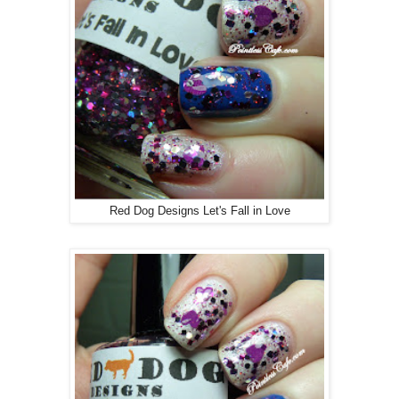
Red Dog Designs Let's Fall in Love