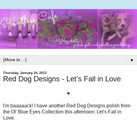
▼
Thursday, January 24, 2013
Red Dog Designs - Let's Fall in Love
♥
I'm baaaaack! I have another Red Dog Designs polish from
the Ol' Blue Eyes Collection this afternoon: Let's Fall in
Love.