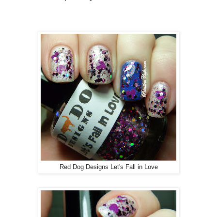
Red Dog Designs Let's Fall in Love