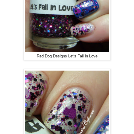
Red Dog Designs Let's Fall in Love