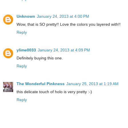
Unknown
January 24, 2013 at 4:00 PM
Wow, that is SO pretty!! Love the colors you layered with!!
Reply
ylime0033
January 24, 2013 at 4:09 PM
Definitely buying this one.
Reply
The Wonderful Pinkness
January 25, 2013 at 1:19 AM
this delicate touch of holo is very pretty :-)
Reply