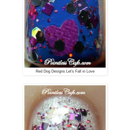
Red Dog Designs Let's Fall in Love