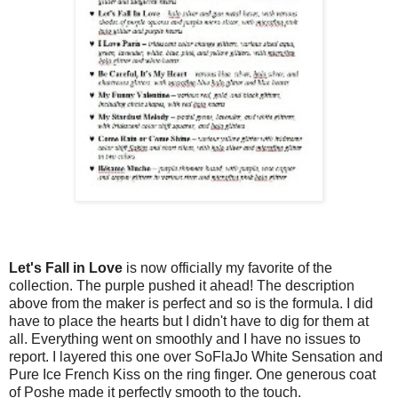
Let's Fall in Love
is now officially my favorite of the
collection. The purple pushed it ahead! The description
above from the maker is perfect and so is the formula. I did
have to place the hearts but I didn't have to dig for them at
all. Everything went on smoothly and I have no issues to
report. I layered this one over SoFlaJo White Sensation and
Pure Ice French Kiss on the ring finger. One generous coat
of Poshe made it perfectly smooth to the touch.