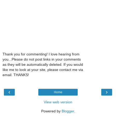
Thank you for commenting! I love hearing from
you...Please do not post links in your comments
as they will be automatically deleted. If you would
like me to look at your site, please contact me via
email. THANKS!
‹
›
Home
View web version
Powered by
Blogger
.