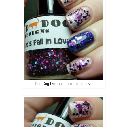
Red Dog Designs Let's Fall in Love