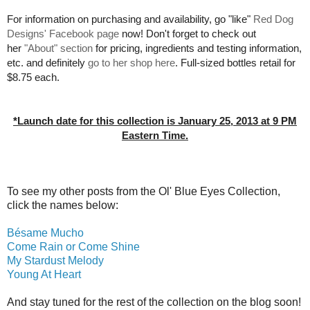
For information on purchasing and availability, go "like"
Red Dog
Designs' Facebook page
now! Don't forget to check out
her
"About" section
for pricing, ingredients and testing information,
etc. and definitely
go to her shop here
. Full-sized bottles retail for
$8.75 each.
*Launch date for this collection is January 25, 2013 at 9 PM
Eastern Time.
To see my other posts from the Ol' Blue Eyes Collection,
click the names below:
Bésame Mucho
Come Rain or Come Shine
My Stardust Melody
Young At Heart
And stay tuned for the rest of the collection on the blog soon!