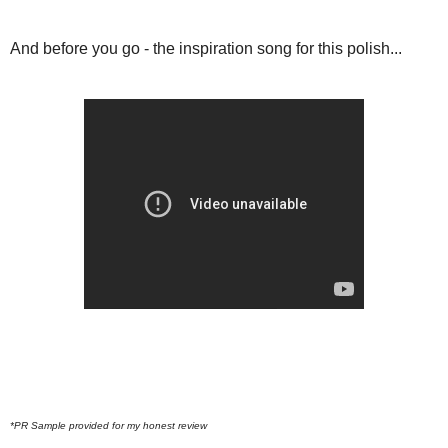
And before you go - the inspiration song for this polish...
*PR Sample provided for my honest review