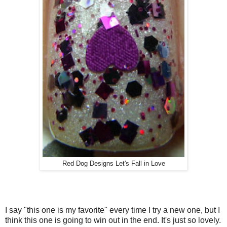
Red Dog Designs Let's Fall in Love
I say "this one is my favorite" every time I try a new one, but I
think this one is going to win out in the end. It's just so lovely.