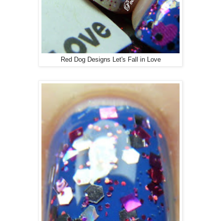
Red Dog Designs Let's Fall in Love