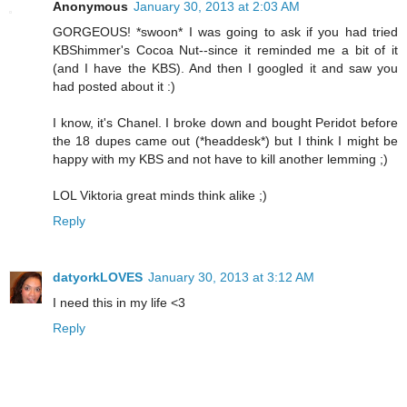
Anonymous
January 30, 2013 at 2:03 AM
GORGEOUS! *swoon* I was going to ask if you had tried
KBShimmer's Cocoa Nut--since it reminded me a bit of it
(and I have the KBS). And then I googled it and saw you
had posted about it :)
I know, it's Chanel. I broke down and bought Peridot before
the 18 dupes came out (*headdesk*) but I think I might be
happy with my KBS and not have to kill another lemming ;)
LOL Viktoria great minds think alike ;)
Reply
datyorkLOVES
January 30, 2013 at 3:12 AM
I need this in my life <3
Reply