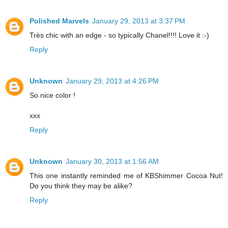
Polished Marvels
January 29, 2013 at 3:37 PM
Très chic with an edge - so typically Chanel!!!! Love it :-)
Reply
Unknown
January 29, 2013 at 4:26 PM
So nice color !
xxx
Reply
Unknown
January 30, 2013 at 1:56 AM
This one instantly reminded me of KBShimmer Cocoa Nut!
Do you think they may be alike?
Reply