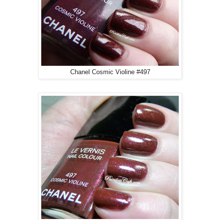
Chanel Cosmic Violine #497