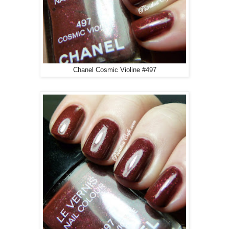
Chanel Cosmic Violine #497