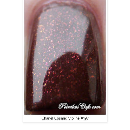
Chanel Cosmic Violine #497