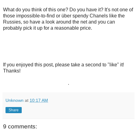
What do you think of this one? Do you have it? It's not one of
those impossible-to-find or
über
spendy Chanels like the
Russies, so have a look around the net and you can
probably pick it up for a reasonable price.
If you enjoyed this post, please take a second to "like" it!
Thanks!
.
Unknown
at
10:17 AM
Share
9 comments: