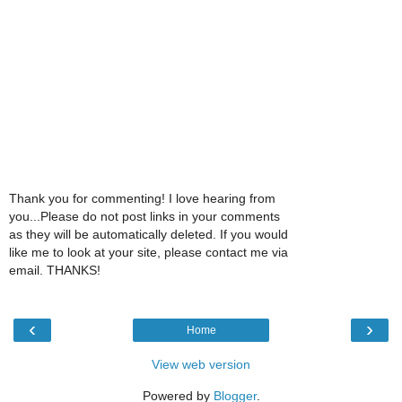
Thank you for commenting! I love hearing from
you...Please do not post links in your comments
as they will be automatically deleted. If you would
like me to look at your site, please contact me via
email. THANKS!
‹
›
Home
View web version
Powered by
Blogger
.