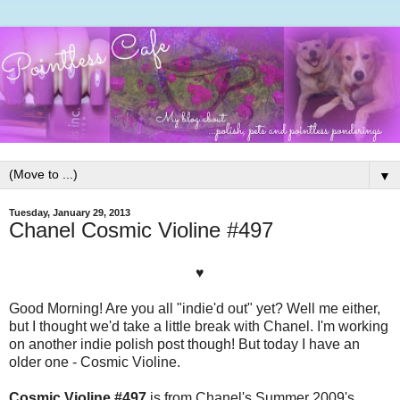
▼
Tuesday, January 29, 2013
Chanel Cosmic Violine #497
♥
Good Morning! Are you all "indie'd out" yet? Well me either,
but I thought we'd take a little break with Chanel. I'm working
on another indie polish post though! But today I have an
older one - Cosmic Violine.
Cosmic Violine #497
is from Chanel's Summer 2009's