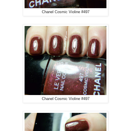
Chanel Cosmic Violine #497
Chanel Cosmic Violine #497