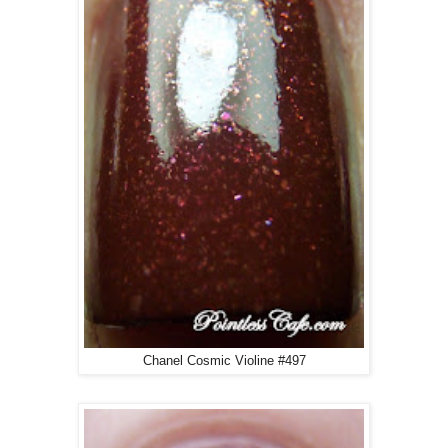
Chanel Cosmic Violine #497