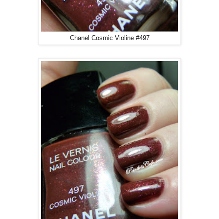
Chanel Cosmic Violine #497