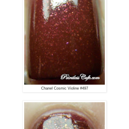
Chanel Cosmic Violine #497