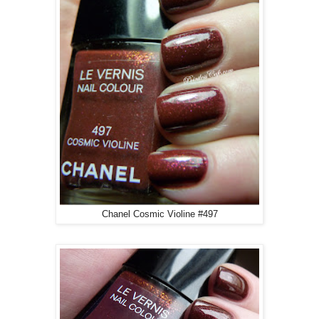
Chanel Cosmic Violine #497