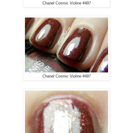
Chanel Cosmic Violine #497
Chanel Cosmic Violine #497