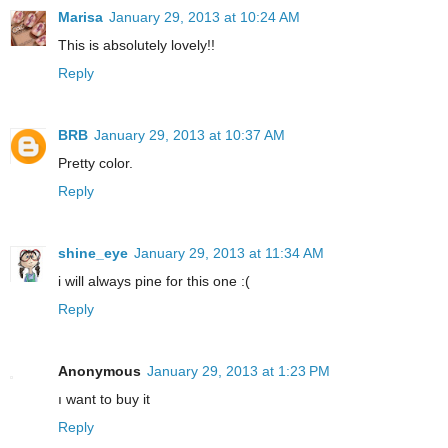
Marisa
January 29, 2013 at 10:24 AM
This is absolutely lovely!!
Reply
BRB
January 29, 2013 at 10:37 AM
Pretty color.
Reply
shine_eye
January 29, 2013 at 11:34 AM
i will always pine for this one :(
Reply
Anonymous
January 29, 2013 at 1:23 PM
ı want to buy it
Reply