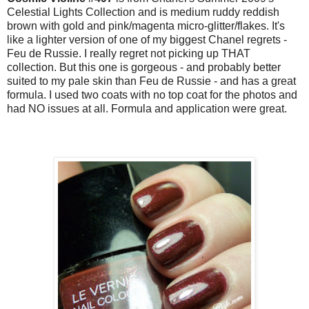
Celestial Lights Collection and is medium ruddy reddish
brown with gold and pink/magenta micro-glitter/flakes. It's
like a lighter version of one of my biggest Chanel regrets -
Feu de Russie. I really regret not picking up THAT
collection. But this one is gorgeous - and probably better
suited to my pale skin than Feu de Russie - and has a great
formula. I used two coats with no top coat for the photos and
had NO issues at all. Formula and application were great.