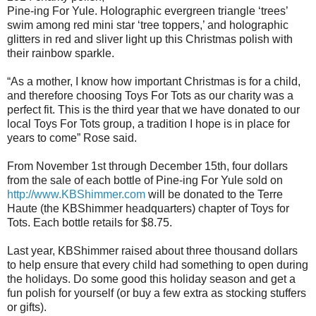
Pine-ing For Yule. Holographic evergreen triangle ‘trees’
swim among red mini star ‘tree toppers,’ and holographic
glitters in red and sliver light up this Christmas polish with
their rainbow sparkle.
“As a mother, I know how important Christmas is for a child,
and therefore choosing Toys For Tots as our charity was a
perfect fit. This is the third year that we have donated to our
local Toys For Tots group, a tradition I hope is in place for
years to come” Rose said.
From November 1st through December 15th, four dollars
from the sale of each bottle of Pine-ing For Yule sold on
http://www.KBShimmer.com
will be donated to the Terre
Haute (the KBShimmer headquarters) chapter of Toys for
Tots. Each bottle retails for $8.75.
Last year, KBShimmer raised about three thousand dollars
to help ensure that every child had something to open during
the holidays. Do some good this holiday season and get a
fun polish for yourself (or buy a few extra as stocking stuffers
or gifts).