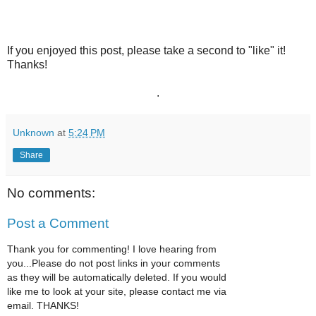
If you enjoyed this post, please take a second to "like" it!
Thanks!
.
Unknown
at
5:24 PM
Share
No comments:
Post a Comment
Thank you for commenting! I love hearing from
you...Please do not post links in your comments
as they will be automatically deleted. If you would
like me to look at your site, please contact me via
email. THANKS!