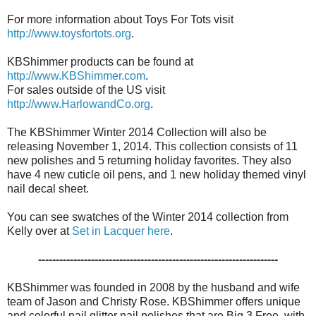
For more information about Toys For Tots visit
http://www.toysfortots.org
.
KBShimmer products can be found at
http://www.KBShimmer.com
.
For sales outside of the US visit
http://www.HarlowandCo.org
.
The KBShimmer Winter 2014 Collection will also be
releasing November 1, 2014. This collection consists of 11
new polishes and 5 returning holiday favorites. They also
have 4 new cuticle oil pens, and 1 new holiday themed vinyl
nail decal sheet.
You can see swatches of the Winter 2014 collection from
Kelly over at
Set in Lacquer here
.
--------------------------------------------------------------------
KBShimmer was founded in 2008 by the husband and wife
team of Jason and Christy Rose. KBShimmer offers unique
and colorful nail glitter nail polishes that are Big 3 Free, with