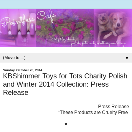
▼
Sunday, October 26, 2014
KBShimmer Toys for Tots Charity Polish
and Winter 2014 Collection: Press
Release
Press Release
*These Products are Cruelty Free
♥