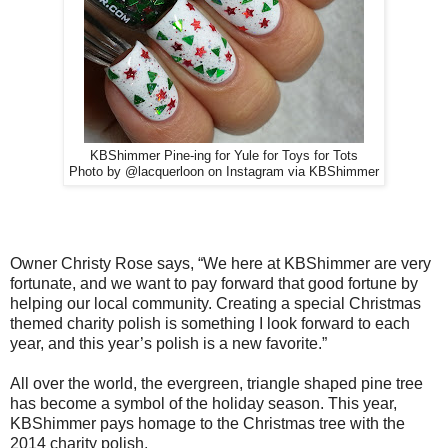
KBShimmer Pine-ing for Yule for Toys for Tots
Photo by @lacquerloon on Instagram via KBShimmer
Owner Christy Rose says, “We here at KBShimmer are very
fortunate, and we want to pay forward that good fortune by
helping our local community. Creating a special Christmas
themed charity polish is something I look forward to each
year, and this year’s polish is a new favorite.”
All over the world, the evergreen, triangle shaped pine tree
has become a symbol of the holiday season. This year,
KBShimmer pays homage to the Christmas tree with the
2014 charity polish,