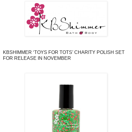
KBSHIMMER ‘TOYS FOR TOTS’ CHARITY POLISH SET
FOR RELEASE IN NOVEMBER