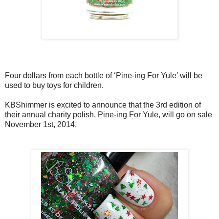
Four dollars from each bottle of ‘Pine-ing For Yule’ will be
used to buy toys for children.
KBShimmer is excited to announce that the 3rd edition of
their annual charity polish, Pine-ing For Yule, will go on sale
November 1st, 2014.