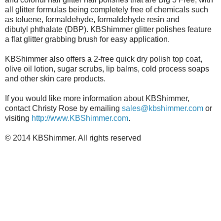
all glitter formulas being completely free of chemicals such
as toluene, formaldehyde, formaldehyde resin and
dibutyl phthalate (DBP). KBShimmer glitter polishes feature
a flat glitter grabbing brush for easy application.
KBShimmer also offers a 2-free quick dry polish top coat,
olive oil lotion, sugar scrubs, lip balms, cold process soaps
and other skin care products.
If you would like more information about KBShimmer,
contact Christy Rose by emailing
sales@kbshimmer.com
or
visiting
http://www.KBShimmer.com
.
© 2014 KBShimmer. All rights reserved