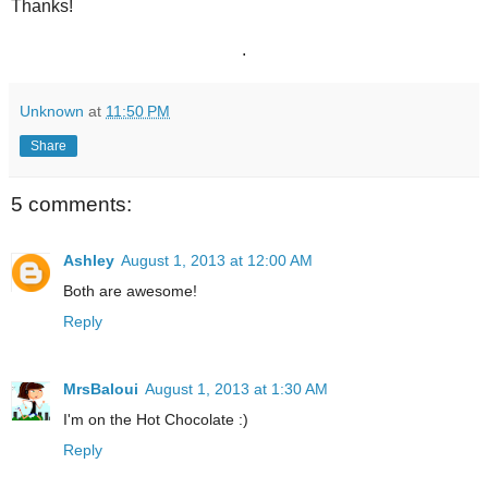
Thanks!
.
Unknown
at
11:50 PM
Share
5 comments:
Ashley
August 1, 2013 at 12:00 AM
Both are awesome!
Reply
MrsBaloui
August 1, 2013 at 1:30 AM
I'm on the Hot Chocolate :)
Reply