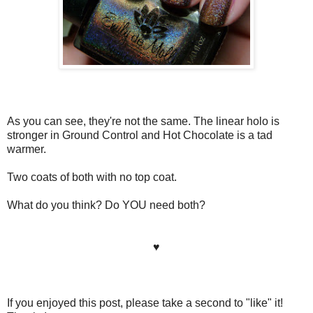
As you can see, they're not the same. The linear holo is
stronger in Ground Control and Hot Chocolate is a tad
warmer.
Two coats of both with no top coat.
What do you think? Do YOU need both?
♥
If you enjoyed this post, please take a second to "like" it!