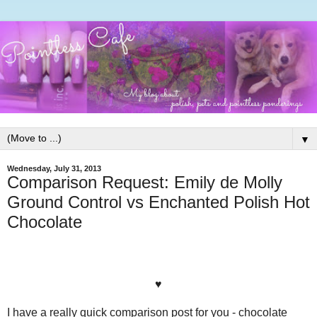
▼
Wednesday, July 31, 2013
Comparison Request: Emily de Molly
Ground Control vs Enchanted Polish Hot
Chocolate
♥
I have a really quick comparison post for you - chocolate