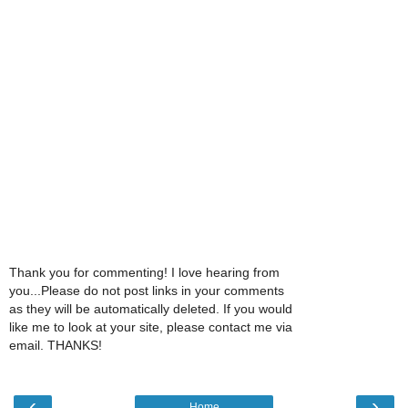
Thank you for commenting! I love hearing from
you...Please do not post links in your comments
as they will be automatically deleted. If you would
like me to look at your site, please contact me via
email. THANKS!
‹
›
Home