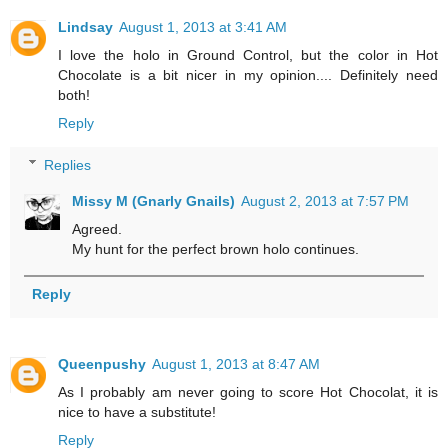
Lindsay
August 1, 2013 at 3:41 AM
I love the holo in Ground Control, but the color in Hot
Chocolate is a bit nicer in my opinion.... Definitely need
both!
Reply
Replies
Missy M (Gnarly Gnails)
August 2, 2013 at 7:57 PM
Agreed.
My hunt for the perfect brown holo continues.
Reply
Queenpushy
August 1, 2013 at 8:47 AM
As I probably am never going to score Hot Chocolat, it is
nice to have a substitute!
Reply