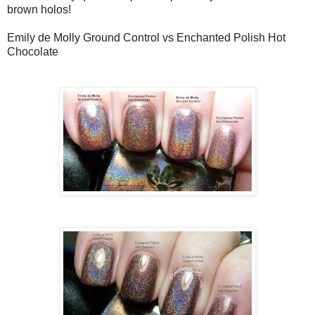
brown holos!
Emily de Molly Ground Control vs Enchanted Polish Hot
Chocolate