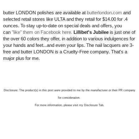
butter LONDON polishes are available at
butterlondon.com
and
selected retail stores like ULTA and they retail for $14.00 for .4
ounces. To stay up-to-date on special deals and offers, you
can
"like" them on Facebook here.
Lillibet's Jubilee
is just one of
the over 60 colors they offer, in addition to various indulgences for
your hands and feet...and even your lips. The nail lacquers are 3-
free and butter LONDON is a Cruelty-Free company. That's a
major plus for me.
Disclosure: The product(s) in this post were provided to me by the manufacturer or their PR company
for consideration.
For more information, please visit my Disclosure Tab.