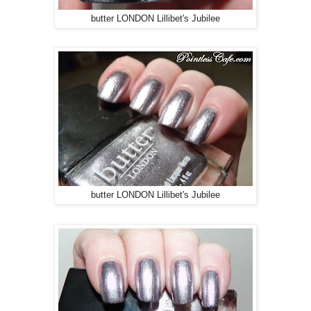
butter LONDON Lillibet's Jubilee
butter LONDON Lillibet's Jubilee