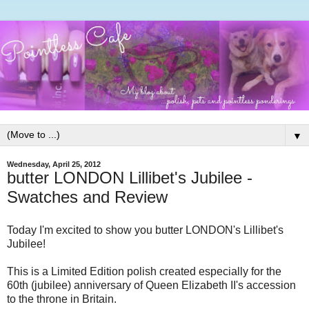
▼
Wednesday, April 25, 2012
butter LONDON Lillibet's Jubilee -
Swatches and Review
Today I'm excited to show you butter LONDON's Lillibet's
Jubilee!
This is a Limited Edition polish created especially for the
60th (jubilee) anniversary of Queen Elizabeth II's accession
to the throne in Britain.