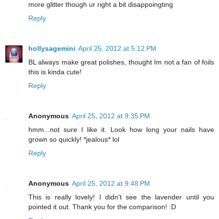
more glitter though ur right a bit disappoingting
Reply
hollysagemini
April 25, 2012 at 5:12 PM
BL always make great polishes, thought Im not a fan of foils
this is kinda cute!
Reply
Anonymous
April 25, 2012 at 9:35 PM
hmm...not sure I like it. Look how long your nails have
grown so quickly! *jealous* lol
Reply
Anonymous
April 25, 2012 at 9:48 PM
This is really lovely! I didn't see the lavender until you
pointed it out. Thank you for the comparison! :D