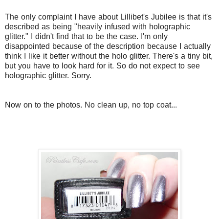
The only complaint I have about Lillibet's Jubilee is that it's
described as being "heavily infused with holographic
glitter." I didn't find that to be the case. I'm only
disappointed because of the description because I actually
think I like it better without the holo glitter. There's a tiny bit,
but you have to look hard for it. So do not expect to see
holographic glitter. Sorry.
Now on to the photos. No clean up, no top coat...