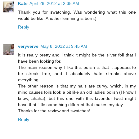
Kate
April 28, 2012 at 2:35 AM
Thank you for swatching. Was wondering what this one
would be like. Another lemming is born:)
Reply
veryverve
May 8, 2012 at 9:45 AM
It is really pretty and I think it might be the silver foil that I
have been looking for.
The main reason why I like this polish is that it appears to
be streak free, and I absolutely hate streaks above
everything.
The other reason is that my nails are curvy, which, in my
mind causes foils look a bit like an old ladies polish (I know I
know, ahaha), but this one with this lavender twist might
have that little something different that makes my day.
Thanks for the review and swatches!
Reply