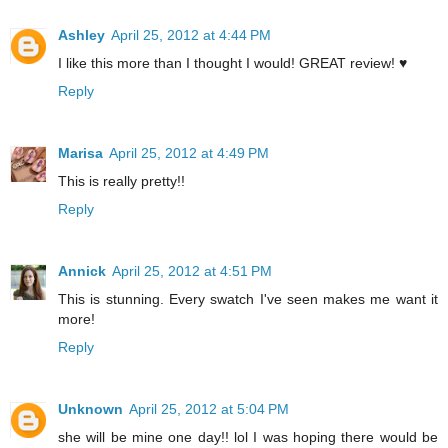
Ashley
April 25, 2012 at 4:44 PM
I like this more than I thought I would! GREAT review! ♥
Reply
Marisa
April 25, 2012 at 4:49 PM
This is really pretty!!
Reply
Annick
April 25, 2012 at 4:51 PM
This is stunning. Every swatch I've seen makes me want it
more!
Reply
Unknown
April 25, 2012 at 5:04 PM
she will be mine one day!! lol I was hoping there would be