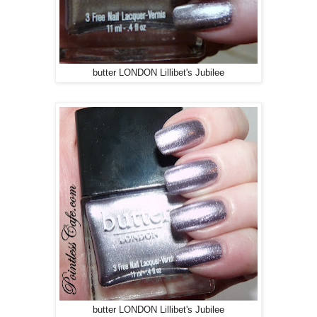
butter LONDON Lillibet's Jubilee
butter LONDON Lillibet's Jubilee