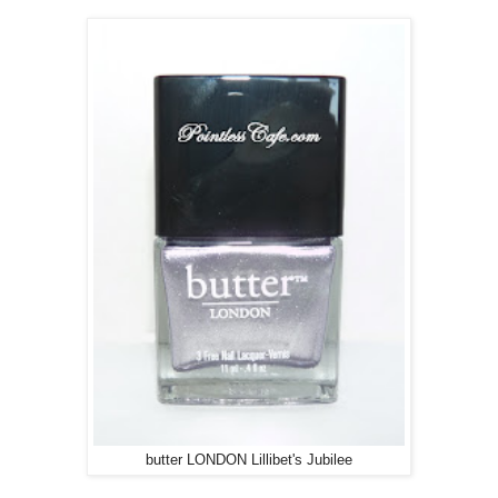
butter LONDON Lillibet's Jubilee