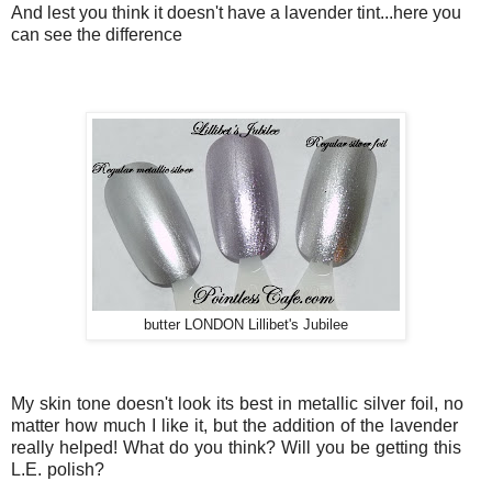
And lest you think it doesn't have a lavender tint...here you
can see the difference
butter LONDON Lillibet's Jubilee
My skin tone doesn't look its best in metallic silver foil, no
matter how much I like it, but the addition of the lavender
really helped! What do you think? Will you be getting this
L.E. polish?