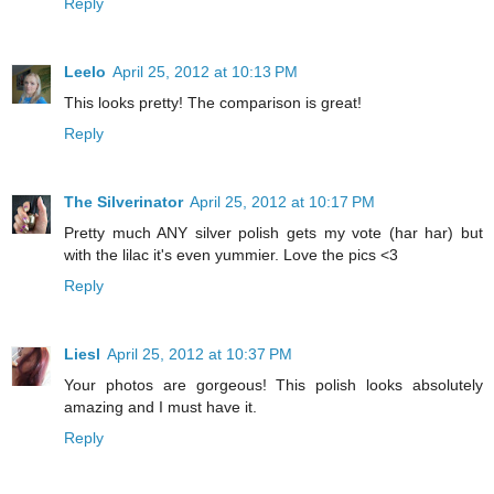
Reply
Leelo
April 25, 2012 at 10:13 PM
This looks pretty! The comparison is great!
Reply
The Silverinator
April 25, 2012 at 10:17 PM
Pretty much ANY silver polish gets my vote (har har) but
with the lilac it's even yummier. Love the pics <3
Reply
Liesl
April 25, 2012 at 10:37 PM
Your photos are gorgeous! This polish looks absolutely
amazing and I must have it.
Reply