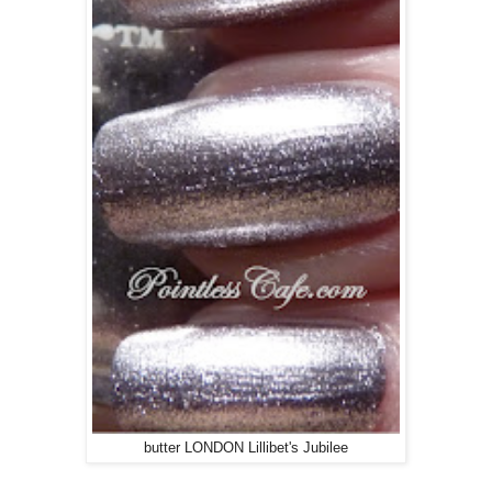
butter LONDON Lillibet's Jubilee