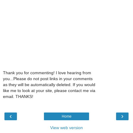
Thank you for commenting! I love hearing from
you...Please do not post links in your comments
as they will be automatically deleted. If you would
like me to look at your site, please contact me via
email. THANKS!
‹
›
Home
View web version