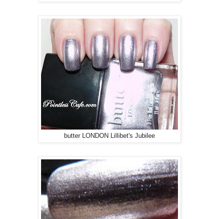
butter LONDON Lillibet's Jubilee