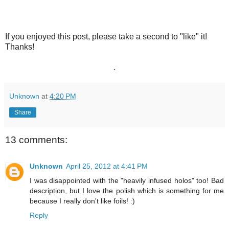
If you enjoyed this post, please take a second to "like" it!
Thanks!
.
Unknown
at
4:20 PM
Share
13 comments:
Unknown
April 25, 2012 at 4:41 PM
I was disappointed with the "heavily infused holos" too! Bad
description, but I love the polish which is something for me
because I really don't like foils! :)
Reply