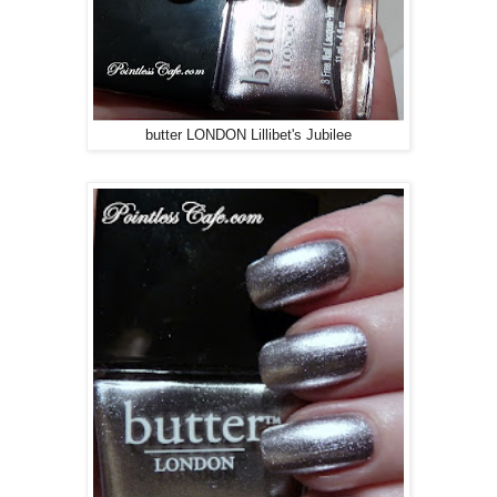
butter LONDON Lillibet's Jubilee