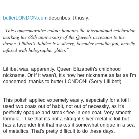
butterLONDON.com
describes it thusly:
"This commemorative colour honours the international celebration
marking the 60th anniversary of the Queen’s accession to the
throne. Lillibet’s Jubilee is a silvery, lavender metallic foil, heavily
infused with holographic glitter."
Lillibet was, apparently, Queen Elizabeth's childhood
nickname. Or if it wasn't, it's now her nickname as far as I'm
concerned, thanks to butter LONDON! (Sorry Lillibet!)
This polish applied extremely easily, especially for a foil! I
used two coats out of habit, not out of necessity, as it's
perfectly opaque and streak-free in one coat. Very smooth
formula. I like that it's not a straight silver metallic foil but
has a lavender tint that makes it somewhat unique in a sea
of metallics. That's pretty difficult to do these days.