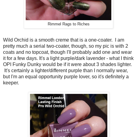
Rimmel Rags to Riches
Wild Orchid is a smooth creme that is a one-coater. I am
pretty much a serial two-coater, though, so my pic is with 2
coats and no topcoat, though I'll probably add one and wear
it for a few days. It's a light purple/dark lavender - what I think
OPI Funky Dunky would be if it were about 3 shades lighter.
It's certainly a lighter/different purple than I normally wear,
but I'm an equal opportunity purple lover, so it's definitely a
keeper.