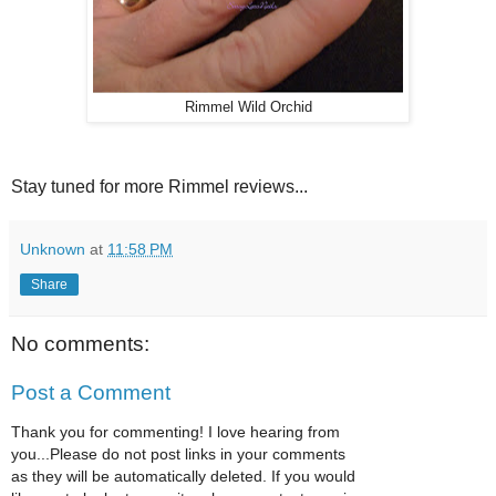
Rimmel Wild Orchid
Stay tuned for more Rimmel reviews...
Unknown
at
11:58 PM
Share
No comments:
Post a Comment
Thank you for commenting! I love hearing from
you...Please do not post links in your comments
as they will be automatically deleted. If you would