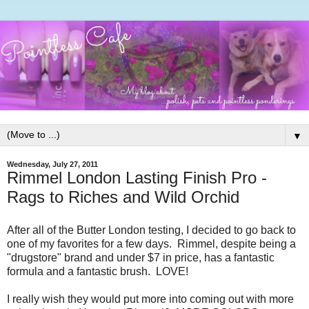
▼
Wednesday, July 27, 2011
Rimmel London Lasting Finish Pro -
Rags to Riches and Wild Orchid
After all of the Butter London testing, I decided to go back to
one of my favorites for a few days. Rimmel, despite being a
"drugstore" brand and under $7 in price, has a fantastic
formula and a fantastic brush. LOVE!
I really wish they would put more into coming out with more