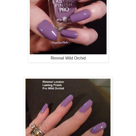
Rimmel Wild Orchid