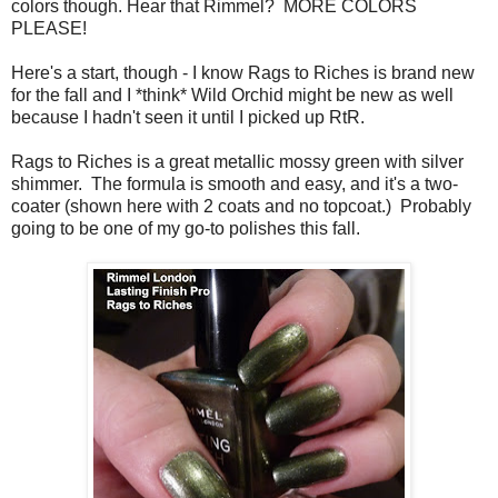
colors though. Hear that Rimmel? MORE COLORS
PLEASE!
Here's a start, though - I know Rags to Riches is brand new
for the fall and I *think* Wild Orchid might be new as well
because I hadn't seen it until I picked up RtR.
Rags to Riches is a great metallic mossy green with silver
shimmer. The formula is smooth and easy, and it's a two-
coater (shown here with 2 coats and no topcoat.) Probably
going to be one of my go-to polishes this fall.