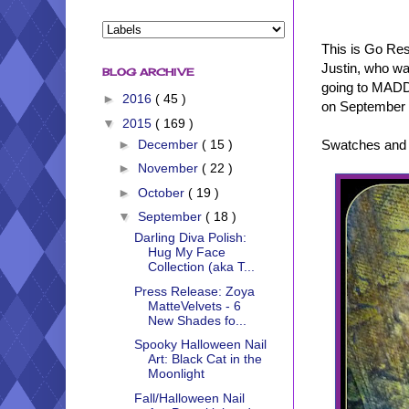
This is Go Res
Justin, who was
BLOG ARCHIVE
going to MADD 
►
2016
( 45 )
on September 1
▼
2015
( 169 )
Swatches and r
►
December
( 15 )
►
November
( 22 )
►
October
( 19 )
▼
September
( 18 )
Darling Diva Polish:
Hug My Face
Collection (aka T...
Press Release: Zoya
MatteVelvets - 6
New Shades fo...
Spooky Halloween Nail
Art: Black Cat in the
Moonlight
Fall/Halloween Nail