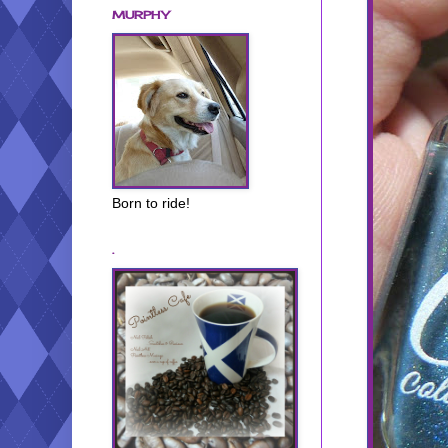
MURPHY
Born to ride!
.