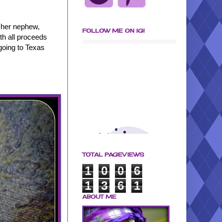
f her nephew,
FOLLOW ME ON IG!
ith all proceeds
going to Texas
TOTAL PAGEVIEWS
1
0
0
6
1
3
6
1
ABOUT ME