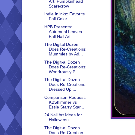
Art: Pumpkinhead
Scarecrow
Indie Inlinkz: Favorite
Fall Color
HPB Presents:
Autumnal Leaves -
Fall Nail Art
The Digital Dozen
Does Re-Creations:
Mummies by Ad...
The Digit-al Dozen
Does Re-Creations:
Wondrously P...
The Digit-al Dozen
Does Re-Creations:
Dressed Up ...
Comparison Request:
KBShimmer vs
Essie Starry Star...
24 Nail Art Ideas for
Halloween
The Digit-al Dozen
Does Re-Creation: