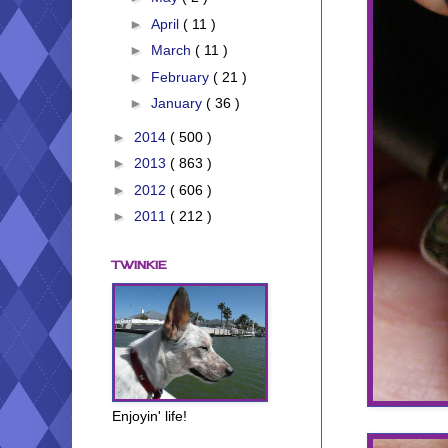
►
April
( 11 )
►
March
( 11 )
►
February
( 21 )
►
January
( 36 )
►
2014
( 500 )
►
2013
( 863 )
►
2012
( 606 )
►
2011
( 212 )
TWINKIE
Enjoyin' life!