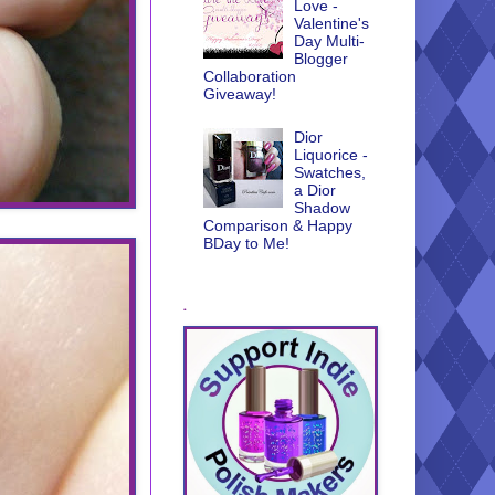
Love -
Valentine's
Day Multi-
Blogger
Collaboration
Giveaway!
Dior
Liquorice -
Swatches,
a Dior
Shadow
Comparison & Happy
BDay to Me!
.