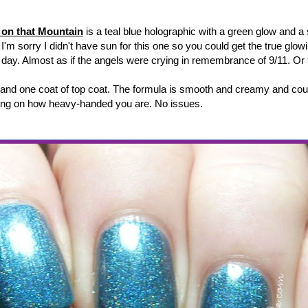
 on that Mountain
is a teal blue holographic with a green glow and a 
I'm sorry I didn't have sun for this one so you could get the true glow
l day. Almost as if the angels were crying in remembrance of 9/11. Or f
 and one coat of top coat. The formula is smooth and creamy and cou
ing on how heavy-handed you are. No issues.