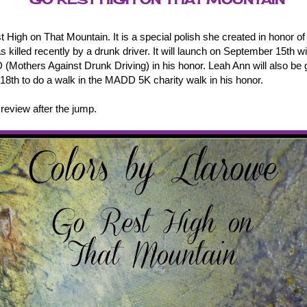
t High on That Mountain. It is a special polish she created in honor o
 killed recently by a drunk driver. It will launch on September 15th w
(Mothers Against Drunk Driving) in his honor. Leah Ann will also be 
8th to do a walk in the MADD 5K charity walk in his honor.
eview after the jump.