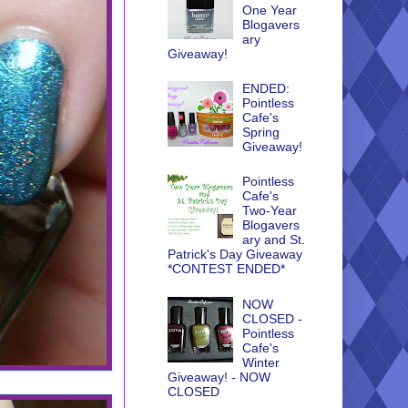
One Year
Blogavers
ary
Giveaway!
ENDED:
Pointless
Cafe's
Spring
Giveaway!
Pointless
Cafe's
Two-Year
Blogavers
ary and St.
Patrick's Day Giveaway
*CONTEST ENDED*
NOW
CLOSED -
Pointless
Cafe's
Winter
Giveaway! - NOW
CLOSED