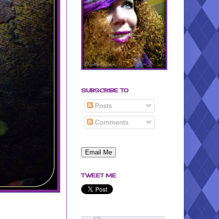
SUBSCRIBE TO
Posts
Comments
TWEET ME