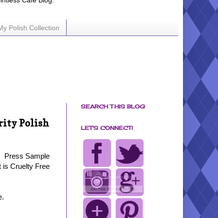
ointless Cafe Blog.
My Polish Collection
SEARCH THIS BLOG
rity Polish
LET'S CONNECT!
Press Sample
t is Cruelty Free
e.