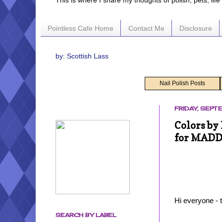
This is where I share my thoughts of polish, pets, lif
Pointless Cafe Home
Contact Me
Disclosure
by: Scottish Lass
Nail Polish Posts
FRIDAY, SEPT
Colors by
for MAD
Hi everyone - 
SEARCH BY LABEL