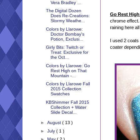
Vera Bradley ...
The Digital Dozen
Go Rest High
Does Re-Creations:
chrome effect. 
Stormy Weathe...
raining here al
Colors by Llarowe:
Doctor Bombay's
Potion, Exclusi...
I used 2 coats
coater depend
Girly Bits: Twitch or
Treat: Exclusive for
the Oct...
Colors by Llarowe: Go
Rest High on That
Mountain -...
Colors by Llarowe Fall
2015 Collection
Swatches
KBShimmer Fall 2015
Collection + Water
Slide Decal...
►
August
( 13 )
►
July
( 1 )
►
May
( 2 )