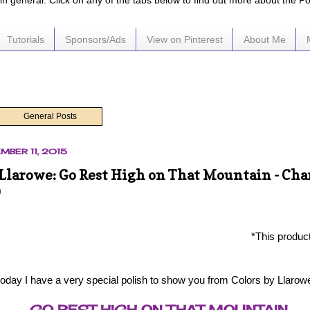
e in general. Click on any of the tabs below to find out more about the P
Tutorials
Sponsors/Ads
View on Pinterest
About Me
General Posts
EMBER 11, 2015
 Llarowe: Go Rest High on That Mountain - Cha
D
*This produc
today I have a very special polish to show you from Colors by Llarow
GO REST HIGH ON THAT MOUNTAIN