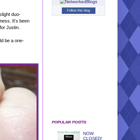
Follow this blog
slight duo-
iness. It's been
or Justin.
ld be a one-
POPULAR POSTS
NOW
CLOSED!