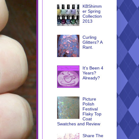
KBShimm
er Spring
Collection
2013
Curling
Glitters? A
Rant.
It's Been 4
Years?
Already?
Picture
Polish
Festival
Flaky Top
Coat
Swatches and Review
Share The