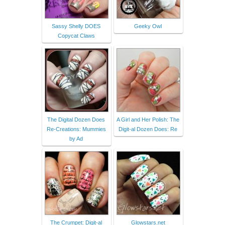
Sassy Shelly DOES
Geeky Owl
Copycat Claws
The Digital Dozen Does
A Girl and Her Polish: The
Re-Creations: Mummies
Digit-al Dozen Does: Re
by Ad
The Crumpet: Digit-al
Glowstars.net