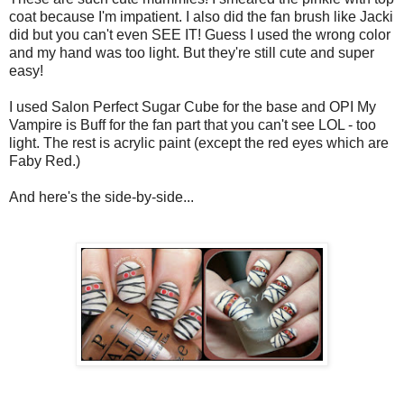
coat because I'm impatient. I also did the fan brush like Jacki
did but you can't even SEE IT! Guess I used the wrong color
and my hand was too light. But they're still cute and super
easy!
I used Salon Perfect Sugar Cube for the base and OPI My
Vampire is Buff for the fan part that you can't see LOL - too
light. The rest is acrylic paint (except the red eyes which are
Faby Red.)
And here's the side-by-side...