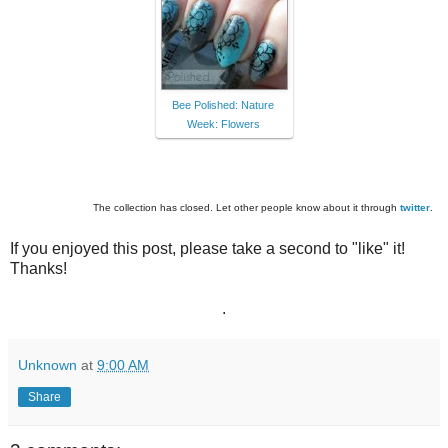
Bee Polished: Nature
Week: Flowers
The collection has closed. Let other people know about it through
twitter
.
If you enjoyed this post, please take a second to "like" it!
Thanks!
.
Unknown
at
9:00 AM
Share