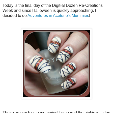
Today is the final day of the Digit-al Dozen Re-Creations
Week and since Halloween is quickly approaching, I
decided to do
Adventures in Acetone's Mummies
!
These are such cute mummies! I smeared the pinkie with top