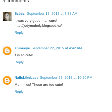
3 comments:
Szöszi
September 19, 2015 at 7:38 AM
It was very good manicure!
http://judymuhely.blogspot.hu/
Reply
shineeye
September 22, 2015 at 4:42 AM
it is so cute!
Reply
NailsLikeLace
September 29, 2015 at 10:20 PM
Mummies! These are too cute!
Reply