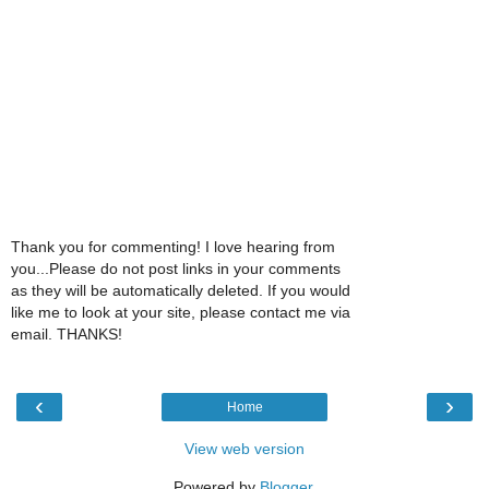
Thank you for commenting! I love hearing from
you...Please do not post links in your comments
as they will be automatically deleted. If you would
like me to look at your site, please contact me via
email. THANKS!
‹
›
Home
View web version
Powered by
Blogger
.