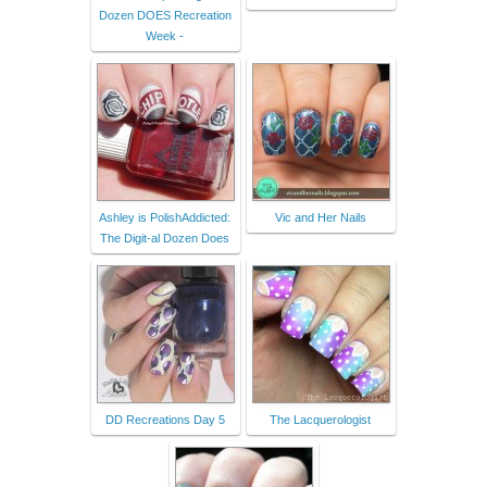
Dozen DOES Recreation
Week -
Ashley is PolishAddicted:
Vic and Her Nails
The Digit-al Dozen Does
DD Recreations Day 5
The Lacquerologist