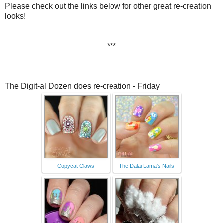
Please check out the links below for other great re-creation
looks!
***
The Digit-al Dozen does re-creation - Friday
Copycat Claws
The Dalai Lama's Nails