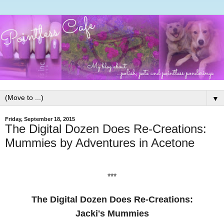
▼
Friday, September 18, 2015
The Digital Dozen Does Re-Creations:
Mummies by Adventures in Acetone
***
The Digital Dozen Does Re-Creations:
Jacki's Mummies