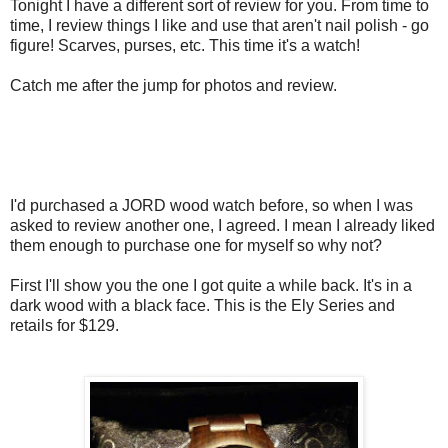
Tonight I have a different sort of review for you. From time to
time, I review things I like and use that aren't nail polish - go
figure! Scarves, purses, etc. This time it's a watch!
Catch me after the jump for photos and review.
I'd purchased a JORD wood watch before, so when I was
asked to review another one, I agreed. I mean I already liked
them enough to purchase one for myself so why not?
First I'll show you the one I got quite a while back. It's in a
dark wood with a black face. This is the Ely Series and
retails for $129.