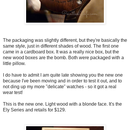
The packaging was slightly different, but they're basically the
same style, just in different shades of wood. The first one
came in a cardboard box. It was a really nice box, but the
new wood boxes are the bomb. Both were packaged with a
little pillow.
I do have to admit I am quite late showing you the new one
because I've been moving and in order to test it out, and to
not ding up my more "delicate" watches - so it got a real
wear test!
This is the new one. Light wood with a blonde face. It's the
Ely Series and retails for $129.