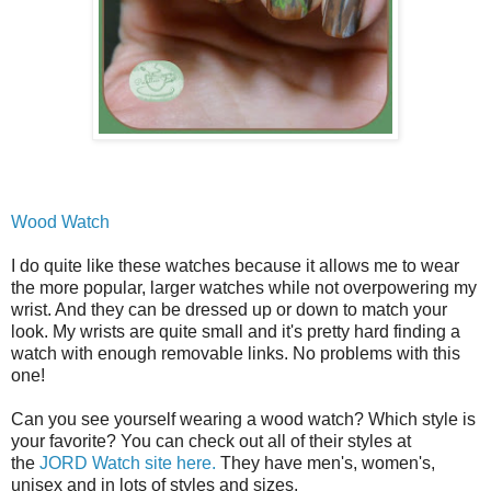
Wood Watch
I do quite like these watches because it allows me to wear
the more popular, larger watches while not overpowering my
wrist. And they can be dressed up or down to match your
look. My wrists are quite small and it's pretty hard finding a
watch with enough removable links. No problems with this
one!
Can you see yourself wearing a wood watch? Which style is
your favorite? You can check out all of their styles at
the
JORD Watch site here.
They have men's, women's,
unisex and in lots of styles and sizes.