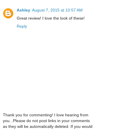
Ashley
August 7, 2015 at 10:57 AM
Great review! I love the look of these!
Reply
Thank you for commenting! I love hearing from
you...Please do not post links in your comments
as they will be automatically deleted. If you would