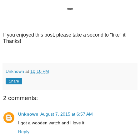
***
If you enjoyed this post, please take a second to "like" it!
Thanks!
.
Unknown
at
10:10 PM
Share
2 comments:
Unknown
August 7, 2015 at 6:57 AM
I got a wooden watch and I love it!
Reply