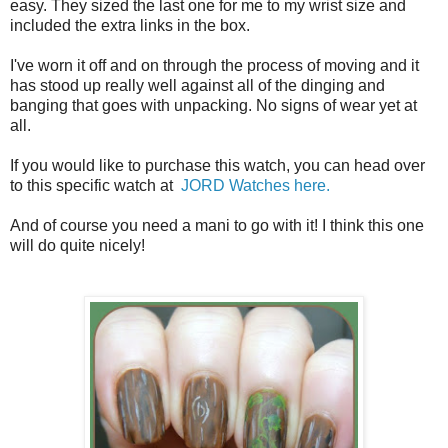
easy. They sized the last one for me to my wrist size and
included the extra links in the box.
I've worn it off and on through the process of moving and it
has stood up really well against all of the dinging and
banging that goes with unpacking. No signs of wear yet at
all.
If you would like to purchase this watch, you can head over
to this specific watch at
JORD Watches here.
And of course you need a mani to go with it! I think this one
will do quite nicely!