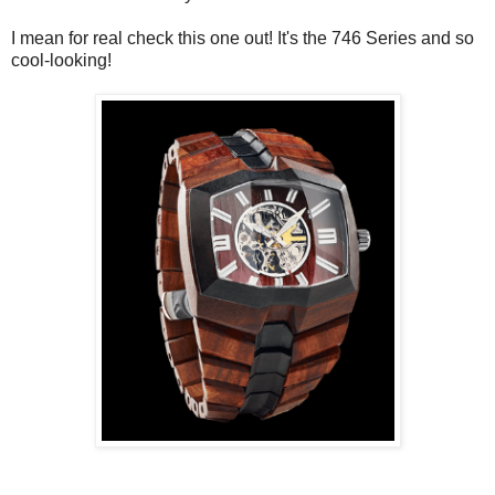
I mean for real check this one out! It's the 746 Series and so
cool-looking!