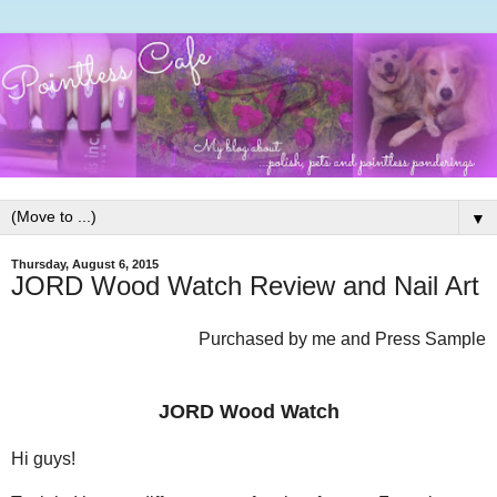
▼
Thursday, August 6, 2015
JORD Wood Watch Review and Nail Art
Purchased by me and Press Sample
JORD Wood Watch
Hi guys!