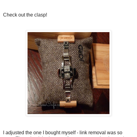
Check out the clasp!
I adjusted the one I bought myself - link removal was so