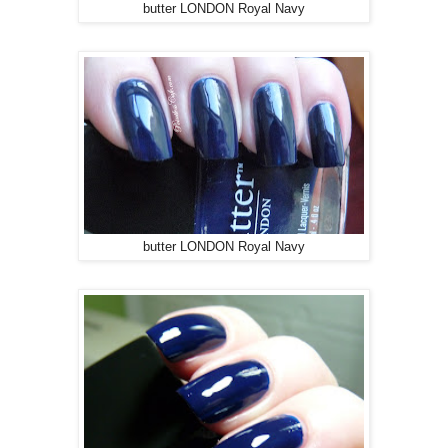
butter LONDON Royal Navy
butter LONDON Royal Navy