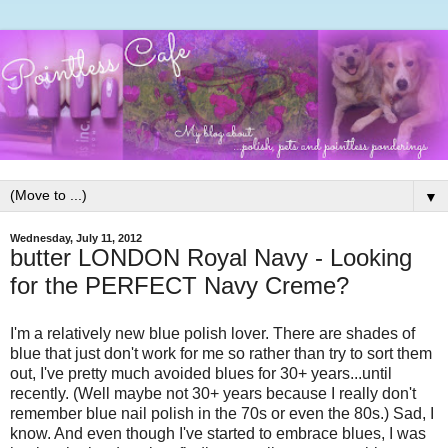
▼
Wednesday, July 11, 2012
butter LONDON Royal Navy - Looking
for the PERFECT Navy Creme?
I'm a relatively new blue polish lover. There are shades of
blue that just don't work for me so rather than try to sort them
out, I've pretty much avoided blues for 30+ years...until
recently. (Well maybe not 30+ years because I really don't
remember blue nail polish in the 70s or even the 80s.) Sad, I
know. And even though I've started to embrace blues, I was