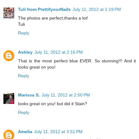
Tuli from PrettifyourNails
July 11, 2012 at 1:19 PM
The photos are perfect,thanks a lot!
Tuli
Reply
Ashley
July 11, 2012 at 2:16 PM
That is the most perfect blue EVER. So stunning!!! And it
looks great on you!
Reply
Marissa S.
July 11, 2012 at 2:50 PM
looks great on you! but did it Stain?
Reply
Amelia
July 11, 2012 at 3:51 PM