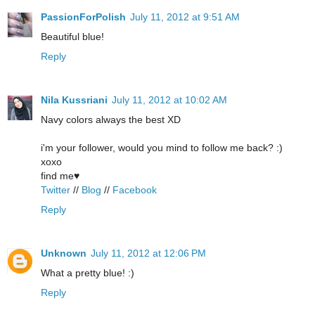
PassionForPolish
July 11, 2012 at 9:51 AM
Beautiful blue!
Reply
Nila Kussriani
July 11, 2012 at 10:02 AM
Navy colors always the best XD
i'm your follower, would you mind to follow me back? :)
xoxo
find me♥
Twitter
//
Blog
//
Facebook
Reply
Unknown
July 11, 2012 at 12:06 PM
What a pretty blue! :)
Reply