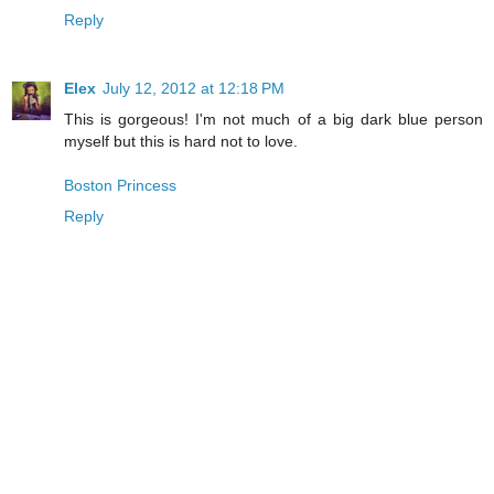
Reply
Elex
July 12, 2012 at 12:18 PM
This is gorgeous! I'm not much of a big dark blue person
myself but this is hard not to love.
Boston Princess
Reply