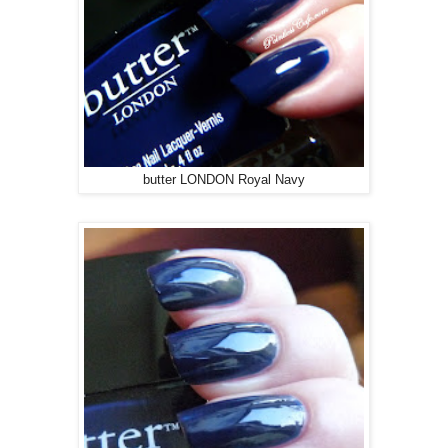
butter LONDON Royal Navy