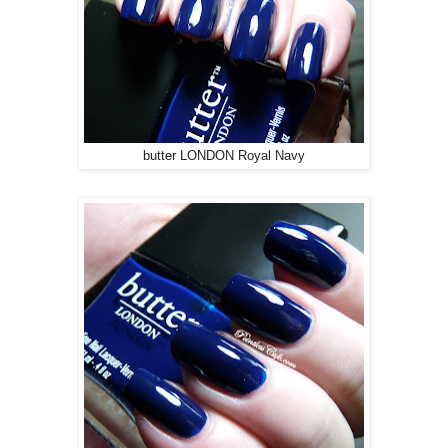
butter LONDON Royal Navy