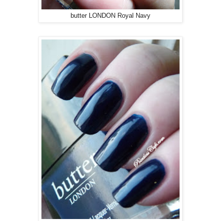
butter LONDON Royal Navy