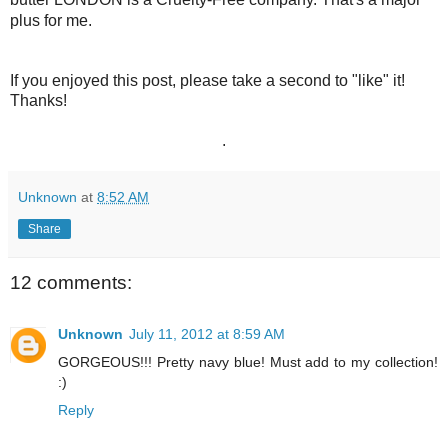
plus for me.
If you enjoyed this post, please take a second to "like" it!
Thanks!
.
Unknown
at
8:52 AM
Share
12 comments:
Unknown
July 11, 2012 at 8:59 AM
GORGEOUS!!! Pretty navy blue! Must add to my collection!
:)
Reply