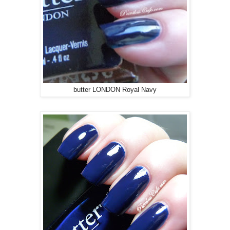
butter LONDON Royal Navy