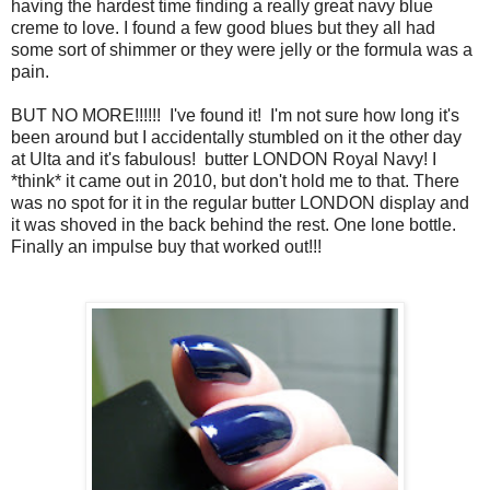
having the hardest time finding a really great navy blue
creme to love. I found a few good blues but they all had
some sort of shimmer or they were jelly or the formula was a
pain.
BUT NO MORE!!!!!! I've found it! I'm not sure how long it's
been around but I accidentally stumbled on it the other day
at Ulta and it's fabulous! butter LONDON Royal Navy! I
*think* it came out in 2010, but don't hold me to that. There
was no spot for it in the regular butter LONDON display and
it was shoved in the back behind the rest. One lone bottle.
Finally an impulse buy that worked out!!!