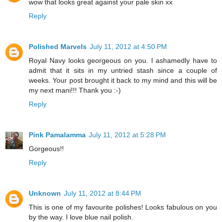
wow that looks great against your pale skin xx
Reply
Polished Marvels
July 11, 2012 at 4:50 PM
Royal Navy looks georgeous on you. I ashamedly have to
admit that it sits in my untried stash since a couple of
weeks. Your post brought it back to my mind and this will be
my next mani!!! Thank you :-)
Reply
Pink Pamalamma
July 11, 2012 at 5:28 PM
Gorgeous!!
Reply
Unknown
July 11, 2012 at 8:44 PM
This is one of my favourite polishes! Looks fabulous on you
by the way. I love blue nail polish.