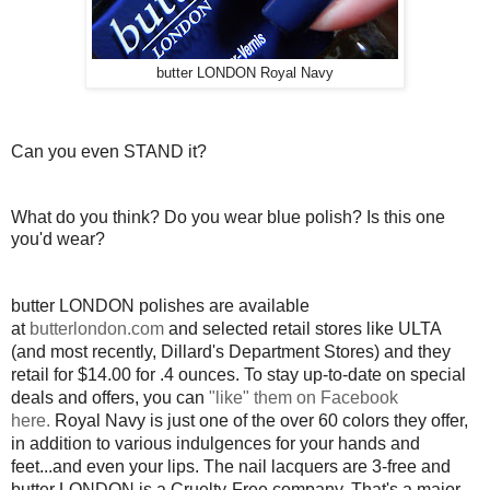
butter LONDON Royal Navy
Can you even STAND it?
What do you think? Do you wear blue polish? Is this one
you'd wear?
butter LONDON polishes are available
at
butterlondon.com
and selected retail stores like ULTA
(and most recently, Dillard's Department Stores) and they
retail for $14.00 for .4 ounces. To stay up-to-date on special
deals and offers, you can
"like" them on Facebook
here.
Royal Navy is just one of the over 60 colors they offer,
in addition to various indulgences for your hands and
feet...and even your lips. The nail lacquers are 3-free and
butter LONDON is a Cruelty-Free company. That's a major