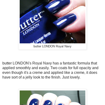
butter LONDON Royal Navy
butter LONDON's Royal Navy has a fantastic formula that
applied smoothly and easily. Two coats for full opacity and
even though it's a creme and applied like a creme, it does
have sort of a jelly look to the finish. Just lovely.